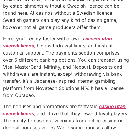
by establishments without a Swedish licence can be
found here. At casinos without a Swedish licence,
Swedish gamers can play any kind of casino game,
however not all game producers offer them.
Here, you’ll enjoy faster withdrawals
casino utan
svensk licens
, high withdrawal limits, and instant
customer support. The payments section comprises
over 5 different banking options. You can transact using
Visa, MasterCard, Mifinity, and Neosurf. Deposits and
withdrawals are instant, except withdrawing via bank
transfer. It’s a Japanese-inspired internet gambling
platform from Novatech Solutions N.V. It has a license
from Curacao.
The bonuses and promotions are fantastic
casino utan
svensk licens
, and I love that they reward loyal players.
The ability to cash out winnings from online casino no
deposit bonuses varies. While some bonuses allow