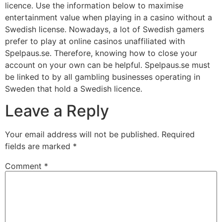
licence. Use the information below to maximise
entertainment value when playing in a casino without a
Swedish license. Nowadays, a lot of Swedish gamers
prefer to play at online casinos unaffiliated with
Spelpaus.se. Therefore, knowing how to close your
account on your own can be helpful. Spelpaus.se must
be linked to by all gambling businesses operating in
Sweden that hold a Swedish licence.
Leave a Reply
Your email address will not be published.
Required
fields are marked
*
Comment
*