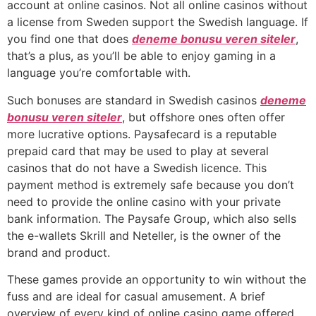
account at online casinos. Not all online casinos without
a license from Sweden support the Swedish language. If
you find one that does
deneme bonusu veren siteler
,
that’s a plus, as you’ll be able to enjoy gaming in a
language you’re comfortable with.
Such bonuses are standard in Swedish casinos
deneme
bonusu veren siteler
, but offshore ones often offer
more lucrative options. Paysafecard is a reputable
prepaid card that may be used to play at several
casinos that do not have a Swedish licence. This
payment method is extremely safe because you don’t
need to provide the online casino with your private
bank information. The Paysafe Group, which also sells
the e-wallets Skrill and Neteller, is the owner of the
brand and product.
These games provide an opportunity to win without the
fuss and are ideal for casual amusement. A brief
overview of every kind of online casino game offered