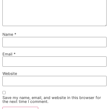
Name
*
Email
*
Website
Save my name, email, and website in this browser for
the next time I comment.