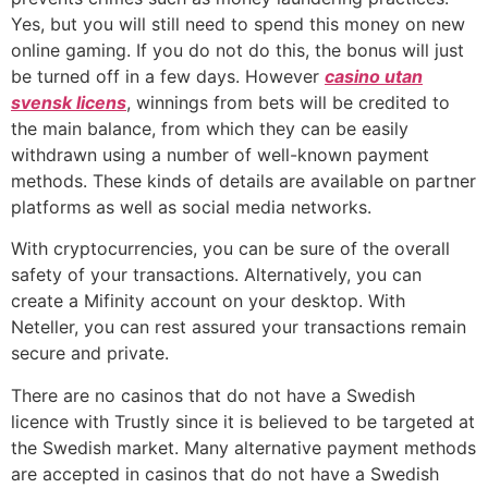
Yes, but you will still need to spend this money on new
online gaming. If you do not do this, the bonus will just
be turned off in a few days. However
casino utan
svensk licens
, winnings from bets will be credited to
the main balance, from which they can be easily
withdrawn using a number of well-known payment
methods. These kinds of details are available on partner
platforms as well as social media networks.
With cryptocurrencies, you can be sure of the overall
safety of your transactions. Alternatively, you can
create a Mifinity account on your desktop. With
Neteller, you can rest assured your transactions remain
secure and private.
There are no casinos that do not have a Swedish
licence with Trustly since it is believed to be targeted at
the Swedish market. Many alternative payment methods
are accepted in casinos that do not have a Swedish