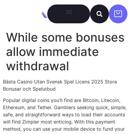
While some bonuses
allow immediate
withdrawal
Bästa Casino Utan Svensk Spel Licens 2025 Stora
Bonusar och Spelutbud
Popular digital coins you’ll find are Bitcoin, Litecoin,
Ethereum, and Tether. Gamblers seeking quick, simple,
safe, and straightforward ways to load their accounts
will find Zimpler most enticing. With this payment
method, you can use your mobile device to fund your