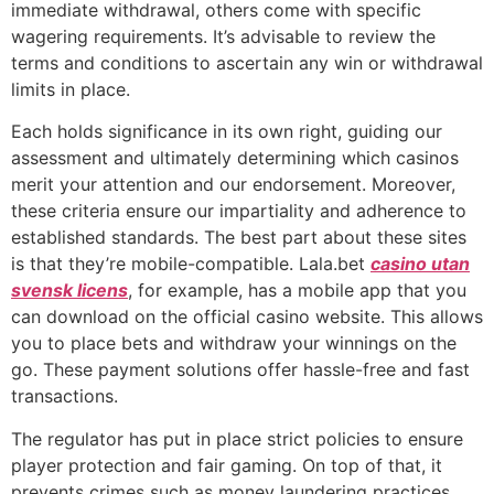
immediate withdrawal, others come with specific
wagering requirements. It’s advisable to review the
terms and conditions to ascertain any win or withdrawal
limits in place.
Each holds significance in its own right, guiding our
assessment and ultimately determining which casinos
merit your attention and our endorsement. Moreover,
these criteria ensure our impartiality and adherence to
established standards. The best part about these sites
is that they’re mobile-compatible. Lala.bet
casino utan
svensk licens
, for example, has a mobile app that you
can download on the official casino website. This allows
you to place bets and withdraw your winnings on the
go. These payment solutions offer hassle-free and fast
transactions.
The regulator has put in place strict policies to ensure
player protection and fair gaming. On top of that, it
prevents crimes such as money laundering practices.