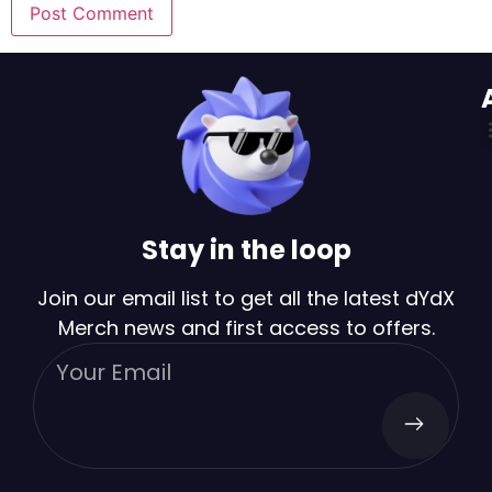
Stay in the loop
Join our email list to get all the latest dYdX
Merch news and first access to offers.