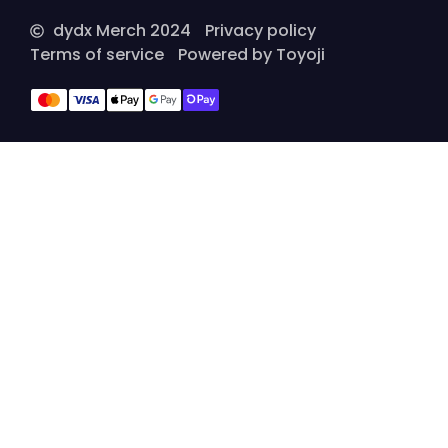
dydx Merch 2024
Privacy policy
Terms of service
Powered by Toyoji