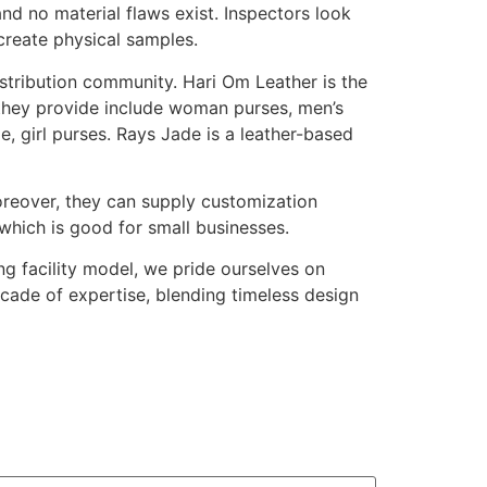
nd no material flaws exist. Inspectors look
create physical samples.
istribution community. Hari Om Leather is the
they provide include woman purses, men’s
, girl purses. Rays Jade is a leather-based
reover, they can supply customization
which is good for small businesses.
g facility model, we pride ourselves on
ecade of expertise, blending timeless design