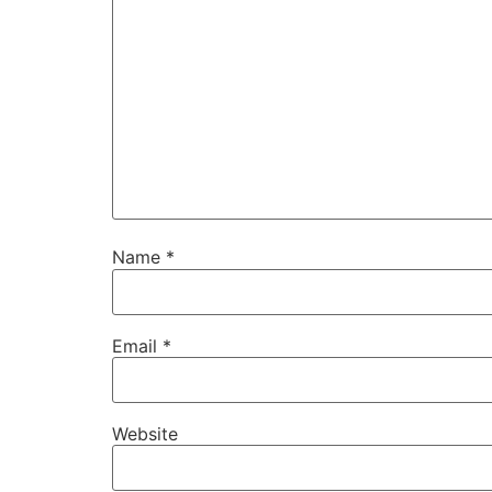
Name
*
Email
*
Website