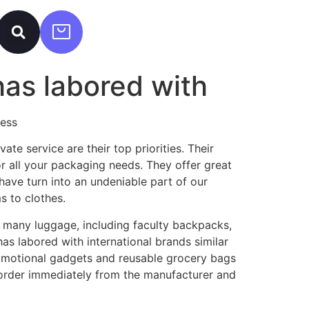
has labored with
ress
vate service are their top priorities. Their
r all your packaging needs. They offer great
have turn into an undeniable part of our
s to clothes.
e many luggage, including faculty backpacks,
as labored with international brands similar
romotional gadgets and reusable grocery bags
order immediately from the manufacturer and