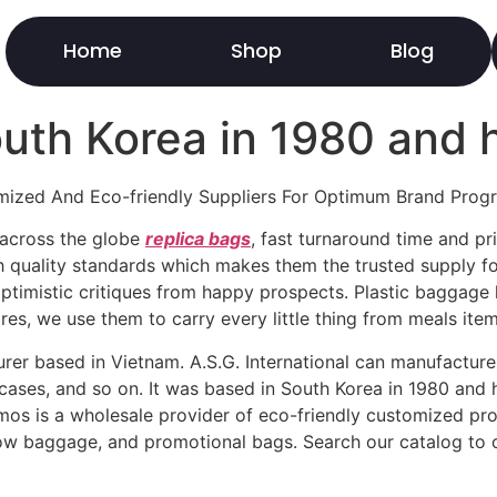
Home
Shop
Blog
outh Korea in 1980 and 
ized And Eco-friendly Suppliers For Optimum Brand Prog
s across the globe
replica bags
, fast turnaround time and pri
 quality standards which makes them the trusted supply fo
ptimistic critiques from happy prospects. Plastic baggage 
res, we use them to carry every little thing from meals item
urer based in Vietnam. A.S.G. International can manufactur
ases, and so on. It was based in South Korea in 1980 and h
omos is a wholesale provider of eco-friendly customized p
how baggage, and promotional bags. Search our catalog to 