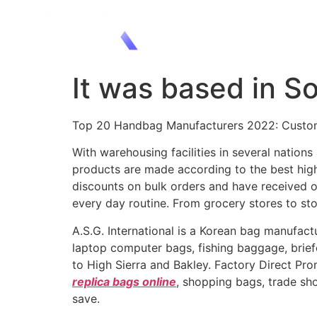
It was based in S
Top 20 Handbag Manufacturers 2022: Custom
With warehousing facilities in several nation
products are made according to the best high
discounts on bulk orders and have received o
every day routine. From grocery stores to sto
A.S.G. International is a Korean bag manufact
laptop computer bags, fishing baggage, briefc
to High Sierra and Bakley. Factory Direct Pr
replica bags online
, shopping bags, trade s
save.