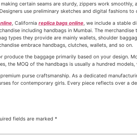
 making certain seams are sturdy, zippers work smoothly, a
Designers use preliminary sketches and digital fashions to 
nline
, California
replica bags online
, we include a stable d
chandise including handbags in Mumbai. The merchandise 
ag types they provide are mainly wallets, shoulder baggage
handise embrace handbags, clutches, wallets, and so on.
r produce the baggage primarily based on your design. Mo
ides, the MOQ of the handbags is usually a hundred models, 
 premium purse craftsmanship. As a dedicated manufacturin
urses for contemporary girls. Every piece reflects over a d
uired fields are marked
*