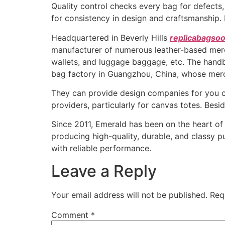
Quality control checks every bag for defects,
for consistency in design and craftsmanship. 
Headquartered in Beverly Hills
replicabagsoo
manufacturer of numerous leather-based mer
wallets, and luggage baggage, etc. The handb
bag factory in Guangzhou, China, whose merc
They can provide design companies for you o
providers, particularly for canvas totes. Bes
Since 2011, Emerald has been on the heart of
producing high-quality, durable, and classy p
with reliable performance.
Leave a Reply
Your email address will not be published.
Req
Comment
*