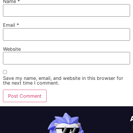
Name
*
Email
*
Website
Save my name, email, and website in this browser for
the next time I comment.