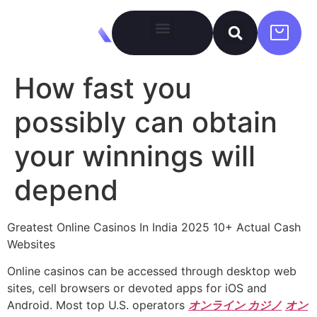
How fast you
possibly can obtain
your winnings will
depend
Greatest Online Casinos In India 2025 10+ Actual Cash
Websites
Online casinos can be accessed through desktop web
sites, cell browsers or devoted apps for iOS and
Android. Most top U.S. operators
オンライン カジノ
オン