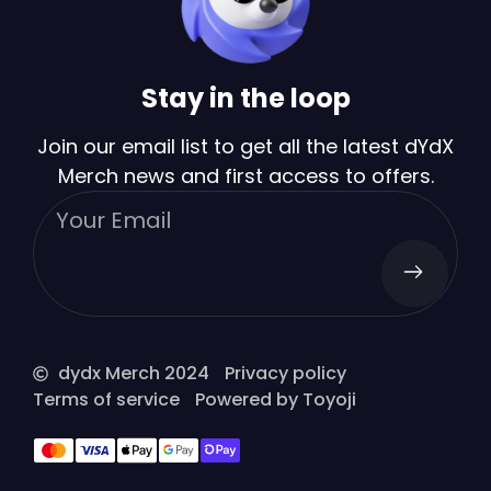
Stay in the loop
Join our email list to get all the latest dYdX
Merch news and first access to offers.
dydx Merch 2024
Privacy policy
Terms of service
Powered by Toyoji