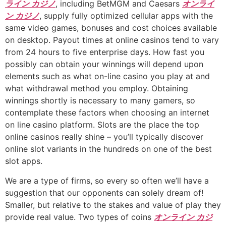
ライン カジノ
, including BetMGM and Caesars
オンライ
ン カジノ
, supply fully optimized cellular apps with the
same video games, bonuses and cost choices available
on desktop. Payout times at online casinos tend to vary
from 24 hours to five enterprise days. How fast you
possibly can obtain your winnings will depend upon
elements such as what on-line casino you play at and
what withdrawal method you employ. Obtaining
winnings shortly is necessary to many gamers, so
contemplate these factors when choosing an internet
on line casino platform. Slots are the place the top
online casinos really shine – you’ll typically discover
online slot variants in the hundreds on one of the best
slot apps.
We are a type of firms, so every so often we’ll have a
suggestion that our opponents can solely dream of!
Smaller, but relative to the stakes and value of play they
provide real value. Two types of coins
オンライン カジ