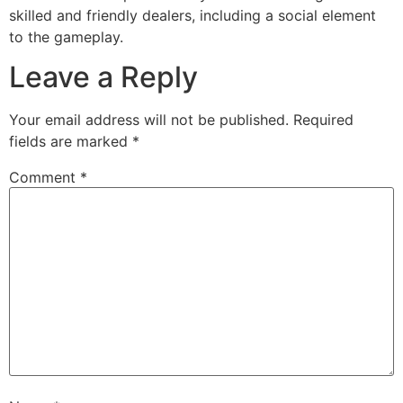
skilled and friendly dealers, including a social element
to the gameplay.
Leave a Reply
Your email address will not be published.
Required
fields are marked
*
Comment
*