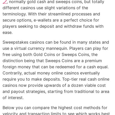
ノ
, normally gold cash and sweeps coins, but totally
different casinos use slight variations of the
terminology. With their streamlined processes and
secure options, e-wallets are a perfect choice for
players seeking to deposit and withdraw funds with
ease.
Sweepstakes casinos can be found in many states and
use a virtual currency mannequin. Players can play for
free using both Gold Coins or Sweeps Coins, the
distinction being that Sweeps Coins are a premium
foreign money that can be redeemed for a cash equal.
Contrarily, actual money online casinos eventually
require you to make deposits. Top-tier real cash online
casinos now provide upwards of a dozen viable cost
and payout strategies, starting from traditional to area
of interest.
Below you can compare the highest cost methods for
velocity and transaction limits to see which works best