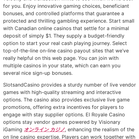
for you. Enjoy innovative gaming choices, beneficiant
bonuses, and controlled platforms that guarantee a
protected and thrilling gambling experience. Start small
with Canadian online casinos that settle for a minimal
deposit of simply $1. They supply a budget-friendly
option to start your real cash playing journey. Select
top-of-the-line on-line casino payout sites that we’ve
really helpful on this web page. You can join with
multiple casinos in your state, which can earn you
several nice sign-up bonuses.
SlotsandCasino provides a sturdy number of live vendor
games with high-quality streaming and interactive
options. The casino also provides exclusive live game
promotions, offering extra incentives for players to
engage with stay supplier options. El Royale Casino
options stay vendor games powered by Visionary
iGaming
オンライン カジノ
, enhancing the realism of the
on line casino expertise. Players can work together with