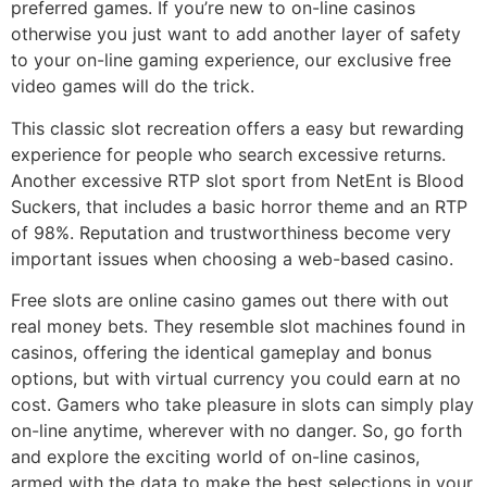
preferred games. If you’re new to on-line casinos
otherwise you just want to add another layer of safety
to your on-line gaming experience, our exclusive free
video games will do the trick.
This classic slot recreation offers a easy but rewarding
experience for people who search excessive returns.
Another excessive RTP slot sport from NetEnt is Blood
Suckers, that includes a basic horror theme and an RTP
of 98%. Reputation and trustworthiness become very
important issues when choosing a web-based casino.
Free slots are online casino games out there with out
real money bets. They resemble slot machines found in
casinos, offering the identical gameplay and bonus
options, but with virtual currency you could earn at no
cost. Gamers who take pleasure in slots can simply play
on-line anytime, wherever with no danger. So, go forth
and explore the exciting world of on-line casinos,
armed with the data to make the best selections in your