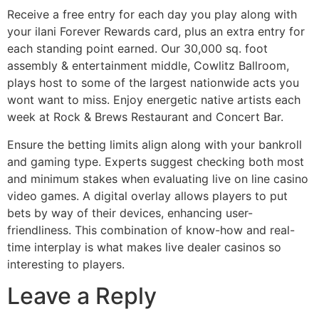
Receive a free entry for each day you play along with
your ilani Forever Rewards card, plus an extra entry for
each standing point earned. Our 30,000 sq. foot
assembly & entertainment middle, Cowlitz Ballroom,
plays host to some of the largest nationwide acts you
wont want to miss. Enjoy energetic native artists each
week at Rock & Brews Restaurant and Concert Bar.
Ensure the betting limits align along with your bankroll
and gaming type. Experts suggest checking both most
and minimum stakes when evaluating live on line casino
video games. A digital overlay allows players to put
bets by way of their devices, enhancing user-
friendliness. This combination of know-how and real-
time interplay is what makes live dealer casinos so
interesting to players.
Leave a Reply