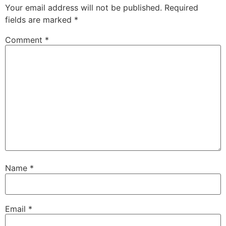
Your email address will not be published.
Required
fields are marked
*
Comment
*
Name
*
Email
*