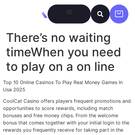
There’s no waiting
timeWhen you need
to play on a on line
Top 10 Online Casinos To Play Real Money Games In
Usa 2025
CoolCat Casino offers players frequent promotions and
opportunities to score rewards, including match
bonuses and free money chips. From the welcome
bonus that comes together with your initial login to the
rewards you frequently receive for taking part in the