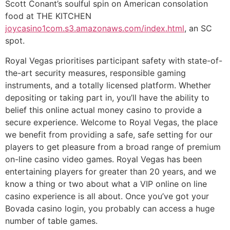
Scott Conant’s soulful spin on American consolation
food at THE KITCHEN
joycasino1com.s3.amazonaws.com/index.html
, an SC
spot.
Royal Vegas prioritises participant safety with state-of-
the-art security measures, responsible gaming
instruments, and a totally licensed platform. Whether
depositing or taking part in, you’ll have the ability to
belief this online actual money casino to provide a
secure experience. Welcome to Royal Vegas, the place
we benefit from providing a safe, safe setting for our
players to get pleasure from a broad range of premium
on-line casino video games. Royal Vegas has been
entertaining players for greater than 20 years, and we
know a thing or two about what a VIP online on line
casino experience is all about. Once you’ve got your
Bovada casino login, you probably can access a huge
number of table games.