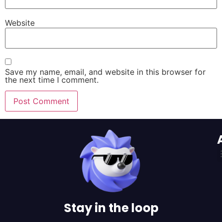
Website
Save my name, email, and website in this browser for
the next time I comment.
Stay in the loop