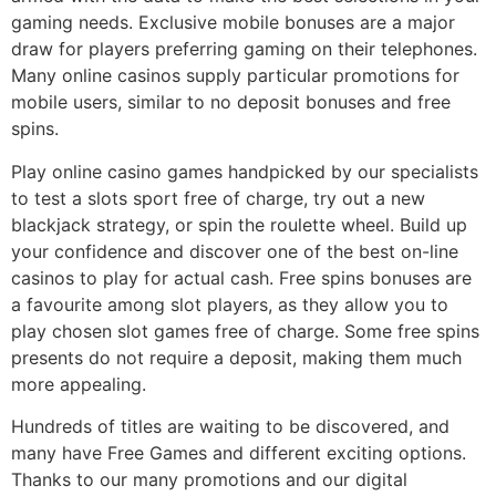
gaming needs. Exclusive mobile bonuses are a major
draw for players preferring gaming on their telephones.
Many online casinos supply particular promotions for
mobile users, similar to no deposit bonuses and free
spins.
Play online casino games handpicked by our specialists
to test a slots sport free of charge, try out a new
blackjack strategy, or spin the roulette wheel. Build up
your confidence and discover one of the best on-line
casinos to play for actual cash. Free spins bonuses are
a favourite among slot players, as they allow you to
play chosen slot games free of charge. Some free spins
presents do not require a deposit, making them much
more appealing.
Hundreds of titles are waiting to be discovered, and
many have Free Games and different exciting options.
Thanks to our many promotions and our digital