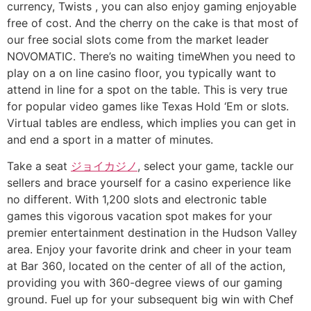
currency, Twists
, you can also enjoy gaming enjoyable
free of cost. And the cherry on the cake is that most of
our free social slots come from the market leader
NOVOMATIC. There’s no waiting timeWhen you need to
play on a on line casino floor, you typically want to
attend in line for a spot on the table. This is very true
for popular video games like Texas Hold ‘Em or slots.
Virtual tables are endless, which implies you can get in
and end a sport in a matter of minutes.
Take a seat
ジョイカジノ
, select your game, tackle our
sellers and brace yourself for a casino experience like
no different. With 1,200 slots and electronic table
games this vigorous vacation spot makes for your
premier entertainment destination in the Hudson Valley
area. Enjoy your favorite drink and cheer in your team
at Bar 360, located on the center of all of the action,
providing you with 360-degree views of our gaming
ground. Fuel up for your subsequent big win with Chef