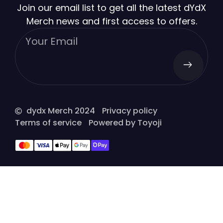
Join our email list to get all the latest dYdX
Merch news and first access to offers.
dydx Merch 2024
Privacy policy
Terms of service
Powered by Toyoji