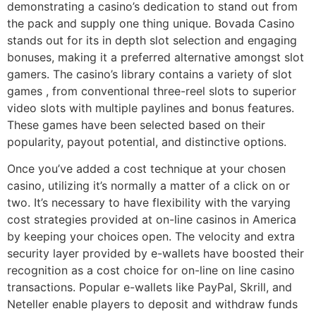
demonstrating a casino’s dedication to stand out from
the pack and supply one thing unique. Bovada Casino
stands out for its in depth slot selection and engaging
bonuses, making it a preferred alternative amongst slot
gamers. The casino’s library contains a variety of slot
games
, from conventional three-reel slots to superior
video slots with multiple paylines and bonus features.
These games have been selected based on their
popularity, payout potential, and distinctive options.
Once you’ve added a cost technique at your chosen
casino, utilizing it’s normally a matter of a click on or
two. It’s necessary to have flexibility with the varying
cost strategies provided at on-line casinos in America
by keeping your choices open. The velocity and extra
security layer provided by e-wallets have boosted their
recognition as a cost choice for on-line on line casino
transactions. Popular e-wallets like PayPal, Skrill, and
Neteller enable players to deposit and withdraw funds