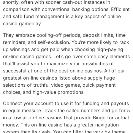
shortly, often with sooner cash-out instances in
comparison with conventional banking options. Efficient
and safe fund management is a key aspect of online
casino gameplay.
They embrace cooling-off periods, deposit limits, time
reminders, and self-exclusion. You’re more likely to rack
up winnings and get paid when choosing high-paying
on-line casino games. Let’s go over some easy elements
that’ll assist you to maximize your possibilities of
successful at one of the best online casinos. All of our
greatest on-line casinos listed above supply huge
selections of truthful video games, quick payment
choices, and high-value promotions.
Connect your account to use it for funding and payouts
in equal measure. Track the called numbers and go for 5
in a row at on-line casinos that provide Bingo for actual
money. This on-line casino has a greater navigation
system than its rivals. You can filter the vary by theme,