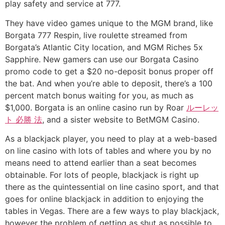
play safety and service at 777.
They have video games unique to the MGM brand, like
Borgata 777 Respin, live roulette streamed from
Borgata’s Atlantic City location, and MGM Riches 5x
Sapphire. New gamers can use our Borgata Casino
promo code to get a $20 no-deposit bonus proper off
the bat. And when you’re able to deposit, there’s a 100
percent match bonus waiting for you, as much as
$1,000. Borgata is an online casino run by Roar
ルーレッ
ト 必勝 法
, and a sister website to BetMGM Casino.
As a blackjack player, you need to play at a web-based
on line casino with lots of tables and where you by no
means need to attend earlier than a seat becomes
obtainable. For lots of people, blackjack is right up
there as the quintessential on line casino sport, and that
goes for online blackjack in addition to enjoying the
tables in Vegas. There are a few ways to play blackjack,
however the problem of getting as shut as possible to