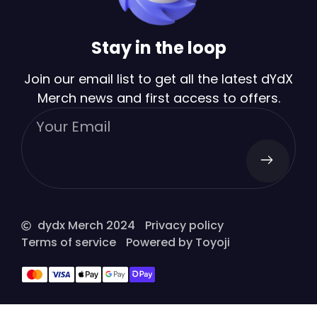
Stay in the loop
Join our email list to get all the latest dYdX
Merch news and first access to offers.
dydx Merch 2024
Privacy policy
Terms of service
Powered by Toyoji