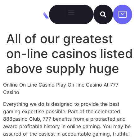
All of our greatest
on-line casinos listed
above supply huge
Online On Line Casino Play On-line Casino At 777
Casino
Everything we do is designed to provide the best
gaming expertise possible. Part of the celebrated
888casino Club, 777 benefits from a protracted and
award profitable history in online gaming. You may be
assured of the easiest in accountable gaming, truthful