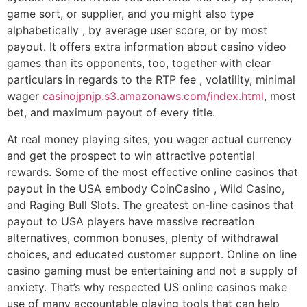
game sort, or supplier, and you might also type
alphabetically
, by average user score, or by most
payout. It offers extra information about casino video
games than its opponents, too, together with clear
particulars in regards to the RTP fee
, volatility, minimal
wager
casinojpnjp.s3.amazonaws.com/index.html
, most
bet, and maximum payout of every title.
At real money playing sites, you wager actual currency
and get the prospect to win attractive potential
rewards. Some of the most effective online casinos that
payout in the USA embody CoinCasino
, Wild Casino,
and Raging Bull Slots. The greatest on-line casinos that
payout to USA players have massive recreation
alternatives, common bonuses, plenty of withdrawal
choices, and educated customer support. Online on line
casino gaming must be entertaining and not a supply of
anxiety. That’s why respected US online casinos make
use of many accountable playing tools that can help