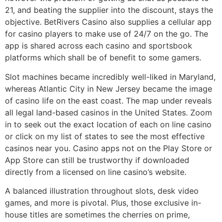
21, and beating the supplier into the discount, stays the
objective. BetRivers Casino also supplies a cellular app
for casino players to make use of 24/7 on the go. The
app is shared across each casino and sportsbook
platforms which shall be of benefit to some gamers.
Slot machines became incredibly well-liked in Maryland,
whereas Atlantic City in New Jersey became the image
of casino life on the east coast. The map under reveals
all legal land-based casinos in the United States. Zoom
in to seek out the exact location of each on line casino
or click on my list of states to see the most effective
casinos near you. Casino apps not on the Play Store or
App Store can still be trustworthy if downloaded
directly from a licensed on line casino’s website.
A balanced illustration throughout slots, desk video
games, and more is pivotal. Plus, those exclusive in-
house titles are sometimes the cherries on prime,