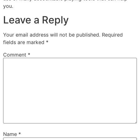
you.
Leave a Reply
Your email address will not be published.
Required
fields are marked
*
Comment
*
Name
*