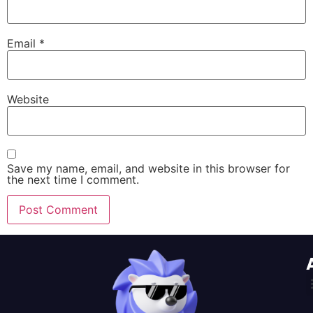
Email
*
Website
Save my name, email, and website in this browser for
the next time I comment.