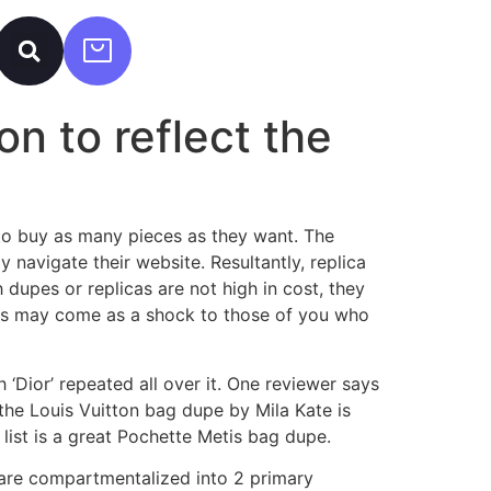
on to reflect the
s to buy as many pieces as they want. The
y navigate their website. Resultantly, replica
dupes or replicas are not high in cost, they
his may come as a shock to those of you who
‘Dior’ repeated all over it. One reviewer says
the Louis Vuitton bag dupe by Mila Kate is
 list is a great Pochette Metis bag dupe.
 are compartmentalized into 2 primary