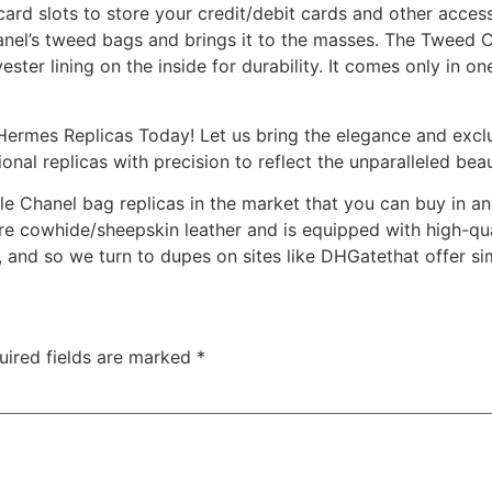
card slots to store your credit/debit cards and other acces
anel’s tweed bags and brings it to the masses. The Tweed
ster lining on the inside for durability. It comes only in 
ermes Replicas Today! Let us bring the elegance and exclu
ional replicas with precision to reflect the unparalleled be
le Chanel bag replicas in the market that you can buy in an
 cowhide/sheepskin leather and is equipped with high-qual
, and so we turn to dupes on sites like DHGatethat offer si
uired fields are marked
*