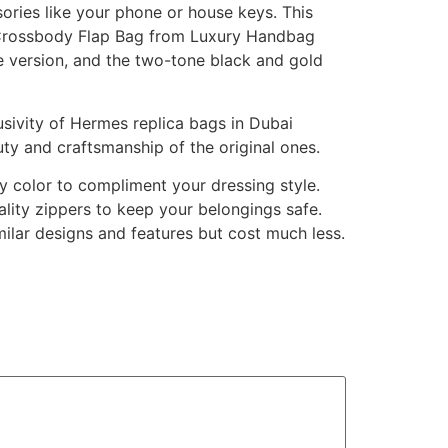
sories like your phone or house keys. This
 Crossbody Flap Bag from Luxury Handbag
one version, and the two-tone black and gold
sivity of Hermes replica bags in Dubai
auty and craftsmanship of the original ones.
y color to compliment your dressing style.
ity zippers to keep your belongings safe.
milar designs and features but cost much less.