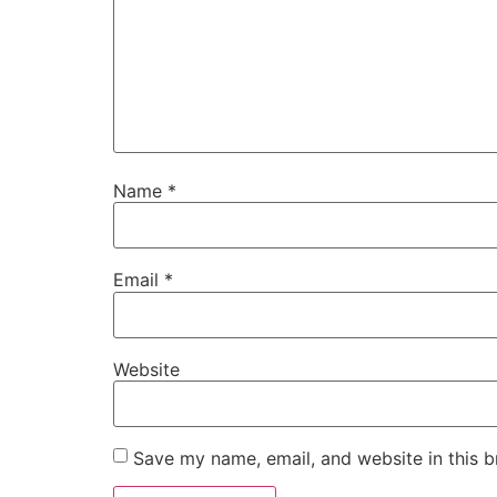
Name
*
Email
*
Website
Save my name, email, and website in this b