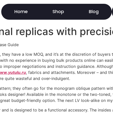
Home
Shop
Blog
al replicas with precisi
hase Guide
, they have a low MOQ, and it’s at the discretion of buyer
 with no experience in buying bulk products online can easil
 improper negotiations and instruction guidance. Although 
ww.yutulu.ru
, fabrics and attachments. Moreover – and t
re quite wasteful and over-indulgent.
tern; they often go for the monogram oblique pattern with 
oks designer! Available in the monotone or the two-toned, 
a great budget-friendly option. The next LV look-alike on my
and is designed to be a functional accessory. The insides