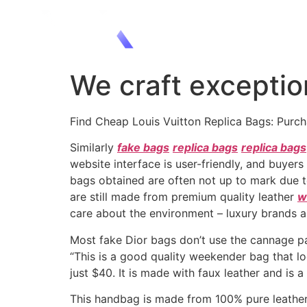
We craft exception
Find Cheap Louis Vuitton Replica Bags: Purc
Similarly
fake bags
replica bags
replica bags
website interface is user-friendly, and buyers
bags obtained are often not up to mark due to
are still made from premium quality leather
w
care about the environment – luxury brands a
Most fake Dior bags don’t use the cannage pat
“This is a good quality weekender bag that lo
just $40. It is made with faux leather and is 
This handbag is made from 100% pure leather 