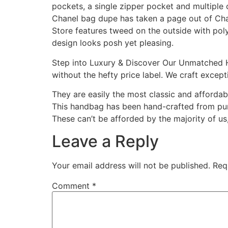
pockets, a single zipper pocket and multiple 
Chanel bag dupe has taken a page out of Ch
Store features tweed on the outside with polye
design looks posh yet pleasing.
Step into Luxury & Discover Our Unmatched H
without the hefty price label. We craft except
They are easily the most classic and affordab
This handbag has been hand-crafted from pure
These can’t be afforded by the majority of us
Leave a Reply
Your email address will not be published.
Req
Comment
*