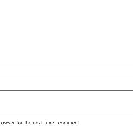
rowser for the next time I comment.