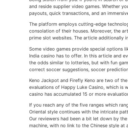
and reside supplier video games. Whether you’
payouts, quick transactions, and an immersiv
The platform employs cutting-edge technology
consolation of their houses. Moreover, the ar
prime slot websites. The article additionally
Some video games provide special options li
India casino has to offer. In this article an
the odds similar to lotteries, but with fun ga
correct soccer suggestions, soccer predictio
Keno Jackpot and Firefly Keno are two of the
evaluations of Happy Luke Casino, which is w
casino has accumulated 15 or more evaluations
If you reach any of the five ranges which ran
Oriental style continues with the intricate pat
Our reviewers had been a bit let down by the
machine, with no link to the Chinese style at