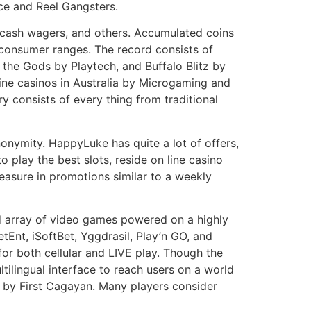
ice and Reel Gangsters.
l cash wagers, and others. Accumulated coins
 consumer ranges. The record consists of
 the Gods by Playtech, and Buffalo Blitz by
line casinos in Australia by Microgaming and
y consists of every thing from traditional
onymity. HappyLuke has quite a lot of offers,
to play the best slots, reside on line casino
easure in promotions similar to a weekly
d array of video games powered on a highly
Ent, iSoftBet, Yggdrasil, Play’n GO, and
for both cellular and LIVE play. Though the
ultilingual interface to reach users on a world
ed by First Cagayan. Many players consider