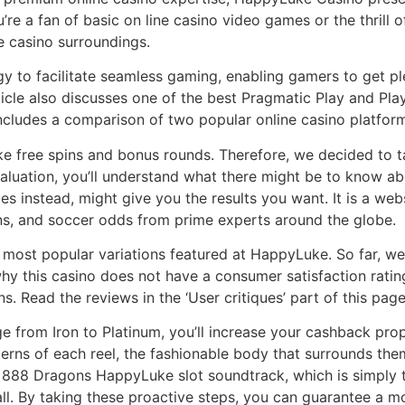
re a fan of basic on line casino video games or the thrill
e casino surroundings.
 to facilitate seamless gaming, enabling gamers to get pl
ticle also discusses one of the best Pragmatic Play and Pl
 includes a comparison of two popular online casino platfor
ke free spins and bonus rounds. Therefore, we decided to 
d evaluation, you’ll understand what there might be to know 
mes instead, might give you the results you want. It is a we
ns, and soccer odds from prime experts around the globe.
 most popular variations featured at HappyLuke. So far, w
hy this casino does not have a consumer satisfaction ratin
. Read the reviews in the ‘User critiques’ part of this page
ge from Iron to Platinum, you’ll increase your cashback pro
terns of each reel, the fashionable body that surrounds them,
 888 Dragons HappyLuke slot soundtrack, which is simply the
 all. By taking these proactive steps, you can guarantee a 