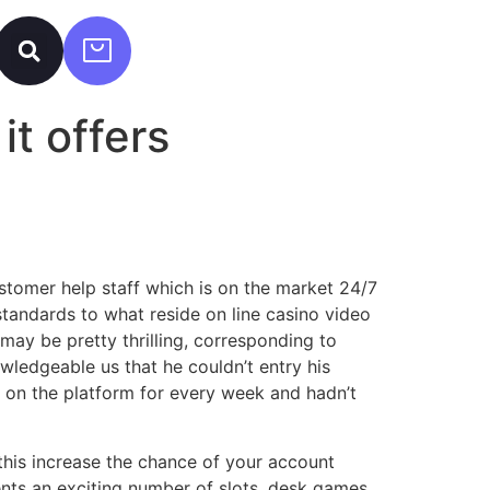
it offers
ustomer help staff which is on the market 24/7
 standards to what reside on line casino video
may be pretty thrilling, corresponding to
wledgeable us that he couldn’t entry his
 on the platform for every week and hadn’t
this increase the chance of your account
ents an exciting number of slots, desk games,