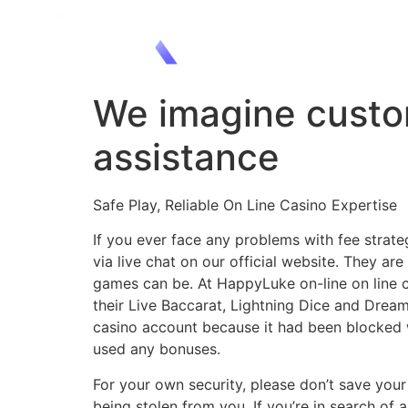
We imagine custome
assistance
Safe Play, Reliable On Line Casino Expertise
If you ever face any problems with fee strate
via live chat on our official website. They ar
games can be. At HappyLuke on-line on line ca
their Live Baccarat, Lightning Dice and Dream
casino account because it had been blocked 
used any bonuses.
For your own security, please don’t save you
being stolen from you. If you’re in search o