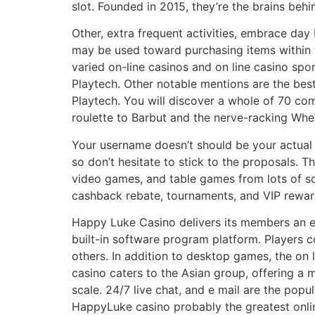
slot. Founded in 2015, they’re the brains beh
Other, extra frequent activities, embrace da
may be used toward purchasing items within t
varied on-line casinos and on line casino spo
Playtech. Other notable mentions are the bes
Playtech. You will discover a whole of 70 com
roulette to Barbut and the nerve-racking Whee
Your username doesn’t should be your actual 
so don’t hesitate to stick to the proposals. Th
video games, and table games from lots of so
cashback rebate, tournaments, and VIP rewar
Happy Luke Casino delivers its members an ea
built-in software program platform. Players 
others. In addition to desktop games, the on l
casino caters to the Asian group, offering a ma
scale. 24/7 live chat, and e mail are the popu
HappyLuke casino probably the greatest onlin