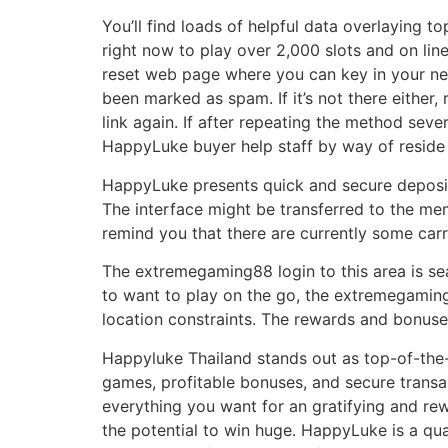
You’ll find loads of helpful data overlaying 
right now to play over 2,000 slots and on li
reset web page where you can key in your new
been marked as spam. If it’s not there either
link again. If after repeating the method seve
HappyLuke buyer help staff by way of reside c
HappyLuke presents quick and secure deposits
The interface might be transferred to the memb
remind you that there are currently some carri
The extremegaming88 login to this area is se
to want to play on the go, the extremegamin
location constraints. The rewards and bonuse
Happyluke Thailand stands out as top-of-the-l
games, profitable bonuses, and secure trans
everything you want for an gratifying and rew
the potential to win huge. HappyLuke is a qu