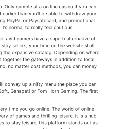
n. Only gamble at a on line casino if you can
 earlier than you’ll be able to withdraw your
izing PayPal or Paysafecard, and promotional
’s normal to really feel cautious.
o, avid gamers have a superb alternative of
tay sellers, your time on the website shall
ing the expansive catalog. Depending on where
 together fee gateways in addition to local
casino, no matter cost methods, you can money
 will convey up a nifty menu the place you can
tSoft, Ganapati or Tom Horn Gaming. The first
ery time you go online. The world of online
ry of games and thrilling leisure, it is a hub
s to stay leisure, this platform stands out as