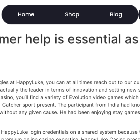
Home
Shop
Blog
r help is essential as 
gies at HappyLuke, you can at all times reach out to our c
e actually the leader in terms of innovation and setting new
sino, you’ll find a variety of Evolution video games which 
 Catcher sport present. The participant from India had kno
without any given cause. He had been enjoying stay games
r HappyLuke login credentials on a shared system because 
f a premium online casino expertise, HappyLuke Casino pres