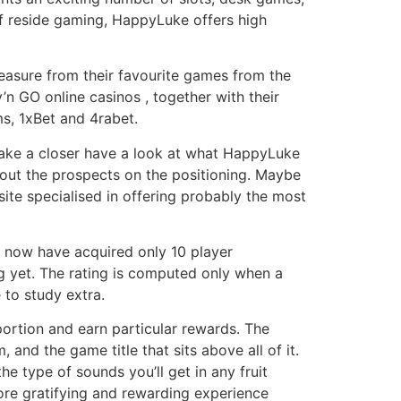
 of reside gaming, HappyLuke offers high
easure from their favourite games from the
ay’n GO online casinos
, together with their
ms, 1xBet and 4rabet.
take a closer have a look at what HappyLuke
about the prospects on the positioning. Maybe
bsite specialised in offering probably the most
e now have acquired only 10 player
g yet. The rating is computed only when a
 to study extra.
portion and earn particular rewards. The
 and the game title that sits above all of it.
 type of sounds you’ll get in any fruit
more gratifying and rewarding experience