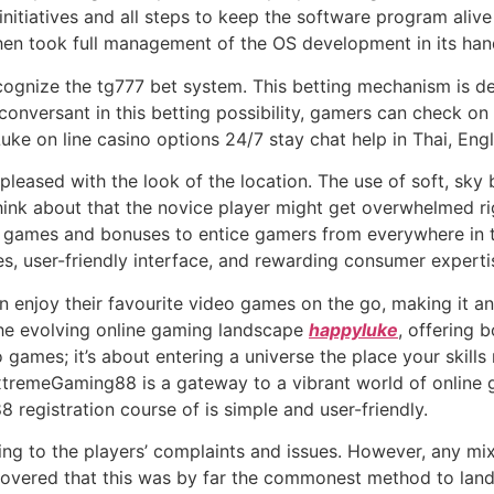
initiatives and all steps to keep the software program aliv
hen took full management of the OS development in its han
ecognize the tg777 bet system. This betting mechanism is de
onversant in this betting possibility, gamers can check on 
ke on line casino options 24/7 stay chat help in Thai, Eng
eased with the look of the location. The use of soft, sky 
hink about that the novice player might get overwhelmed ri
eo games and bonuses to entice gamers from everywhere in 
s, user-friendly interface, and rewarding consumer experti
an enjoy their favourite video games on the go, making it a
 the evolving online gaming landscape
happyluke
, offering 
o games; it’s about entering a universe the place your skill
xtremeGaming88 is a gateway to a vibrant world of onlin
 registration course of is simple and user-friendly.
ng to the players’ complaints and issues. However, any mix
iscovered that this was by far the commonest method to la