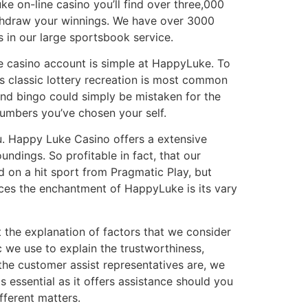
e on-line casino you’ll find over three,000
withdraw your winnings. We have over 3000
s in our large sportsbook service.
ne casino account is simple at HappyLuke. To
s classic lottery recreation is most common
nd bingo could simply be mistaken for the
umbers you’ve chosen your self.
u. Happy Luke Casino offers a extensive
ndings. So profitable in fact, that our
d on a hit sport from Pragmatic Play, but
ces the enchantment of HappyLuke is its vary
t the explanation of factors that we consider
 we use to explain the trustworthiness,
 the customer assist representatives are, we
 essential as it offers assistance should you
fferent matters.