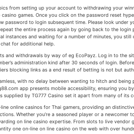
topics from setting up your account to withdrawing your win
ne casino games. Once you click on the password reset hyp
 password to login subsequent time. Please look under your
, repeat the entire process again by going back to the logi
ral instances and waiting for a number of minutes, you still 
hat for additional help.
 and withdrawals by way of eg EcoPayz. Log in to the site 
er’s administration kind after 30 seconds of login. Before 
ers blocking links as a end result of betting is not but aut
amless, with no delay between wanting to hitch and being 
g88.com app presents mobile accessibility, ensuring you 
s supplied by TG777 Casino set it apart from many of its c
ine online casinos for Thai gamers, providing an distinctiv
actions. Whether you’re a seasoned player or a newcomer t
arding on line casino expertise. From slots to live vendor 
antity one on-line on line casino on the web with over hu