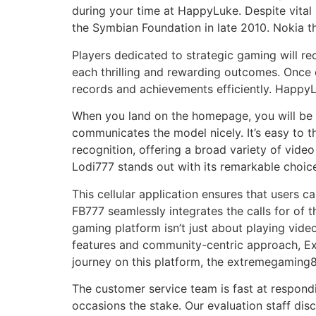
during your time at HappyLuke. Despite vital 
the Symbian Foundation in late 2010. Nokia t
Players dedicated to strategic gaming will r
each thrilling and rewarding outcomes. Once c
records and achievements efficiently. HappyLu
When you land on the homepage, you will be pl
communicates the model nicely. It’s easy to t
recognition, offering a broad variety of vid
Lodi777 stands out with its remarkable choice
This cellular application ensures that users c
FB777 seamlessly integrates the calls for of
gaming platform isn’t just about playing vide
features and community-centric approach, E
journey on this platform, the extremegaming88
The customer service team is fast at respondi
occasions the stake. Our evaluation staff d