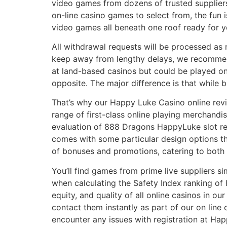
video games from dozens of trusted suppliers
on-line casino games to select from, the fun
video games all beneath one roof ready for yo
All withdrawal requests will be processed as 
keep away from lengthy delays, we recommend 
at land-based casinos but could be played on
opposite. The major difference is that while
That’s why our Happy Luke Casino online revi
range of first-class online playing merchandi
evaluation of 888 Dragons HappyLuke slot reve
comes with some particular design options th
of bonuses and promotions, catering to both
You’ll find games from prime live suppliers si
when calculating the Safety Index ranking of 
equity, and quality of all online casinos in o
contact them instantly as part of our on line
encounter any issues with registration at Ha