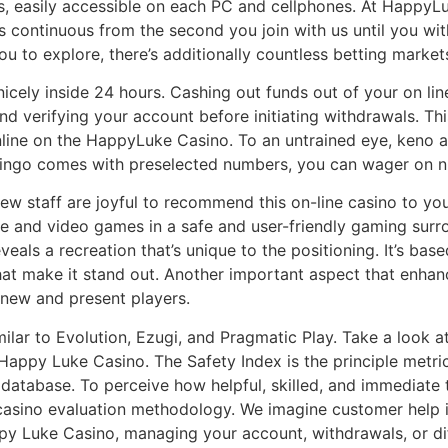
, easily accessible on each PC and cellphones. At HappyLuk
 is continuous from the second you join with us until you 
u to explore, there’s additionally countless betting market
nicely inside 24 hours. Cashing out funds out of your on li
verifying your account before initiating withdrawals. Thi
line on the HappyLuke Casino. To an untrained eye, keno a
 bingo comes with preselected numbers, you can wager on n
ew staff are joyful to recommend this on-line casino to yo
se and video games in a safe and user-friendly gaming surrou
als a recreation that’s unique to the positioning. It’s base
at make it stand out. Another important aspect that enhan
 new and present players.
milar to Evolution, Ezugi, and Pragmatic Play. Take a look a
Happy Luke Casino. The Safety Index is the principle metric
ur database. To perceive how helpful, skilled, and immediate
 casino evaluation methodology. We imagine customer help is
ppy Luke Casino, managing your account, withdrawals, or di