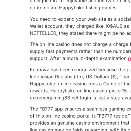
a unique mix of enjoyable and innovation. If
contemplate HappyLuke fishing games.
You need to expand your web site as a social
Wallet account, they charged like 10$AUS as 
NETTELLER, they stated there might be no ad
The on line casino does not charge a charge f
supply fast payments rather than the numbers.
support. After a more in-depth examination
h
Ecopayz has been recognized because the pay
Indonesian Rupiahs (Rp), US Dollars ($), Tha
HappyLuke on line casino runs a Game of the
rewards. HappyLuke on line casino picks 15 l
extremegaming88 net login is just a step awa
The FB777 app ensures a seamless gaming exper
of this on line casino portal is “FB777 reside,
provides an genuine casino environment that i
line casino may be fairly rewarding, with its