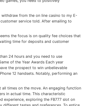
deo games, you need to positively
 withdraw from the on line casino to my E-
ustomer service told. After emailing to
seems the focus is on quality fee choices that
 waiting time for deposits and customer
 than 24 hours and you need to use
d Game of the Year Awards Each year
have the prospect to win unbelievable
 iPhone 12 handsets. Notably, performing an
t all times on the move. An engaging function
rs in actual time. This characteristic
ed experience, exploring the FB777 slot on
y different tastes and preferences. To entice