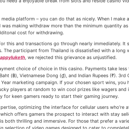
 you need a enjoyable break from slots and reside casino vi
 media platform – you can do that as nicely. When I make a
I was making withdraw more than the minimum quantity as c
ditonal cost for withdrawing.
or this and transactions go through nearly immediately. It 
 The participant from Thailand is dissatisfied with a long
appyluketh
, we rejected this grievance as unjustified.
ment choice of choice in this casino. Payments take less
i Baht (฿), Vietnamese Dong (₫), and Indian Rupees (₹). 3r
 Year marketing campaign. If your chosen sport wins, you 
ucky players at random to win cool prizes like wagers and
y for keen gamers ready to start their gaming journey.
tise, optimizing the interface for cellular users who’re a
” which offers gamers the prospect to interact with stay selle
s both thrilling and immersive. For those that prefer a vari
 big selection of video games designed to cater to completel