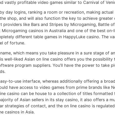
ind vastly profitable video games similar to Carnival of Ven
y by day logins, ranking a room or recreation, making actua
he shop, and will also function the key to achieve greater
rt providers like Bars and Stripes by Microgaming, Battle of
t Microgaming casinos in Australia and one of the best on-
pletely different table games in HappyLuke casino. The var
l of fortune.
name, which means you take pleasure in a sure stage of an
is well-liked Asian on line casino offers you the possibility 
ftware program suppliers. You’ll have the power to take pl
ds.
sy-to-use interface, whereas additionally offering a broa
could have access to video games from prime brands like Net
ine casino can be house to a collection of titles formatted 
jority of Asian sellers in its stay casino, it also offers a m
lar strategies of contact, and the on line casino is regulat
e casinos in Asia.