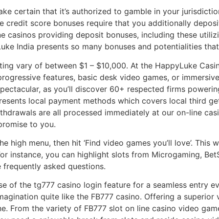
 certain that it’s authorized to gamble in your jurisdictio
 credit score bonuses require that you additionally deposit
ine casinos providing deposit bonuses, including these util
 India presents so many bonuses and potentialities that it
tting vary of between $1 – $10,000. At the HappyLuke Casin
rogressive features, basic desk video games, or immersive s
spectacular, as you’ll discover 60+ respected firms power
resents local payment methods which covers local third get
 withdrawals are all processed immediately at our on-line 
 promise to you.
 the high menu, then hit ‘Find video games you’ll love’. This
For instance, you can highlight slots from Microgaming, Be
e frequently asked questions.
e of the tg777 casino login feature for a seamless entry ev
agination quite like the FB777 casino. Offering a superior va
e. From the variety of FB777 slot on line casino video game