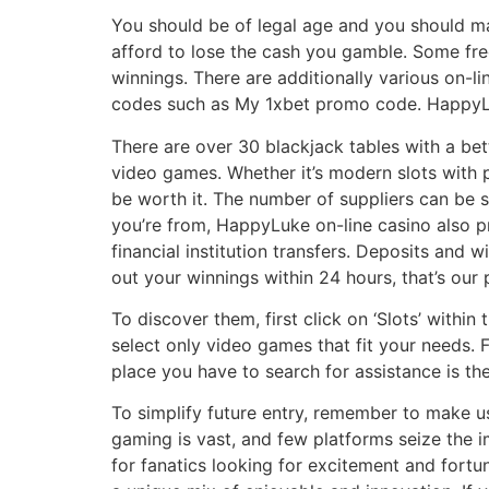
You should be of legal age and you should make
afford to lose the cash you gamble. Some free
winnings. There are additionally various on-l
codes such as My 1xbet promo code. HappyLuke
There are over 30 blackjack tables with a be
video games. Whether it’s modern slots with p
be worth it. The number of suppliers can be 
you’re from, HappyLuke on-line casino also p
financial institution transfers. Deposits and
out your winnings within 24 hours, that’s our
To discover them, first click on ‘Slots’ within
select only video games that fit your needs. 
place you have to search for assistance is th
To simplify future entry, remember to make us
gaming is vast, and few platforms seize the im
for fanatics looking for excitement and fortun