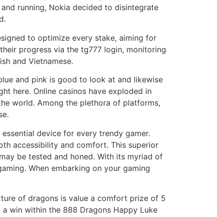
e and running, Nokia decided to disintegrate
d.
signed to optimize every stake, aiming for
their progress via the tg777 login, monitoring
lish and Vietnamese.
blue and pink is good to look at and likewise
ght here. Online casinos have exploded in
the world. Among the plethora of platforms,
se.
n essential device for every trendy gamer.
both accessibility and comfort. This superior
s may be tested and honed. With its myriad of
e gaming. When embarking on your gaming
ture of dragons is value a comfort prize of 5
nd a win within the 888 Dragons Happy Luke