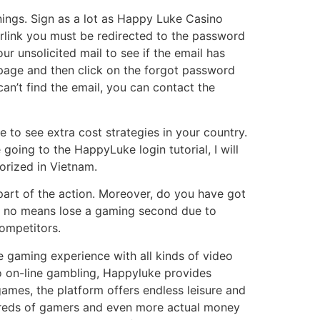
nings. Sign as a lot as Happy Luke Casino
erlink you must be redirected to the password
 unsolicited mail to see if the email has
n page and then click on the forgot password
can’t find the email, you can contact the
to see extra cost strategies in your country.
going to the HappyLuke login tutorial, I will
horized in Vietnam.
part of the action. Moreover, do you have got
by no means lose a gaming second due to
ompetitors.
e gaming experience with all kinds of video
o on-line gambling, Happyluke provides
games, the platform offers endless leisure and
ndreds of gamers and even more actual money