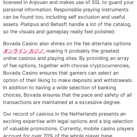
licensed in Anjouan and makes use of SSL to guard your
personal information. Responsible playing instruments
can be found too, including self exclusion and useful
assets. Platipus and Betsoft handle a lot of the catalog,
so the visuals and gameplay really feel polished.
Bovada Casino also shines on the fee alternate options
オンライン カジノ
, making it probably the greatest
online casinos and playing sites. By providing an array
of fee options, together with choose cryptocurrencies,
Bovada Casino ensures that gamers can select an
option of their liking to make deposits and withdrawals.
In addition to having a wide selection of banking
choices, Bovada ensures that the pace and safety of all
transactions are maintained at a excessive degree.
Our record of casinos in the Netherlands presents an
exciting expertise with legal options and a big selection
of valuable promotions. Currently, mobile casino players
account for over 70% of the whole player base.