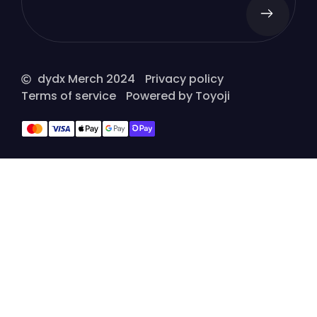
dydx Merch 2024
Privacy policy
Terms of service
Powered by Toyoji