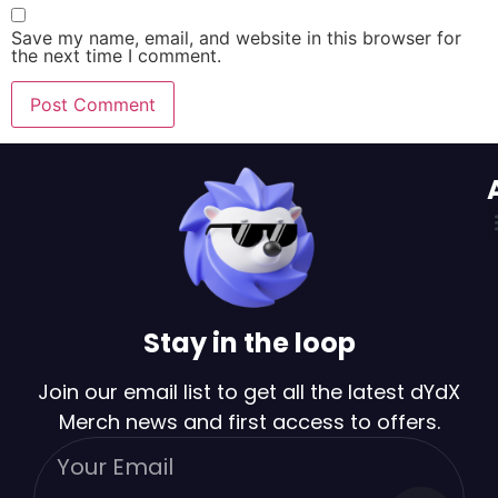
Save my name, email, and website in this browser for
the next time I comment.
Stay in the loop
Join our email list to get all the latest dYdX
Merch news and first access to offers.