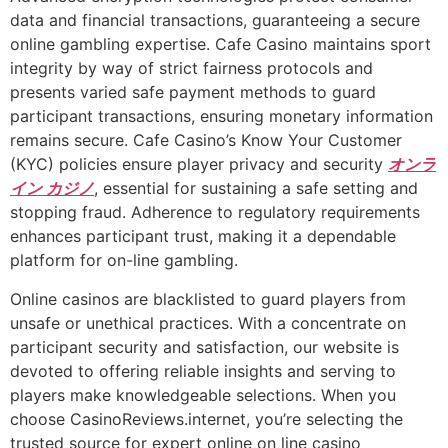
data and financial transactions, guaranteeing a secure
online gambling expertise. Cafe Casino maintains sport
integrity by way of strict fairness protocols and
presents varied safe payment methods to guard
participant transactions, ensuring monetary information
remains secure. Cafe Casino’s Know Your Customer
(KYC) policies ensure player privacy and security
オンラ
イン カジノ
, essential for sustaining a safe setting and
stopping fraud. Adherence to regulatory requirements
enhances participant trust, making it a dependable
platform for on-line gambling.
Online casinos are blacklisted to guard players from
unsafe or unethical practices. With a concentrate on
participant security and satisfaction, our website is
devoted to offering reliable insights and serving to
players make knowledgeable selections. When you
choose CasinoReviews.internet, you’re selecting the
trusted source for expert online on line casino