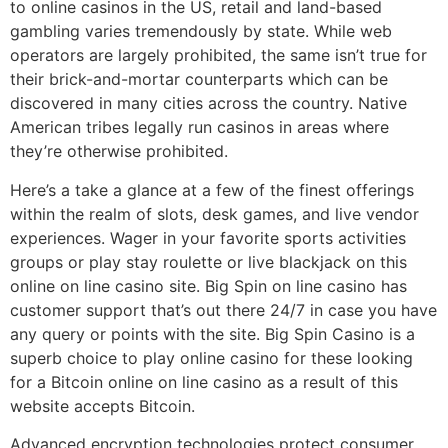
to online casinos in the US, retail and land-based
gambling varies tremendously by state. While web
operators are largely prohibited, the same isn’t true for
their brick-and-mortar counterparts which can be
discovered in many cities across the country. Native
American tribes legally run casinos in areas where
they’re otherwise prohibited.
Here’s a take a glance at a few of the finest offerings
within the realm of slots, desk games, and live vendor
experiences. Wager in your favorite sports activities
groups or play stay roulette or live blackjack on this
online on line casino site. Big Spin on line casino has
customer support that’s out there 24/7 in case you have
any query or points with the site. Big Spin Casino is a
superb choice to play online casino for these looking
for a Bitcoin online on line casino as a result of this
website accepts Bitcoin.
Advanced encryption technologies protect consumer