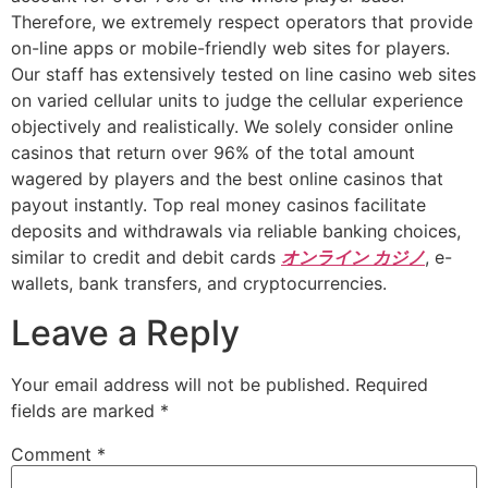
Therefore, we extremely respect operators that provide
on-line apps or mobile-friendly web sites for players.
Our staff has extensively tested on line casino web sites
on varied cellular units to judge the cellular experience
objectively and realistically. We solely consider online
casinos that return over 96% of the total amount
wagered by players and the best online casinos that
payout instantly. Top real money casinos facilitate
deposits and withdrawals via reliable banking choices,
similar to credit and debit cards
オンライン カジノ
, e-
wallets, bank transfers, and cryptocurrencies.
Leave a Reply
Your email address will not be published.
Required
fields are marked
*
Comment
*