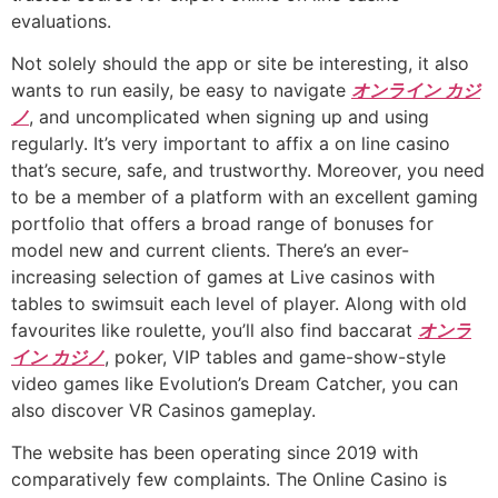
evaluations.
Not solely should the app or site be interesting, it also
wants to run easily, be easy to navigate
オンライン カジ
ノ
, and uncomplicated when signing up and using
regularly. It’s very important to affix a on line casino
that’s secure, safe, and trustworthy. Moreover, you need
to be a member of a platform with an excellent gaming
portfolio that offers a broad range of bonuses for
model new and current clients. There’s an ever-
increasing selection of games at Live casinos with
tables to swimsuit each level of player. Along with old
favourites like roulette, you’ll also find baccarat
オンラ
イン カジノ
, poker, VIP tables and game-show-style
video games like Evolution’s Dream Catcher, you can
also discover VR Casinos gameplay.
The website has been operating since 2019 with
comparatively few complaints. The Online Casino is