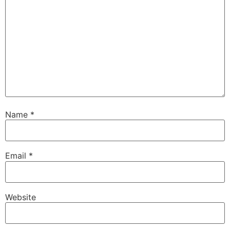
Name
*
Email
*
Website