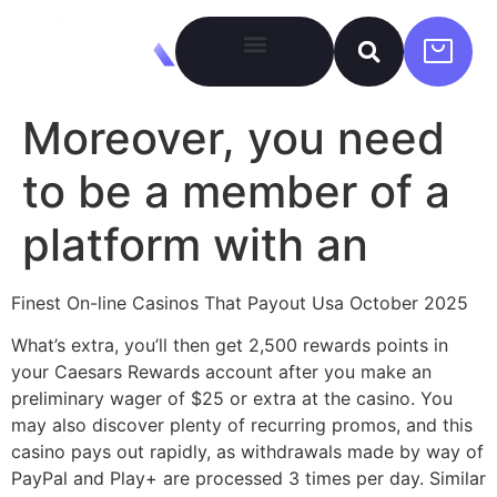
Moreover, you need
to be a member of a
platform with an
Finest On-line Casinos That Payout Usa October 2025
What’s extra, you’ll then get 2,500 rewards points in
your Caesars Rewards account after you make an
preliminary wager of $25 or extra at the casino. You
may also discover plenty of recurring promos, and this
casino pays out rapidly, as withdrawals made by way of
PayPal and Play+ are processed 3 times per day. Similar