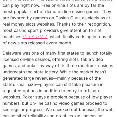
can play right now. Free on-line slots are by far the
most popular sort of demo on line casino games. They
are favored by gamers on Casino Guru, as nicely as at
real money slots websites. Thanks to their recognition,
most casino sport providers give attention to slot
machines
ジョイカジノ
, which finally ends up in tons of
of new slots released every month.
Delaware was one of many first states to launch totally
licensed on-line casinos, offering slots, table video
games, and poker by way of its three racetrack casinos
underneath the state lottery. While the market hasn’t
generated large revenues—mainly because of the
state’s small size—players can still take pleasure in
regulated options in addition to entry to offshore
websites. Poker stays a problem because of low player
numbers, but on-line casino video games proceed to
see regular progress. We checked out bonuses, the web
casino sites’ reliability and graphics, on line casino