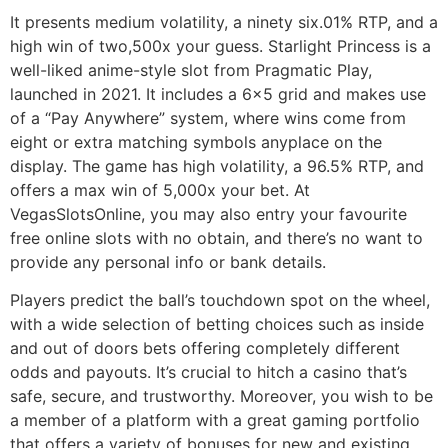
It presents medium volatility, a ninety six.01% RTP, and a
high win of two,500x your guess. Starlight Princess is a
well-liked anime-style slot from Pragmatic Play,
launched in 2021. It includes a 6×5 grid and makes use
of a “Pay Anywhere” system, where wins come from
eight or extra matching symbols anyplace on the
display. The game has high volatility, a 96.5% RTP, and
offers a max win of 5,000x your bet. At
VegasSlotsOnline, you may also entry your favourite
free online slots with no obtain, and there’s no want to
provide any personal info or bank details.
Players predict the ball’s touchdown spot on the wheel,
with a wide selection of betting choices such as inside
and out of doors bets offering completely different
odds and payouts. It’s crucial to hitch a casino that’s
safe, secure, and trustworthy. Moreover, you wish to be
a member of a platform with a great gaming portfolio
that offers a variety of bonuses for new and existing