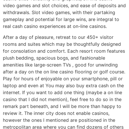
video games and slot choices, and ease of deposits and
withdrawals. Slot video games, with their partaking
gameplay and potential for large wins, are integral to
real cash casino experiences at on-line casinos.
After a day of pleasure, retreat to our 450+ visitor
rooms and suites which may be thoughtfully designed
for consolation and comfort. Each resort room features
plush bedding, spacious bogs, and fashionable
amenities like large-screen TVs
, good for unwinding
after a day on the on line casino flooring or golf course.
Play for hours of enjoyable on your smartphone, pill or
laptop and even at You may also buy extra cash on the
internet. If you want to add one thing (maybe a on line
casino that I did not mention), feel free to do so in the
remark part beneath, and I will be more than happy to
review it. The inner city does not enable casinos,
however the ones I mentioned are positioned in the
metropolitan area where you can find dozens of others