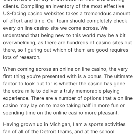
clients. Compiling an inventory of the most effective
US-facing casino websites takes a tremendous amount
of effort and time. Our team should completely check
every on line casino site we come across. We
understand that being new to this world may be a bit
overwhelming, as there are hundreds of casino sites out
there, so figuring out which of them are good requires
lots of research.
When coming across an online on line casino, the very
first thing you’re presented with is a bonus. The ultimate
factor to look out for is whether the casino has gone
the extra mile to deliver a truly memorable playing
experience. There are a number of options that a on line
casino may lay on to make taking half in more fun or
spending time on the online casino more pleasant.
Having grown up in Michigan, I am a sports activities
fan of all of the Detroit teams, and at the school