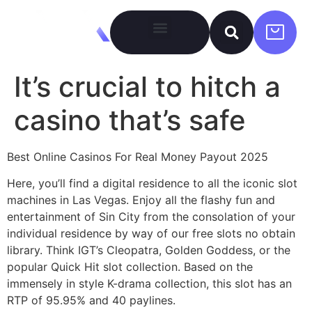
It’s crucial to hitch a
casino that’s safe
Best Online Casinos For Real Money Payout 2025
Here, you’ll find a digital residence to all the iconic slot
machines in Las Vegas. Enjoy all the flashy fun and
entertainment of Sin City from the consolation of your
individual residence by way of our free slots no obtain
library. Think IGT’s Cleopatra, Golden Goddess, or the
popular Quick Hit slot collection. Based on the
immensely in style K-drama collection, this slot has an
RTP of 95.95% and 40 paylines.