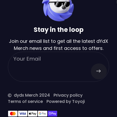
Stay in the loop
Join our email list to get all the latest dYdX
Merch news and first access to offers.
dydx Merch 2024
Privacy policy
Terms of service
Powered by Toyoji