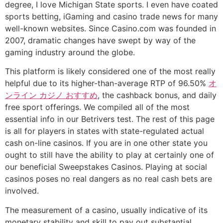
degree, I love Michigan State sports. I even have coated
sports betting, iGaming and casino trade news for many
well-known websites. Since Casino.com was founded in
2007, dramatic changes have swept by way of the
gaming industry around the globe.
This platform is likely considered one of the most really
helpful due to its higher-than-average RTP of 96.50%
オ
ンライン カジノ おすすめ
, the cashback bonus, and daily
free sport offerings. We compiled all of the most
essential info in our Betrivers test. The rest of this page
is all for players in states with state-regulated actual
cash on-line casinos. If you are in one other state you
ought to still have the ability to play at certainly one of
our beneficial Sweepstakes Casinos. Playing at social
casinos poses no real dangers as no real cash bets are
involved.
The measurement of a casino, usually indicative of its
monetary stability and skill to pay out substantial