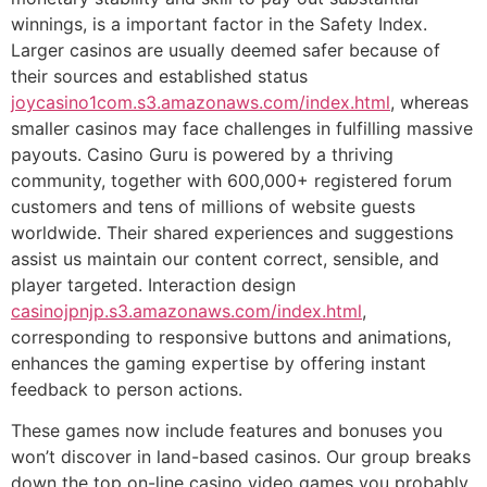
winnings, is a important factor in the Safety Index.
Larger casinos are usually deemed safer because of
their sources and established status
joycasino1com.s3.amazonaws.com/index.html
, whereas
smaller casinos may face challenges in fulfilling massive
payouts. Casino Guru is powered by a thriving
community, together with 600,000+ registered forum
customers and tens of millions of website guests
worldwide. Their shared experiences and suggestions
assist us maintain our content correct, sensible, and
player targeted. Interaction design
casinojpnjp.s3.amazonaws.com/index.html
,
corresponding to responsive buttons and animations,
enhances the gaming expertise by offering instant
feedback to person actions.
These games now include features and bonuses you
won’t discover in land-based casinos. Our group breaks
down the top on-line casino video games you probably