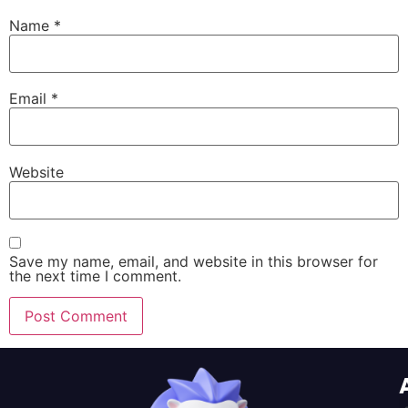
Name
*
Email
*
Website
Save my name, email, and website in this browser for
the next time I comment.