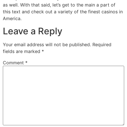
as well. With that said, let’s get to the main a part of
this text and check out a variety of the finest casinos in
America.
Leave a Reply
Your email address will not be published.
Required
fields are marked
*
Comment
*