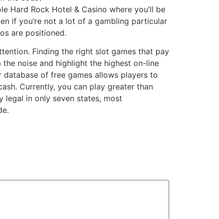
ole Hard Rock Hotel & Casino where you’ll be
 if you’re not a lot of a gambling particular
os are positioned.
tention. Finding the right slot games that pay
 the noise and highlight the highest on-line
r database of free games allows players to
ash. Currently, you can play greater than
 legal in only seven states, most
de.