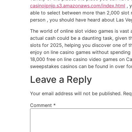
casinojpnjp.s3.amazonaws.com/index.html
, 
able to select between more than 2,000 slot m
person
, you should have heard about Las Veg
The world of online slot video games is vast 
actual cash could be a daunting task, given th
slots for 2025, helping you discover one of 
enjoy on line casino games without spending 
18,000 free on line casino video games on Cas
sweepstakes casinos can be found in over fort
Leave a Reply
Your email address will not be published.
Req
Comment
*