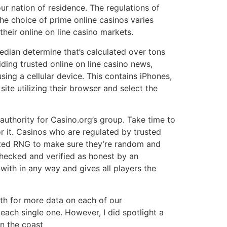
our nation of residence. The regulations of
the choice of prime online casinos varies
their online on line casino markets.
edian determine that’s calculated over tons
iding trusted online on line casino news,
sing a cellular device. This contains iPhones,
te utilizing their browser and select the
authority for Casino.org’s group. Take time to
or it. Casinos who are regulated by trusted
dited RNG to make sure they’re random and
hecked and verified as honest by an
ith in any way and gives all players the
ath for more data on each of our
 each single one. However, I did spotlight a
on the coast