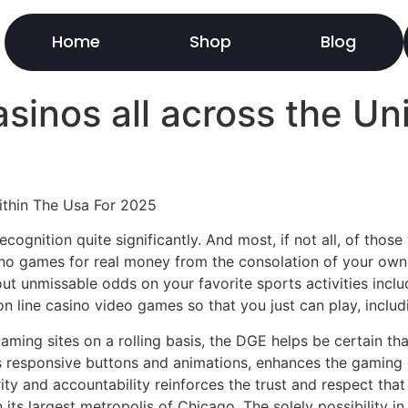
Home
Shop
Blog
sinos all across the Uni
ithin The Usa For 2025
ecognition quite significantly. And most, if not all, of tho
sino games for real money from the consolation of your own 
t unmissable odds on your favorite sports activities includ
n line casino video games so that you just can play, includ
aming sites on a rolling basis, the DGE helps be certain tha
as responsive buttons and animations, enhances the gaming
ty and accountability reinforces the trust and respect that 
in its largest metropolis of Chicago. The solely possibility