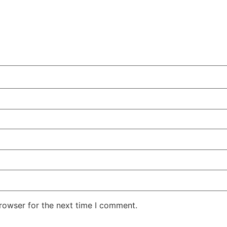
rowser for the next time I comment.