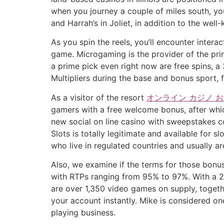
when you journey a couple of miles south, you
and Harrah’s in Joliet, in addition to the we
As you spin the reels, you’ll encounter intera
game. Microgaming is the provider of the pri
a prime pick even right now are free spins, a 
Multipliers during the base and bonus sport,
As a visitor of the resort
オンライン カジノ 
gamers with a free welcome bonus, after whic
new social on line casino with sweepstakes c
Slots is totally legitimate and available for 
who live in regulated countries and usually ar
Also, we examine if the terms for those bonus
with RTPs ranging from 95% to 97%. With a 
are over 1,350 video games on supply, togeth
your account instantly. Mike is considered o
playing business.