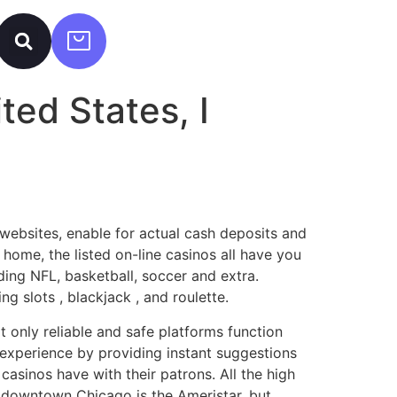
ted States, I
se websites, enable for actual cash deposits and
home, the listed on-line casinos all have you
ing NFL, basketball, soccer and extra.
ing slots
, blackjack
, and roulette.
t only reliable and safe platforms function
 experience by providing instant suggestions
casinos have with their patrons. All the high
 in downtown Chicago is the Ameristar, but