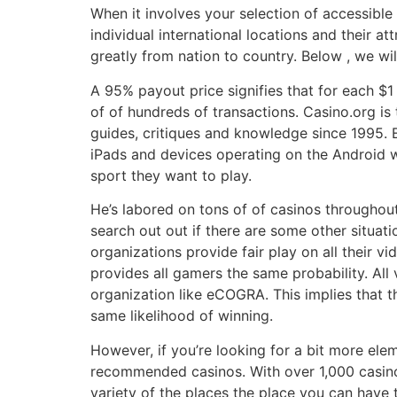
When it involves your selection of accessible 
individual international locations and their a
greatly from nation to country. Below
, we wi
A 95% payout price signifies that for each $1
of of hundreds of transactions. Casino.org is 
guides, critiques and knowledge since 1995. Ev
iPads and devices operating on the Android wo
sport they want to play.
He’s labored on tons of of casinos throughout
search out out if there are some other situati
organizations provide fair play on all thei
provides all gamers the same probability. A
organization like eCOGRA. This implies that 
same likelihood of winning.
However, if you’re looking for a bit more ele
recommended casinos. With over 1,000 casinos a
variety of the places the place you can have 