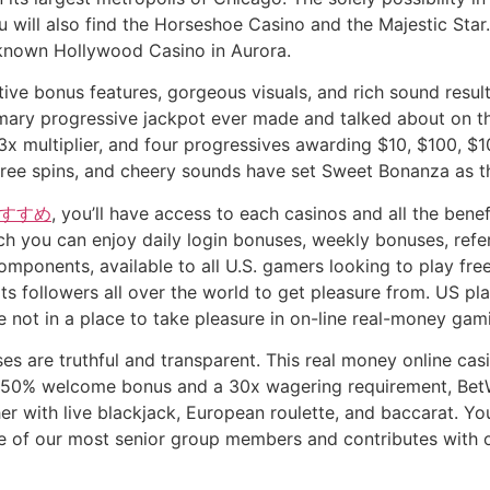
 will also find the Horseshoe Casino and the Majestic Star.
ll-known Hollywood Casino in Aurora.
ctive bonus features, gorgeous visuals, and rich sound result
mary progressive jackpot ever made and talked about on th
3x multiplier, and four progressives awarding $10, $100, $10
 free spins, and cheery sounds have set Sweet Bonanza as th
おすすめ
, you’ll have access to each casinos and all the bene
h you can enjoy daily login bonuses, weekly bonuses, refer
omponents, available to all U.S. gamers looking to play fr
slots followers all over the world to get pleasure from. US 
e not in a place to take pleasure in on-line real-money gam
es are truthful and transparent. This real money online cas
250% welcome bonus and a 30x wagering requirement, BetW
er with live blackjack, European roulette, and baccarat. Yo
ne of our most senior group members and contributes with o