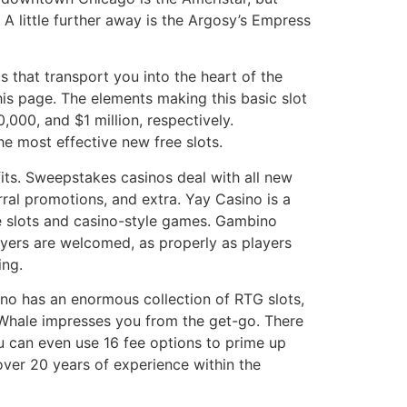
 A little further away is the Argosy’s Empress
s that transport you into the heart of the
is page. The elements making this basic slot
,000, and $1 million, respectively.
e most effective new free slots.
fits. Sweepstakes casinos deal with all new
ral promotions, and extra. Yay Casino is a
ee slots and casino-style games. Gambino
players are welcomed, as properly as players
ing.
ino has an enormous collection of RTG slots,
hale impresses you from the get-go. There
u can even use 16 fee options to prime up
ver 20 years of experience within the