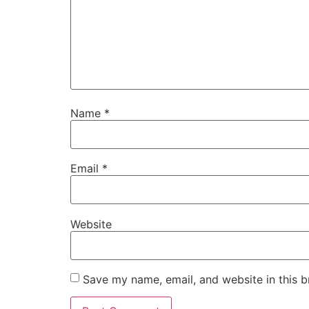
Name
*
Email
*
Website
Save my name, email, and website in this b