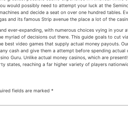
you would possibly need to attempt your luck at the Semin
achines and decide a seat on over one hundred tables. Even
as and its famous Strip avenue the place a lot of the casin
and ever-expanding, with numerous choices vying in your at
e myriad of decisions out there. This guide goals to cut via
the best video games that supply actual money payouts. Ou
any cash and give them a attempt before spending actual c
ino Guru. Unlike actual money casinos, which are presently
y states, reaching a far higher variety of players nationwi
uired fields are marked
*