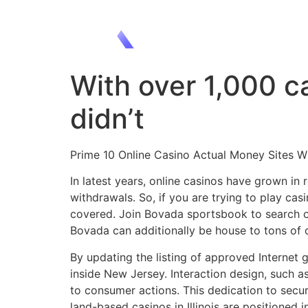
With over 1,000 ca
didn’t
Prime 10 Online Casino Actual Money Sites W
In latest years, online casinos have grown in r
withdrawals. So, if you are trying to play ca
covered. Join Bovada sportsbook to search ou
Bovada can additionally be house to tons of o
By updating the listing of approved Internet g
inside New Jersey. Interaction design, such 
to consumer actions. This dedication to securi
land-based casinos in Illinois are positioned 