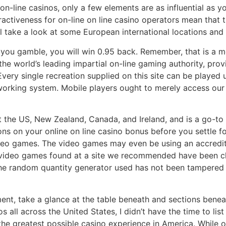
on-line casinos, only a few elements are as influential as y
ttractiveness for on-line on line casino operators mean that 
ll take a look at some European international locations and 
 you gamble, you will win 0.95 back. Remember, that is a m
the world’s leading impartial on-line gaming authority, prov
ery single recreation supplied on this site can be played u
rking system. Mobile players ought to merely access our si
 the US, New Zealand, Canada, and Ireland, and is a go-to 
ons on your online on line casino bonus before you settle f
r video games. The video games may even be using an accre
ll video games found at a site we recommended have been c
the random quantity generator used has not been tampered w
ment, take a glance at the table beneath and sections bene
ll across the United States, I didn’t have the time to list
the greatest possible casino experience in America. While 