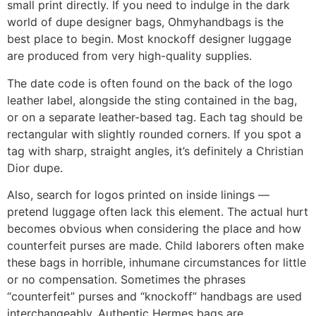
small print directly. If you need to indulge in the dark
world of dupe designer bags, Ohmyhandbags is the
best place to begin. Most knockoff designer luggage
are produced from very high-quality supplies.
The date code is often found on the back of the logo
leather label, alongside the sting contained in the bag,
or on a separate leather-based tag. Each tag should be
rectangular with slightly rounded corners. If you spot a
tag with sharp, straight angles, it’s definitely a Christian
Dior dupe.
Also, search for logos printed on inside linings —
pretend luggage often lack this element. The actual hurt
becomes obvious when considering the place and how
counterfeit purses are made. Child laborers often make
these bags in horrible, inhumane circumstances for little
or no compensation. Sometimes the phrases
“counterfeit” purses and “knockoff” handbags are used
interchangeably. Authentic Hermes bags are