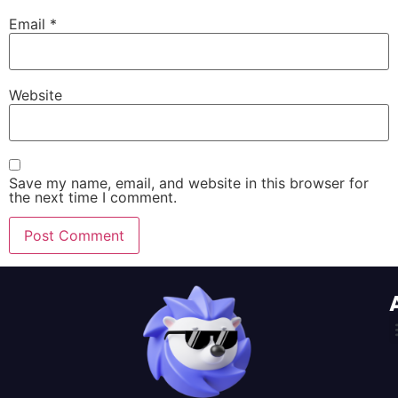
Email
*
Website
Save my name, email, and website in this browser for
the next time I comment.