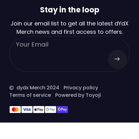
Stay in the loop
Join our email list to get all the latest dYdX
Merch news and first access to offers.
dydx Merch 2024
Privacy policy
Terms of service
Powered by Toyoji