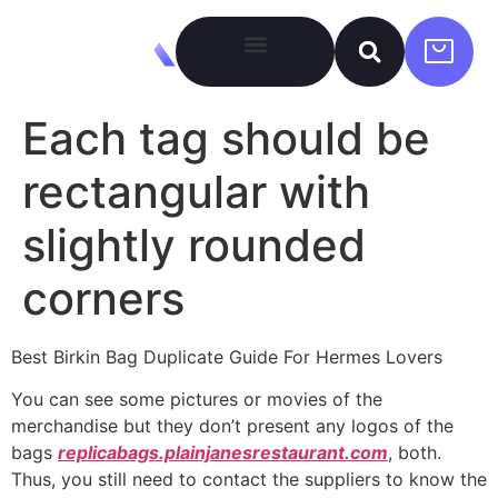
Each tag should be
rectangular with
slightly rounded
corners
Best Birkin Bag Duplicate Guide For Hermes Lovers
You can see some pictures or movies of the
merchandise but they don’t present any logos of the
bags
replicabags.plainjanesrestaurant.com
, both.
Thus, you still need to contact the suppliers to know the