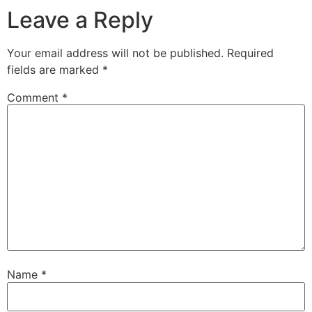
Leave a Reply
Your email address will not be published.
Required
fields are marked
*
Comment
*
Name
*