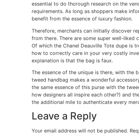
essential to do thorough research on the ven
requirements. As long as shoppers make inform
benefit from the essence of luxury fashion.
Therefore, merchants can initially discover re
from there. There are some super well-liked c
Of which the Chanel Deauville Tote dupe is t
how to correctly care in your very costly inv
explanation is that the bag is faux.
The essence of the unique is there, with the
tweed handbag makes a wonderful accessory an
the same essence of this purse with the twee
how designers all inspire each other?) and th
the additional mile to authenticate every merc
Leave a Reply
Your email address will not be published.
Req