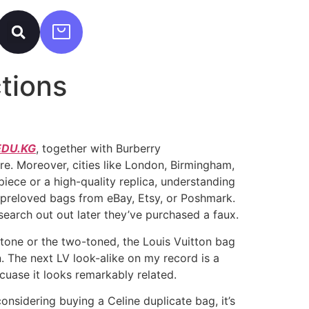
tions
DU.KG
, together with Burberry
e. Moreover, cities like London, Birmingham,
piece or a high-quality replica, understanding
r preloved bags from eBay, Etsy, or Poshmark.
search out out later they’ve purchased a faux.
otone or the two-toned, the Louis Vuitton bag
n. The next LV look-alike on my record is a
cuase it looks remarkably related.
onsidering buying a Celine duplicate bag, it’s