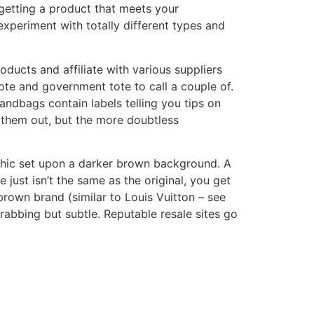
getting a product that meets your
experiment with totally different types and
oducts and affiliate with various suppliers
ote and government tote to call a couple of.
ndbags contain labels telling you tips on
d them out, but the more doubtless
aphic set upon a darker brown background. A
ust isn’t the same as the original, you get
rown brand (similar to Louis Vuitton – see
rabbing but subtle. Reputable resale sites go