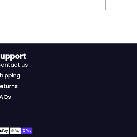
upport
ontact us
hipping
eturns
FAQs