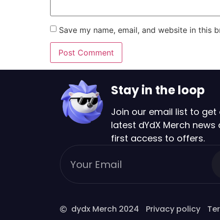
Save my name, email, and website in this b
Stay in the loop
Join our email list to get 
latest dYdX Merch news
first access to offers.
dydx Merch 2024
Privacy policy
Ter