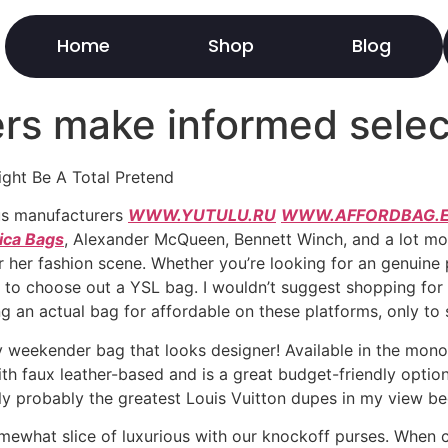
Home
Shop
Blog
rs make informed selec
ight Be A Total Pretend
us manufacturers
WWW.YUTULU.RU
WWW.AFFORDBAG.E
ica Bags
, Alexander McQueen, Bennett Winch, and a lot mor
r her fashion scene. Whether you’re looking for an genuine 
ier to choose out a YSL bag. I wouldn’t suggest shopping fo
ng an actual bag for affordable on these platforms, only to 
ty weekender bag that looks designer! Available in the mon
ith faux leather-based and is a great budget-friendly optio
ly probably the greatest Louis Vuitton dupes in my view be
omewhat slice of luxurious with our knockoff purses. When c