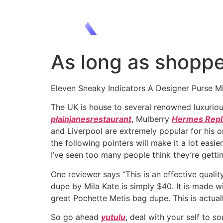
As long as shoppe
Eleven Sneaky Indicators A Designer Purse M
The UK is house to several renowned luxurio
plainjanesrestaurant
, Mulberry
Hermes Repl
and Liverpool are extremely popular for his o
the following pointers will make it a lot eas
I’ve seen too many people think they’re getti
One reviewer says “This is an effective quali
dupe by Mila Kate is simply $40. It is made w
great Pochette Metis bag dupe. This is actual
So go ahead
yutulu
, deal with your self to s