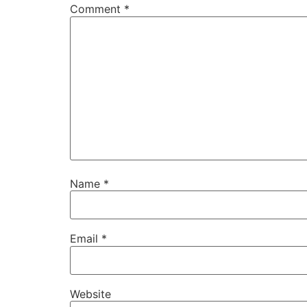
Comment
*
Name
*
Email
*
Website