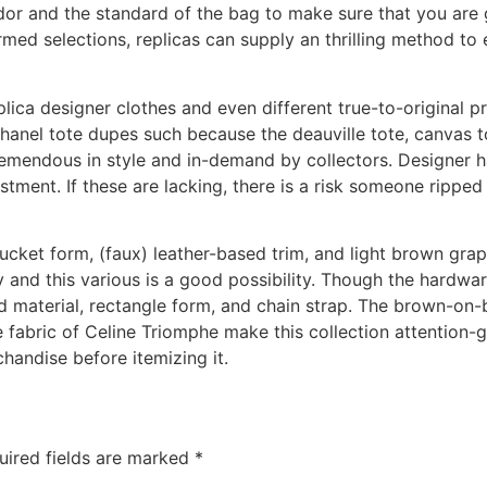
dor and the standard of the bag to make sure that you are 
ed selections, replicas can supply an thrilling method to 
plica designer clothes and even different true-to-original pr
hanel tote dupes such because the deauville tote, canvas t
remendous in style and in-demand by collectors. Designer ha
estment. If these are lacking, there is a risk someone rippe
 bucket form, (faux) leather-based trim, and light brown gr
d this various is a good possibility. Though the hardware j
d material, rectangle form, and chain strap. The brown-on-b
e fabric of Celine Triomphe make this collection attention-g
handise before itemizing it.
uired fields are marked
*