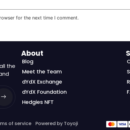
rowser for the next time I comment.
About
S
Blog
C
all the
Meet the Team
S
 and
dYdX Exchange
R
dYdX Foundation
Hedgies NFT
ms of service
Powered by Toyoji