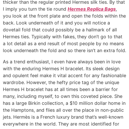
thicker than the regular printed Hermes silk ties. By that
I imply you turn the tie round
Hermes Replica Bags
,
you look at the front plate and open the folds within the
back. Look underneath of it and you will notice a
dovetail fold that could possibly be a hallmark of all
Hermes ties. Typically with fakes, they don’t go to that
a lot detail as a end result of most people by no means
look underneath the fold and so there isn’t an extra fold.
As a trend enthusiast, I even have always been in love
with the enduring Hermes H bracelet. Its sleek design
and opulent feel make it vital accent for any fashionable
wardrobe. However, the hefty price tag of the unique
Hermes H bracelet has at all times been a barrier for
many, including myself, to own this coveted piece. She
has a large Birkin collection, a $10 million dollar home in
the Hamptons, and flies all over the place in non-public
jets. Hermès is a French luxury brand that’s well-known
everywhere in the world. They are most identified for