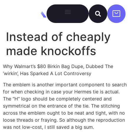
Instead of cheaply
made knockoffs
Why Walmart’s $80 Birkin Bag Dupe, Dubbed The
‘wirkin’, Has Sparked A Lot Controversy
The emblem is another important component to search
for when checking in case your Hermes tie is actual.
The “H” logo should be completely centered and
symmetrical on the entrance of the tie. The stitching
across the emblem ought to be neat and tight, with no
loose threads or fraying. So although the reproduction
was not low-cost, I still saved a big sum.