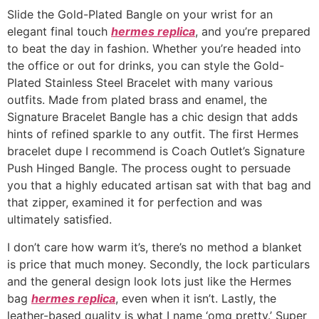
Slide the Gold-Plated Bangle on your wrist for an
elegant final touch
hermes replica
, and you’re prepared
to beat the day in fashion. Whether you’re headed into
the office or out for drinks, you can style the Gold-
Plated Stainless Steel Bracelet with many various
outfits. Made from plated brass and enamel, the
Signature Bracelet Bangle has a chic design that adds
hints of refined sparkle to any outfit. The first Hermes
bracelet dupe I recommend is Coach Outlet’s Signature
Push Hinged Bangle. The process ought to persuade
you that a highly educated artisan sat with that bag and
that zipper, examined it for perfection and was
ultimately satisfied.
I don’t care how warm it’s, there’s no method a blanket
is price that much money. Secondly, the lock particulars
and the general design look lots just like the Hermes
bag
hermes replica
, even when it isn’t. Lastly, the
leather-based quality is what I name ‘omg pretty.’ Super