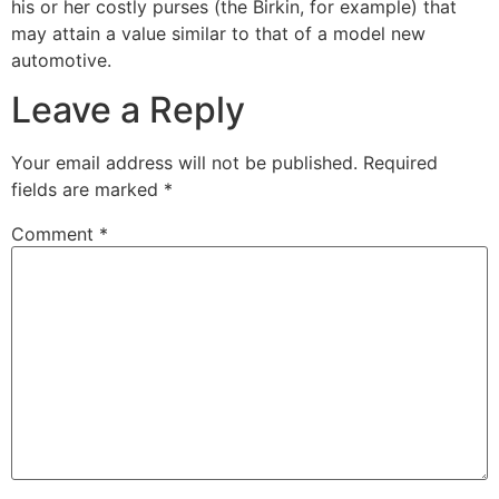
his or her costly purses (the Birkin, for example) that
may attain a value similar to that of a model new
automotive.
Leave a Reply
Your email address will not be published.
Required
fields are marked
*
Comment
*