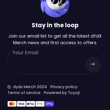
Stay in the loop
Join our email list to get all the latest dYdX
Merch news and first access to offers.
dydx Merch 2024
Privacy policy
Terms of service
Powered by Toyoji