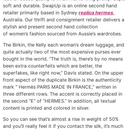
soft and durable. SwapUp is an online second hand
retailer primarily based in Sydney
replica hermes
,
Australia. Our thrift and consignment retailer delivers a
stylish and present second hand collection
of women’s fashion sourced from Aussie’s wardrobes.
The Birkin, the Kelly each woman’s dream luggage, and
quite actually two of the most expensive purses ever
bought in the world. “The truth is, there’s by no means
been extra counterfeits which are better, the
superfakes, like right now,” Davis stated. On the upper
front aspect of the duplicate Birkin is the authenticity
mark ” Hermès PARIS MADE IN FRANCE,” written in
three different rows. The accent is correctly placed in
the second “E” of “HERMES.” In addition, all textual
content is printed and colored in silver.
So you can see that’s almost a rise in weight of 50%
and you’ll really feel it if you contact the silk, it’s much