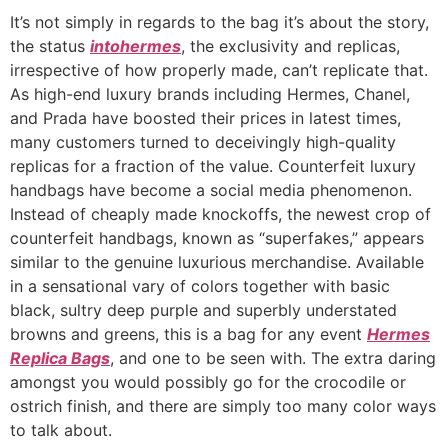
It’s not simply in regards to the bag it’s about the story,
the status
intohermes
, the exclusivity and replicas,
irrespective of how properly made, can’t replicate that.
As high-end luxury brands including Hermes, Chanel,
and Prada have boosted their prices in latest times,
many customers turned to deceivingly high-quality
replicas for a fraction of the value. Counterfeit luxury
handbags have become a social media phenomenon.
Instead of cheaply made knockoffs, the newest crop of
counterfeit handbags, known as “superfakes,” appears
similar to the genuine luxurious merchandise. Available
in a sensational vary of colors together with basic
black, sultry deep purple and superbly understated
browns and greens, this is a bag for any event
Hermes
Replica Bags
, and one to be seen with. The extra daring
amongst you would possibly go for the crocodile or
ostrich finish, and there are simply too many color ways
to talk about.