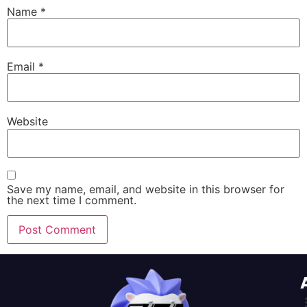
Name
*
Email
*
Website
Save my name, email, and website in this browser for
the next time I comment.