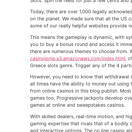
Slots. Spin the reels for just a few cents and 
Today, there are over 1,000 legally acknowled
on the planet. We made sure that all the US 
some of our really helpful websites provide 
This means the gameplay is dynamic, with symb
you to buy a bonus round and access it immedia
there are numerous themes to choose from. Wh
casinojpnjp.s3.amazonaws.com/index.html
, c
Greece slots genre. Trigger any of the 4 par
However, you need to know that withdrawal st
all times have the ability to money out usin
from online casinos in this blog publish. Mos
games too. Progressive jackpots develop ov
games at online and sweepstakes casinos.
With skilled dealers, real-time motion, and h
gaming expertise that rivals that of a bodily
and interactive options. The on line casino al