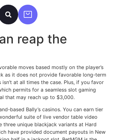
can reap the
favorable moves based mostly on the player’s
ck as it does not provide favorable long-term
sn’t at all times the case. Plus, if you favor
which permits for a seamless slot gaming
al that may reach up to $3,000.
land-based Bally’s casinos. You can earn tier
wonderful suite of live vendor table video
e three unique blackjack variants at Hard
 which have provided document payouts in New
ing half in a jackpot slot, BetMGM is the