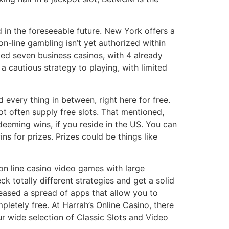
ed in the foreseeable future. New York offers a
n-line gambling isn’t yet authorized within
tted seven business casinos, with 4 already
a cautious strategy to playing, with limited
d every thing in between, right here for free.
t often supply free slots. That mentioned,
eeming wins, if you reside in the US. You can
ns for prizes. Prizes could be things like
on line casino video games with large
ck totally different strategies and get a solid
eased a spread of apps that allow you to
letely free. At Harrah’s Online Casino, there
our wide selection of Classic Slots and Video