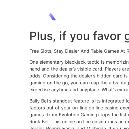
Plus, if you favor
Free Slots, Stay Dealer And Table Games At 
One elementary blackjack tactic is memorizing
hand and the dealer’s visible card. Players a
odds. Considering the dealer’s hidden card is v
gaming on the go, you can reap the advantag
expertise anytime and anyplace. What’s extr
Bally Bet’s standout feature is its integrated
factors out of your on-line on line casino exe
games (from Evolution Gaming) tops the list o
Rock Bet. This online on line casino runs an
Jersey, Pennsylvania, and Michigan. If you wo