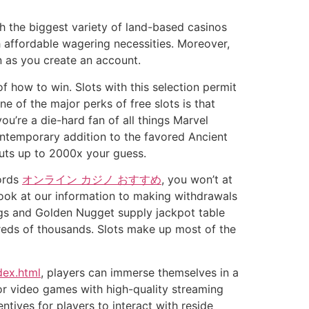
th the biggest variety of land-based casinos
h affordable wagering necessities. Moreover,
n as you create an account.
 how to win. Slots with this selection permit
ne of the major perks of free slots is that
’re a die-hard fan of all things Marvel
contemporary addition to the favored Ancient
outs up to 2000x your guess.
words
オンライン カジノ おすすめ
, you won’t at
look at our information to making withdrawals
ings and Golden Nugget supply jackpot table
reds of thousands. Slots make up most of the
ex.html
, players can immerse themselves in a
dor video games with high-quality streaming
ntives for players to interact with reside