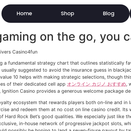
Home
Shop
Blog
 gaming on the go, you 
Rivers Casino4fun
 a fundamental strategy chart that outlines statistically 
re usually suggested to avoid the insurance guess in blackja
alue 10 helps with making strategic selections, though this i
es of their dedicated cell app
オンライン カジノ おすすめ
, 
a, Ignition Casino provides a generous welcome package de
 loyalty ecosystem that rewards players both on-line and in 
rcise and redeem them at no cost on line casino credit. Its 
f Hard Rock Bet’s good qualities. We especially just like th
 exclusive, in-house network of progressive jackpot slots,
uld possibly be hoping to land a seven-figure payout by tak