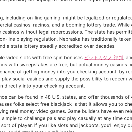
ling, including on-line gaming, might be legalized or regulat
ial casinos, racinos, and a booming lottery trade. While o
re casinos without legal repercussions. The state has permi
n-line playing regulation. Nebraska has traditionally taken 
and a state lottery steadily accredited over decades.
ble video slots with free spin bonuses
ビットカジノ 評判
, an
inos with sweepstakes are free, but actual money casinos no
chance of getting money into you checking account, by red
play social casinos and supply the possibility to redeem wi
en directly into your checking account.
nos can be found in 48 U.S. states, and offer thousands of 
uses folks select free blackjack is that it allows you to che
aying real money video games. Game builders have even rel
 simple to challenge pals and play casually at any time comp
ort of player. If you like slots and jackpots, you’ll enjoy 