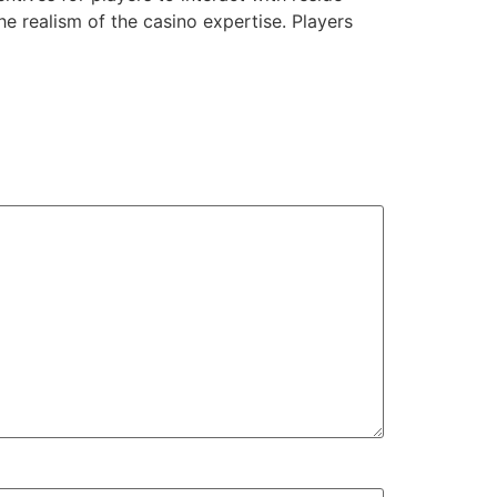
e realism of the casino expertise. Players