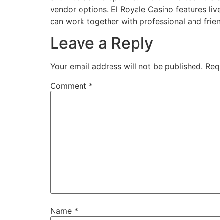
vendor options. El Royale Casino features li
can work together with professional and frie
Leave a Reply
Your email address will not be published.
Req
Comment
*
Name
*