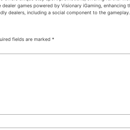
ve dealer games powered by Visionary iGaming, enhancing th
ndly dealers, including a social component to the gameplay.
uired fields are marked
*