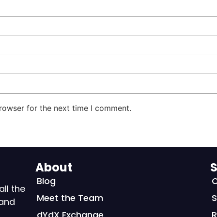
rowser for the next time I comment.
About
S
Blog
C
all the
Meet the Team
S
 and
dYdX Exchange
R