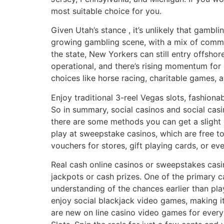
most suitable choice for you.
Given Utah’s stance
, it’s unlikely that gamb
growing gambling scene, with a mix of commerc
the state, New Yorkers can still entry offsho
operational, and there’s rising momentum for o
choices like horse racing, charitable games, 
Enjoy traditional 3-reel Vegas slots, fashiona
So in summary, social casinos and social cas
there are some methods you can get a slight 
play at sweepstake casinos, which are free to 
vouchers for stores, gift playing cards, or ev
Real cash online casinos or sweepstakes casi
jackpots or cash prizes. One of the primary ca
understanding of the chances earlier than pl
enjoy social blackjack video games, making it
are new on line casino video games for every s