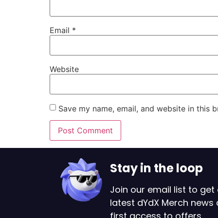
Email
*
Website
Save my name, email, and website in this b
Stay in the loop
Join our email list to get 
latest dYdX Merch news
first access to offers.