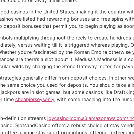
you could stroll away a millionaire.
ged casinos in the United States, making it the country wi
casinos we listed had rewarding bonuses and free spins wit
no deposit bonuses that permit you to begin playing as soo
ols multiplying throughout the reels to create hundreds of
tely, versus waiting till it is triggered whereas playing. O
ether you’re fascinated by the Roman Empire otherwise you
hances are there’s a slot about it. Medusa’s Madness is a 
ticular wilds by charging the Stone Gateway meter, for pay
rategies generally differ from deposit choices. In other 
g the same choice you used for deposits. You should take a 
t jackpots are in slot games, but some casinos like DraftK
er time
cheapjerseysonly
, with some reaching into the hund
igh-definition streams
joycasino1com.s3.amazonaws.com/ind
 casino. SlotsandCasino offers a robust choice of stay ven
so offers unique stay sport promotions, offering further ince