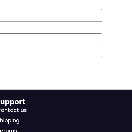
upport
ontact us
hipping
eturns