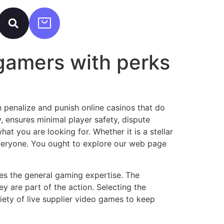
 gamers with perks
 penalize and punish online casinos that do
, ensures minimal player safety, dispute
at you are looking for. Whether it is a stellar
everyone. You ought to explore our web page
ces the general gaming expertise. The
ey are part of the action. Selecting the
riety of live supplier video games to keep