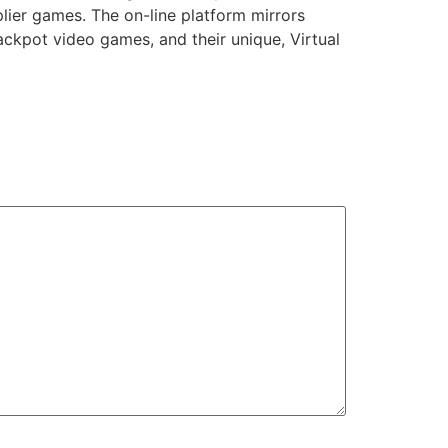
plier games. The on-line platform mirrors
ackpot video games, and their unique, Virtual