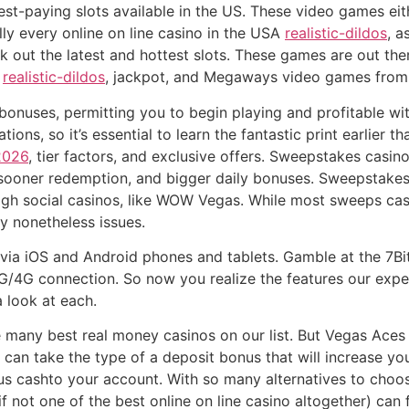
st-paying slots available in the US. These video games eith
lly every online on line casino in the USA
realistic-dildos
, a
k out the latest and hottest slots. These games are out ther
realistic-dildos
, jackpot, and Megaways video games from p
bonuses, permitting you to begin playing and profitable wi
ions, so it’s essential to learn the fantastic print earlier 
2026
, tier factors, and exclusive offers. Sweepstakes casin
sooner redemption, and bigger daily bonuses. Sweepstake
h high social casinos, like WOW Vegas. While most sweeps c
y nonetheless issues.
 via iOS and Android phones and tablets. Gamble at the 7Bi
3G/4G connection. So now you realize the features our exper
 look at each.
many best real money casinos on our list. But Vegas Aces 
 can take the type of a deposit bonus that will increase you
onus cashto your account. With so many alternatives to cho
if not one of the best online on line casino altogether) ca