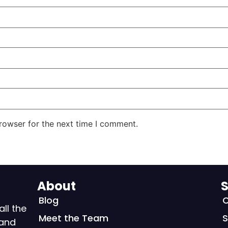
rowser for the next time I comment.
About
S
Blog
C
all the
Meet the Team
S
 and