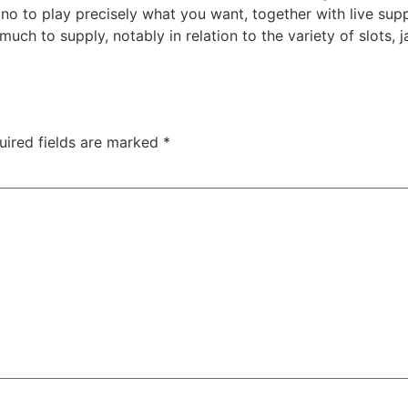
ino to play precisely what you want, together with live sup
ch to supply, notably in relation to the variety of slots, j
uired fields are marked
*