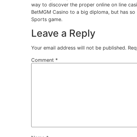
way to discover the proper online on line cas
BetMGM Casino to a big diploma, but has so mu
Sports game.
Leave a Reply
Your email address will not be published.
Req
Comment
*