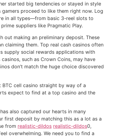
er started big tendencies or stayed in style
s gamers proceed to like them right now. Log
e in all types—from basic 3-reel slots to
rime suppliers like Pragmatic Play.
th out making an preliminary deposit. These
than claiming them. Top real cash casinos often
os supply social rewards applications with
s casinos, such as Crown Coins, may have
asinos don’t match the huge choice discovered
t BTC cell casino straight by way of a
ts expect to find at a top casino and the
has also captured our hearts in many
r first deposit by matching this as a lot as a
ose from
realistic-dildos
realistic-dildos
0,
n feel overwhelming. We need you to find a