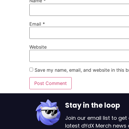
Name
*
Email
*
Website
Save my name, email, and website in this b
Stay in the loop
Join our email list to get 
latest dYdX Merch news