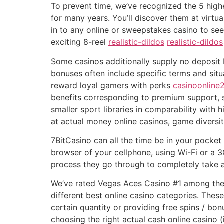
To prevent time, we’ve recognized the 5 highe
for many years. You’ll discover them at virtua
in to any online or sweepstakes casino to see
exciting 8-reel
realistic-dildos
realistic-dildos
Some casinos additionally supply no deposit 
bonuses often include specific terms and situat
reward loyal gamers with perks
casinoonline
benefits corresponding to premium support, 
smaller sport libraries in comparability wit
at actual money online casinos, game diversit
7BitCasino can all the time be in your pocket
browser of your cellphone, using Wi-Fi or a 
process they go through to completely take a
We’ve rated Vegas Aces Casino #1 among the 
different best online casino categories. These
certain quantity or providing free spins / b
choosing the right actual cash online casino (