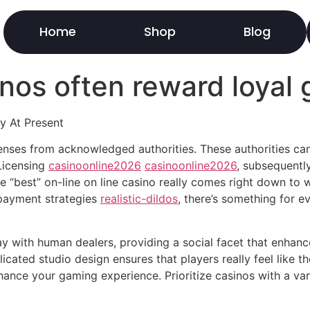
Home
Shop
Blog
inos often reward loyal
y At Present
censes from acknowledged authorities. These authorities can
 Licensing
casinoonline2026
casinoonline2026
, subsequently
 “best” on-line on line casino really comes right down to wh
t payment strategies
realistic-dildos
, there’s something for 
ay with human dealers, providing a social facet that enhan
icated studio design ensures that players really feel like th
nhance your gaming experience. Prioritize casinos with a va