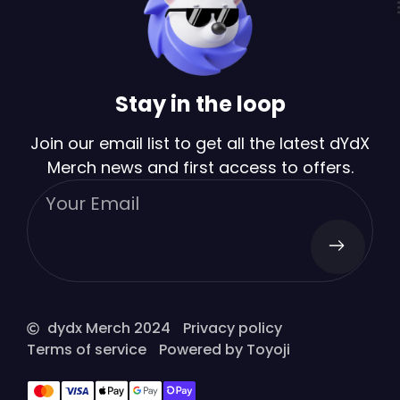
Stay in the loop
Join our email list to get all the latest dYdX
Merch news and first access to offers.
dydx Merch 2024
Privacy policy
Terms of service
Powered by Toyoji