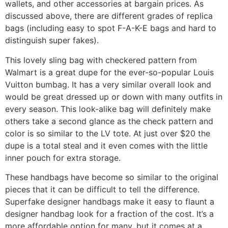
wallets, and other accessories at bargain prices. As
discussed above, there are different grades of replica
bags (including easy to spot F-A-K-E bags and hard to
distinguish super fakes).
This lovely sling bag with checkered pattern from
Walmart is a great dupe for the ever-so-popular Louis
Vuitton bumbag. It has a very similar overall look and
would be great dressed up or down with many outfits in
every season. This look-alike bag will definitely make
others take a second glance as the check pattern and
color is so similar to the LV tote. At just over $20 the
dupe is a total steal and it even comes with the little
inner pouch for extra storage.
These handbags have become so similar to the original
pieces that it can be difficult to tell the difference.
Superfake designer handbags make it easy to flaunt a
designer handbag look for a fraction of the cost. It’s a
more affordable option for many, but it comes at a