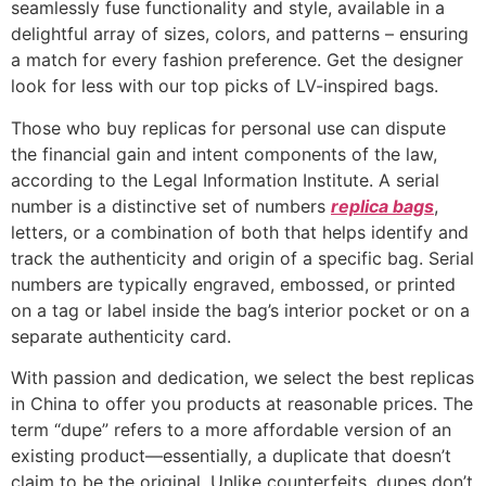
seamlessly fuse functionality and style, available in a
delightful array of sizes, colors, and patterns – ensuring
a match for every fashion preference. Get the designer
look for less with our top picks of LV-inspired bags.
Those who buy replicas for personal use can dispute
the financial gain and intent components of the law,
according to the Legal Information Institute. A serial
number is a distinctive set of numbers
replica bags
,
letters, or a combination of both that helps identify and
track the authenticity and origin of a specific bag. Serial
numbers are typically engraved, embossed, or printed
on a tag or label inside the bag’s interior pocket or on a
separate authenticity card.
With passion and dedication, we select the best replicas
in China to offer you products at reasonable prices. The
term “dupe” refers to a more affordable version of an
existing product—essentially, a duplicate that doesn’t
claim to be the original. Unlike counterfeits, dupes don’t