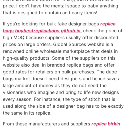
price. I don’t have the mental space to baby anything
that is designed to contain and carry items!
If you’re looking for bulk fake designer bags
replica
bags
buybestreplicabags.github.io
, check the price of
high MOQ because suppliers usually offer discounted
prices on large orders. Global Sources website is a
renowned online wholesale marketplace that deals in
high-quality products. Some of the suppliers on this
website also deal in branded replica bags and offer
good rates for retailers on bulk purchases. The dupe
bags market doesn’t need designers and hence save a
large amount of money as they do not need the
visionaries who imagine and bring to life new designs
every season. For instance, the type of stitch that is
used along the side of a designer bag has to be exactly
the same in its replica.
From these manufacturers and suppliers
replica birkin