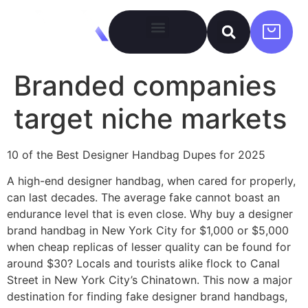
Branded companies
target niche markets
10 of the Best Designer Handbag Dupes for 2025
A high-end designer handbag, when cared for properly,
can last decades. The average fake cannot boast an
endurance level that is even close. Why buy a designer
brand handbag in New York City for $1,000 or $5,000
when cheap replicas of lesser quality can be found for
around $30? Locals and tourists alike flock to Canal
Street in New York City’s Chinatown. This now a major
destination for finding fake designer brand handbags,