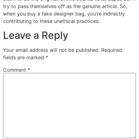
try to pass themselves off as the genuine article. So,
when you buy a fake designer bag, you’re indirectly
contributing to these unethical practices.
Leave a Reply
Your email address will not be published.
Required
fields are marked
*
Comment
*