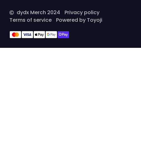
dydx Merch 2024
Privacy policy
Terms of service
Powered by Toyoji