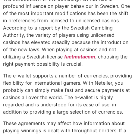
profound influence on player behaviour in Sweden. One
of the most important modifications has been the shift
in preferences from licensed to unlicensed casinos.
According to a report by the Swedish Gambling
Authority, the variety of players using unlicensed
casinos has elevated steadily because the introduction
of the new laws. When playing at casinos and not
utilizing a Swedish license
factmatacom
, choosing the
right payment possibility is crucial.
The e-wallet supports a number of currencies, providing
flexibility for international gamers. With Neteller, you
probably can simply make fast and secure payments at
casinos all over the world. The e-wallet is highly
regarded and is understood for its ease of use, in
addition to providing a large selection of currencies.
These agreements may affect how information about
playing winnings is dealt with throughout borders. If a