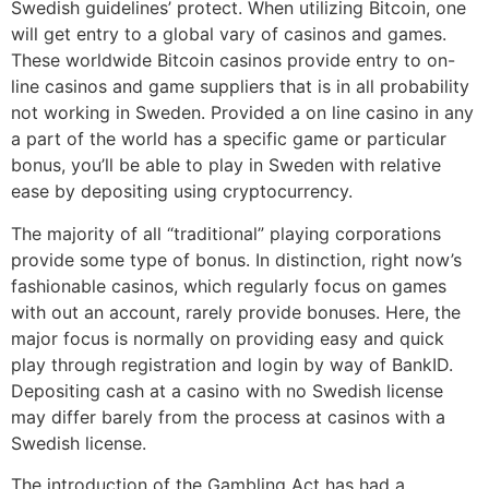
Swedish guidelines’ protect. When utilizing Bitcoin, one
will get entry to a global vary of casinos and games.
These worldwide Bitcoin casinos provide entry to on-
line casinos and game suppliers that is in all probability
not working in Sweden. Provided a on line casino in any
a part of the world has a specific game or particular
bonus, you’ll be able to play in Sweden with relative
ease by depositing using cryptocurrency.
The majority of all “traditional” playing corporations
provide some type of bonus. In distinction, right now’s
fashionable casinos, which regularly focus on games
with out an account, rarely provide bonuses. Here, the
major focus is normally on providing easy and quick
play through registration and login by way of BankID.
Depositing cash at a casino with no Swedish license
may differ barely from the process at casinos with a
Swedish license.
The introduction of the Gambling Act has had a