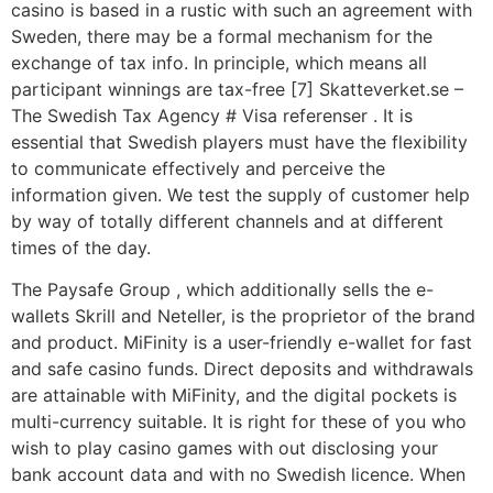
casino is based in a rustic with such an agreement with
Sweden, there may be a formal mechanism for the
exchange of tax info. In principle, which means all
participant winnings are tax-free [7] Skatteverket.se –
The Swedish Tax Agency # Visa referenser . It is
essential that Swedish players must have the flexibility
to communicate effectively and perceive the
information given. We test the supply of customer help
by way of totally different channels and at different
times of the day.
The Paysafe Group
, which additionally sells the e-
wallets Skrill and Neteller, is the proprietor of the brand
and product. MiFinity is a user-friendly e-wallet for fast
and safe casino funds. Direct deposits and withdrawals
are attainable with MiFinity, and the digital pockets is
multi-currency suitable. It is right for these of you who
wish to play casino games with out disclosing your
bank account data and with no Swedish licence. When