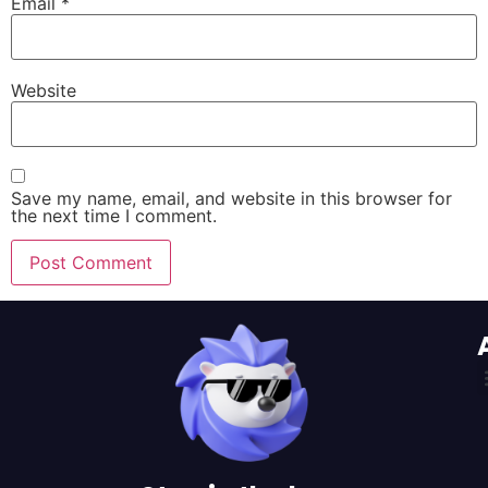
Email
*
Website
Save my name, email, and website in this browser for
the next time I comment.