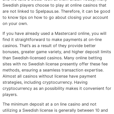
Swedish players choose to play at online casinos that
are not linked to Spelpaus.se. Therefore, it can be good
to know tips on how to go about closing your account
on your own.
If you have already used a Mastercard online, you will
find it straightforward to make payments at on-line
casinos. That’s as a result of they provide better
bonuses, greater game variety, and higher deposit limits
than Swedish-licensed casinos. Many online betting
sites with no Swedish license presently offer these fee
methods, ensuring a seamless transaction expertise.
Almost all casinos without license have payment
strategies, including cryptocurrency. Having
cryptocurrency as an possibility makes it convenient for
players.
The minimum deposit at a on line casino and not
utilizing a Swedish license is generally between 10 and