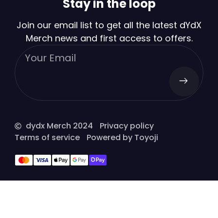
Stay in the loop
Join our email list to get all the latest dYdX
Merch news and first access to offers.
dydx Merch 2024
Privacy policy
Terms of service
Powered by Toyoji