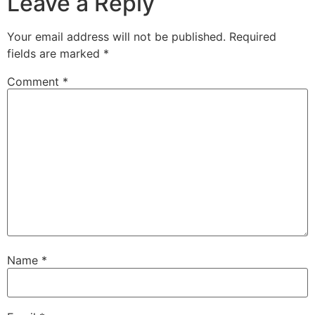
Leave a Reply
Your email address will not be published.
Required
fields are marked
*
Comment
*
Name
*