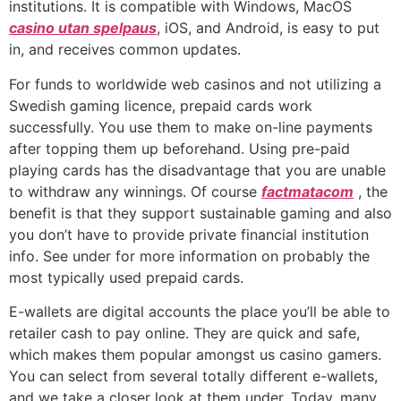
institutions. It is compatible with Windows, MacOS
casino utan spelpaus
, iOS, and Android, is easy to put
in, and receives common updates.
For funds to worldwide web casinos and not utilizing a
Swedish gaming licence, prepaid cards work
successfully. You use them to make on-line payments
after topping them up beforehand. Using pre-paid
playing cards has the disadvantage that you are unable
to withdraw any winnings. Of course
factmatacom
, the
benefit is that they support sustainable gaming and also
you don’t have to provide private financial institution
info. See under for more information on probably the
most typically used prepaid cards.
E-wallets are digital accounts the place you’ll be able to
retailer cash to pay online. They are quick and safe,
which makes them popular amongst us casino gamers.
You can select from several totally different e-wallets,
and we take a closer look at them under. Today, many