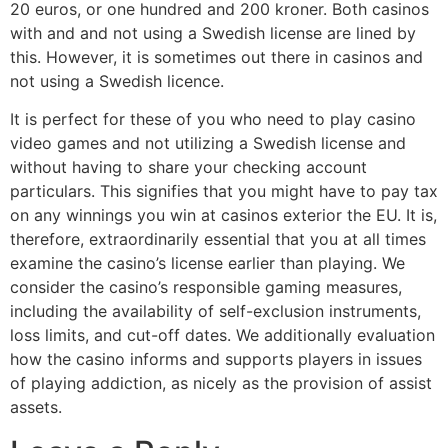
20 euros, or one hundred and 200 kroner. Both casinos
with and and not using a Swedish license are lined by
this. However, it is sometimes out there in casinos and
not using a Swedish licence.
It is perfect for these of you who need to play casino
video games and not utilizing a Swedish license and
without having to share your checking account
particulars. This signifies that you might have to pay tax
on any winnings you win at casinos exterior the EU. It is,
therefore, extraordinarily essential that you at all times
examine the casino’s license earlier than playing. We
consider the casino’s responsible gaming measures,
including the availability of self-exclusion instruments,
loss limits, and cut-off dates. We additionally evaluation
how the casino informs and supports players in issues
of playing addiction, as nicely as the provision of assist
assets.