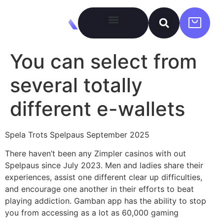
You can select from
several totally
different e-wallets
Spela Trots Spelpaus September 2025
There haven’t been any Zimpler casinos with out
Spelpaus since July 2023. Men and ladies share their
experiences, assist one different clear up difficulties,
and encourage one another in their efforts to beat
playing addiction. Gamban app has the ability to stop
you from accessing as a lot as 60,000 gaming