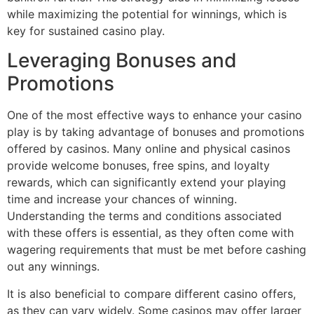
while maximizing the potential for winnings, which is
key for sustained casino play.
Leveraging Bonuses and
Promotions
One of the most effective ways to enhance your casino
play is by taking advantage of bonuses and promotions
offered by casinos. Many online and physical casinos
provide welcome bonuses, free spins, and loyalty
rewards, which can significantly extend your playing
time and increase your chances of winning.
Understanding the terms and conditions associated
with these offers is essential, as they often come with
wagering requirements that must be met before cashing
out any winnings.
It is also beneficial to compare different casino offers,
as they can vary widely. Some casinos may offer larger