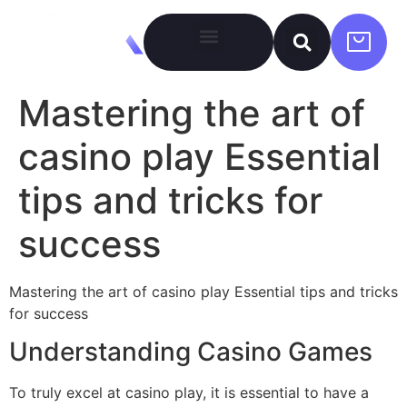
Mastering the art of
casino play Essential
tips and tricks for
success
Mastering the art of casino play Essential tips and tricks
for success
Understanding Casino Games
To truly excel at casino play, it is essential to have a