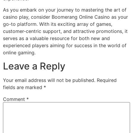
As you embark on your journey to mastering the art of
casino play, consider Boomerang Online Casino as your
go-to platform. With its exciting array of games,
customer-centric support, and attractive promotions, it
serves as a valuable resource for both new and
experienced players aiming for success in the world of
online gaming.
Leave a Reply
Your email address will not be published.
Required
fields are marked
*
Comment
*