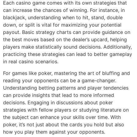
Each casino game comes with its own strategies that
can increase the chances of winning. For instance, in
blackjack, understanding when to hit, stand, double
down, or split is vital for maximizing your potential
payout. Basic strategy charts can provide guidance on
the best moves based on the dealer’s upcard, helping
players make statistically sound decisions. Additionally,
practicing these strategies can lead to better gameplay
in real casino scenarios.
For games like poker, mastering the art of bluffing and
reading your opponents can be a game-changer.
Understanding betting patterns and player tendencies
can provide insights that lead to more informed
decisions. Engaging in discussions about poker
strategies with fellow players or studying literature on
the subject can enhance your skills over time. With
poker, it’s not just about the cards you hold but also
how you play them against your opponents.