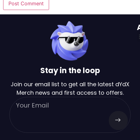
Stay in the loop
Join our email list to get all the latest dYdX
Merch news and first access to offers.