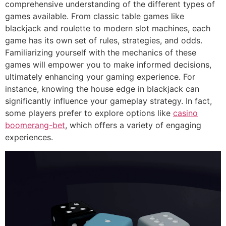
comprehensive understanding of the different types of
games available. From classic table games like
blackjack and roulette to modern slot machines, each
game has its own set of rules, strategies, and odds.
Familiarizing yourself with the mechanics of these
games will empower you to make informed decisions,
ultimately enhancing your gaming experience. For
instance, knowing the house edge in blackjack can
significantly influence your gameplay strategy. In fact,
some players prefer to explore options like
casino
boomerang-bet
, which offers a variety of engaging
experiences.