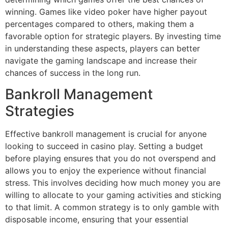
winning. Games like video poker have higher payout
percentages compared to others, making them a
favorable option for strategic players. By investing time
in understanding these aspects, players can better
navigate the gaming landscape and increase their
chances of success in the long run.
Bankroll Management
Strategies
Effective bankroll management is crucial for anyone
looking to succeed in casino play. Setting a budget
before playing ensures that you do not overspend and
allows you to enjoy the experience without financial
stress. This involves deciding how much money you are
willing to allocate to your gaming activities and sticking
to that limit. A common strategy is to only gamble with
disposable income, ensuring that your essential