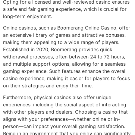
Opting for a licensed and well-reviewed casino ensures
a safe and fair gaming experience, which is crucial for
long-term enjoyment.
Online casinos, such as Boomerang Online Casino, offer
an extensive library of games and attractive bonuses,
making them appealing to a wide range of players.
Established in 2020, Boomerang provides quick
withdrawal processes, often between 24 to 72 hours,
and multiple support options, allowing for a seamless
gaming experience. Such features enhance the overall
casino experience, making it easier for players to focus
on their strategies and enjoy their time.
Furthermore, physical casinos also offer unique
experiences, including the social aspect of interacting
with other players and dealers. Choosing a casino that
aligns with your preferences—whether online or in-
person—can impact your overall gaming satisfaction.
Being in an environment that you enjoy can significantly