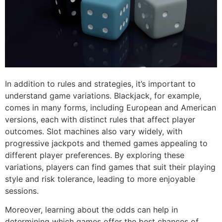
In addition to rules and strategies, it’s important to
understand game variations. Blackjack, for example,
comes in many forms, including European and American
versions, each with distinct rules that affect player
outcomes. Slot machines also vary widely, with
progressive jackpots and themed games appealing to
different player preferences. By exploring these
variations, players can find games that suit their playing
style and risk tolerance, leading to more enjoyable
sessions.
Moreover, learning about the odds can help in
determining which games offer the best chances of