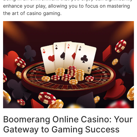
enhance your play, allowing you to focus on mastering
the art of casino gaming.
Boomerang Online Casino: Your
Gateway to Gaming Success