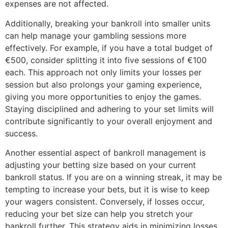
expenses are not affected.
Additionally, breaking your bankroll into smaller units
can help manage your gambling sessions more
effectively. For example, if you have a total budget of
€500, consider splitting it into five sessions of €100
each. This approach not only limits your losses per
session but also prolongs your gaming experience,
giving you more opportunities to enjoy the games.
Staying disciplined and adhering to your set limits will
contribute significantly to your overall enjoyment and
success.
Another essential aspect of bankroll management is
adjusting your betting size based on your current
bankroll status. If you are on a winning streak, it may be
tempting to increase your bets, but it is wise to keep
your wagers consistent. Conversely, if losses occur,
reducing your bet size can help you stretch your
bankroll further. This strategy aids in minimizing losses