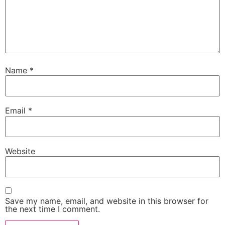
Name
*
Email
*
Website
Save my name, email, and website in this browser for
the next time I comment.