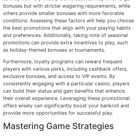
bonuses but with stricter wagering requirements, while
others provide smaller bonuses with more favorable
conditions. Assessing these factors will help you choose
the best promotions that align with your playing habits
and preferences. Additionally, taking note of seasonal
promotions can provide extra incentives to play, such
as holiday-themed bonuses or tournaments.
Furthermore, loyalty programs can reward frequent
players with various perks, including cashback offers,
exclusive bonuses, and access to VIP events. By
consistently engaging with a particular casino, players
can build their status and gain benefits that enhance
their overall experience. Leveraging these promotional
offers wisely can significantly boost your bankroll and
provide more opportunities for successful play.
Mastering Game Strategies