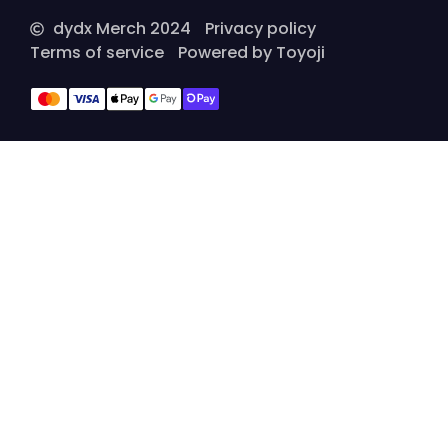
dydx Merch 2024
Privacy policy
Terms of service
Powered by Toyoji