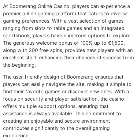
At Boomerang Online Casino, players can experience a
premier online gaming platform that caters to diverse
gaming preferences. With a vast selection of games
ranging from slots to table games and an integrated
sportsbook, players have numerous options to explore.
The generous welcome bonus of 100% up to €1,500,
along with 200 free spins, provides new players with an
excellent start, enhancing their chances of success from
the beginning.
The user-friendly design of Boomerang ensures that
players can easily navigate the site, making it simple to
find their favorite games or discover new ones. With a
focus on security and player satisfaction, the casino
offers multiple support options, ensuring that
assistance is always available. This commitment to
creating an enjoyable and secure environment
contributes significantly to the overall gaming
experience.