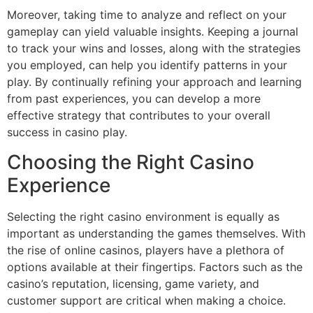
Moreover, taking time to analyze and reflect on your
gameplay can yield valuable insights. Keeping a journal
to track your wins and losses, along with the strategies
you employed, can help you identify patterns in your
play. By continually refining your approach and learning
from past experiences, you can develop a more
effective strategy that contributes to your overall
success in casino play.
Choosing the Right Casino
Experience
Selecting the right casino environment is equally as
important as understanding the games themselves. With
the rise of online casinos, players have a plethora of
options available at their fingertips. Factors such as the
casino’s reputation, licensing, game variety, and
customer support are critical when making a choice.