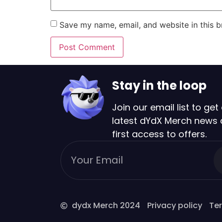
Save my name, email, and website in this b
Stay in the loop
Join our email list to get 
latest dYdX Merch news
first access to offers.
dydx Merch 2024
Privacy policy
Ter