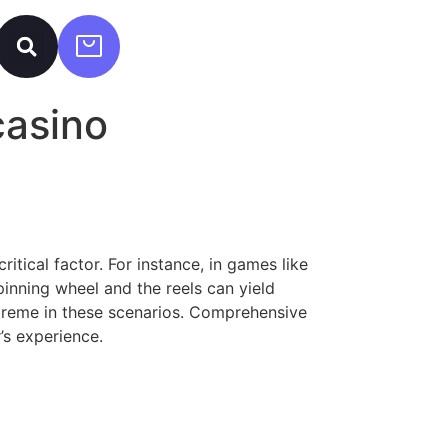
casino
itical factor. For instance, in games like
pinning wheel and the reels can yield
upreme in these scenarios. Comprehensive
’s experience.