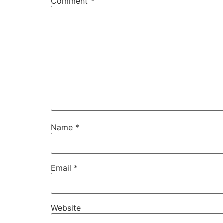
Comment
*
Name
*
Email
*
Website