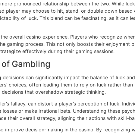
more pronounced relationship between the two. While luck d
led player may choose to hit, stand, or double down based 
tability of luck. This blend can be fascinating, as it can 
the overall casino experience. Players who recognize when 
he gaming process. This not only boosts their enjoyment b
rategize effectively during their gaming sessions.
 of Gambling
decisions can significantly impact the balance of luck and 
s’ choices, often leading them to rely on luck rather than sk
 decisions that overshadow strategic thinking.
r’s fallacy, can distort a player’s perception of luck. Indi
se losses or make irrational bets. Understanding these psy
 their overall strategy, aligning their actions with skill-b
so improve decision-making in the casino. By recognizing w