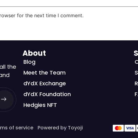
rowser for the next time I comment.
About
S
Blog
C
all the
Meet the Team
S
 and
dYdX Exchange
R
dYdX Foundation
Hedgies NFT
ms of service
Powered by Toyoji