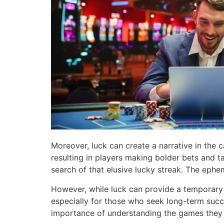
Moreover, luck can create a narrative in the ca
resulting in players making bolder bets and t
search of that elusive lucky streak. The ephem
However, while luck can provide a temporary ed
especially for those who seek long-term succe
importance of understanding the games they 