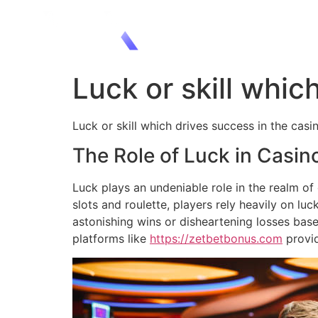
Luck or skill whic
Luck or skill which drives success in the casi
The Role of Luck in Casi
Luck plays an undeniable role in the realm of 
slots and roulette, players rely heavily on lu
astonishing wins or disheartening losses bas
platforms like
https://zetbetbonus.com
provid