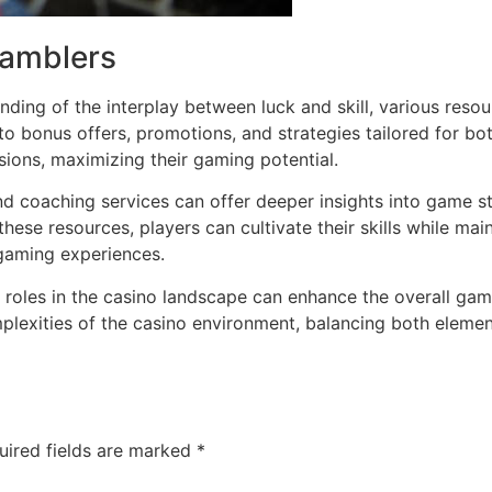
Gamblers
nding of the interplay between luck and skill, various res
nto bonus offers, promotions, and strategies tailored for 
ions, maximizing their gaming potential.
and coaching services can offer deeper insights into game s
hese resources, players can cultivate their skills while mai
 gaming experiences.
’s roles in the casino landscape can enhance the overall gam
lexities of the casino environment, balancing both elemen
uired fields are marked
*