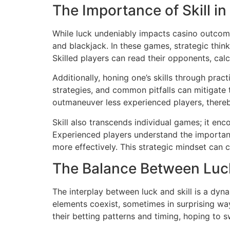
The Importance of Skill i
While luck undeniably impacts casino outcomes,
and blackjack. In these games, strategic think
Skilled players can read their opponents, cal
Additionally, honing one’s skills through pra
strategies, and common pitfalls can mitigate
outmaneuver less experienced players, thereby
Skill also transcends individual games; it e
Experienced players understand the importan
more effectively. This strategic mindset can 
The Balance Between Luck
The interplay between luck and skill is a dy
elements coexist, sometimes in surprising way
their betting patterns and timing, hoping to sw