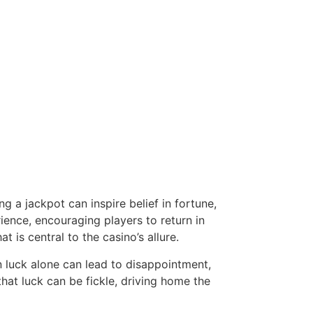
ng a jackpot can inspire belief in fortune,
ience, encouraging players to return in
 is central to the casino’s allure.
on luck alone can lead to disappointment,
hat luck can be fickle, driving home the