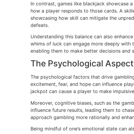
In contrast, games like blackjack showcase a 
how a player responds to those cards. A skil
showcasing how skill can mitigate the unpredic
defeats.
Understanding this balance can also enhance 
whims of luck can engage more deeply with t
enabling them to make better decisions and st
The Psychological Aspect
The psychological factors that drive gambling 
excitement, fear, and hope can influence player
jackpot can cause a player to make impulsive
Moreover, cognitive biases, such as the gamble
influence future results, leading them to cha
approach gambling more rationally and enhance
Being mindful of one’s emotional state can al