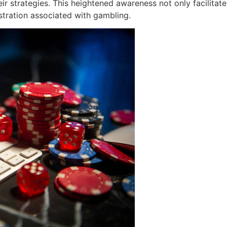
ir strategies. This heightened awareness not only facilita
stration associated with gambling.