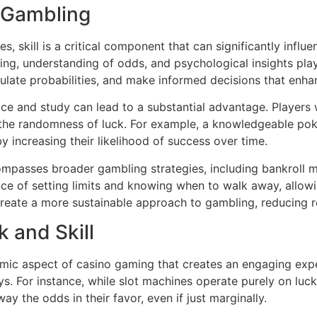
n Gambling
 skill is a critical component that can significantly influe
ing, understanding of odds, and psychological insights play 
culate probabilities, and make informed decisions that enha
ctice and study can lead to a substantial advantage. Players
 the randomness of luck. For example, a knowledgeable poke
 increasing their likelihood of success over time.
ncompasses broader gambling strategies, including bankroll
ce of setting limits and knowing when to walk away, allow
create a more sustainable approach to gambling, reducing r
 and Skill
namic aspect of casino gaming that creates an engaging exp
s. For instance, while slot machines operate purely on luck
ay the odds in their favor, even if just marginally.