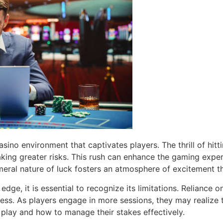
sino environment that captivates players. The thrill of hitti
aking greater risks. This rush can enhance the gaming exper
eral nature of luck fosters an atmosphere of excitement that
ge, it is essential to recognize its limitations. Reliance 
ss. As players engage in more sessions, they may realize t
play and how to manage their stakes effectively.