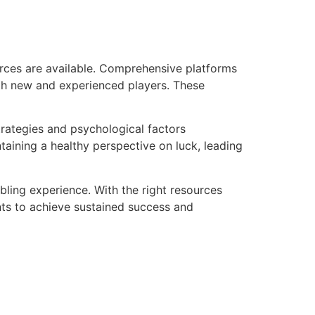
ources are available. Comprehensive platforms
both new and experienced players. These
trategies and psychological factors
ntaining a healthy perspective on luck, leading
bling experience. With the right resources
ts to achieve sustained success and