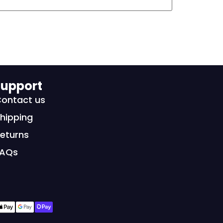
upport
ontact us
hipping
eturns
FAQs