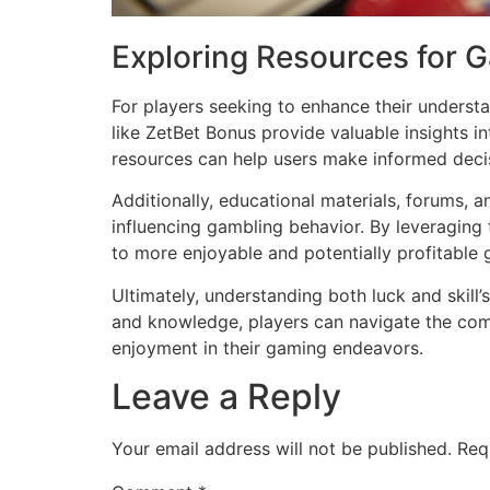
Exploring Resources for 
For players seeking to enhance their understa
like ZetBet Bonus provide valuable insights i
resources can help users make informed decis
Additionally, educational materials, forums, 
influencing gambling behavior. By leveraging t
to more enjoyable and potentially profitable
Ultimately, understanding both luck and skill
and knowledge, players can navigate the comp
enjoyment in their gaming endeavors.
Leave a Reply
Your email address will not be published.
Req