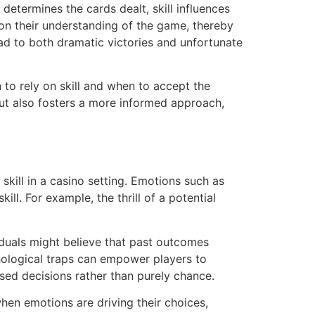
etermines the cards dealt, skill influences
on their understanding of the game, thereby
lead to both dramatic victories and unfortunate
to rely on skill and when to accept the
ut also fosters a more informed approach,
skill in a casino setting. Emotions such as
ill. For example, the thrill of a potential
viduals might believe that past outcomes
chological traps can empower players to
ased decisions rather than purely chance.
hen emotions are driving their choices,