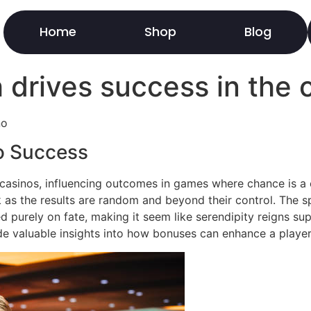
Home
Shop
Blog
h drives success in the 
no
no Success
casinos, influencing outcomes in games where chance is a cr
ck as the results are random and beyond their control. The s
ed purely on fate, making it seem like serendipity reigns s
e valuable insights into how bonuses can enhance a player