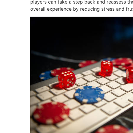
players can take a step back and reassess the
overall experience by reducing stress and fru