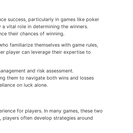
nce success, particularly in games like poker
a vital role in determining the winners.
nce their chances of winning.
 who familiarize themselves with game rules,
r player can leverage their expertise to
 management and risk assessment.
ing them to navigate both wins and losses
eliance on luck alone.
erience for players. In many games, these two
, players often develop strategies around