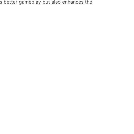
tes better gameplay but also enhances the