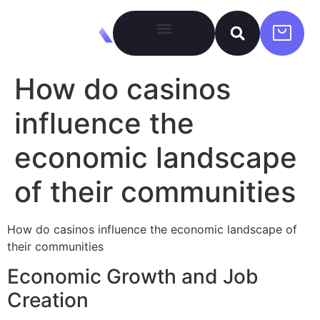
How do casinos
influence the
economic landscape
of their communities
How do casinos influence the economic landscape of
their communities
Economic Growth and Job
Creation