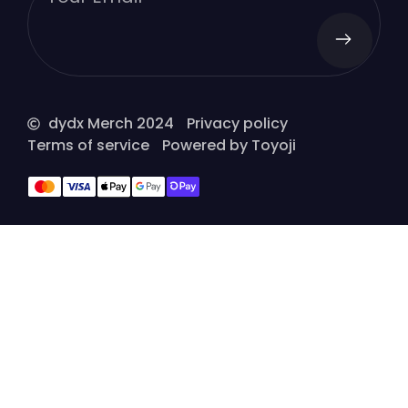
dydx Merch 2024
Privacy policy
Terms of service
Powered by Toyoji