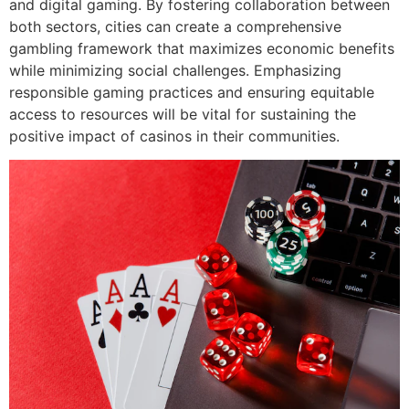
and digital gaming. By fostering collaboration between
both sectors, cities can create a comprehensive
gambling framework that maximizes economic benefits
while minimizing social challenges. Emphasizing
responsible gaming practices and ensuring equitable
access to resources will be vital for sustaining the
positive impact of casinos in their communities.