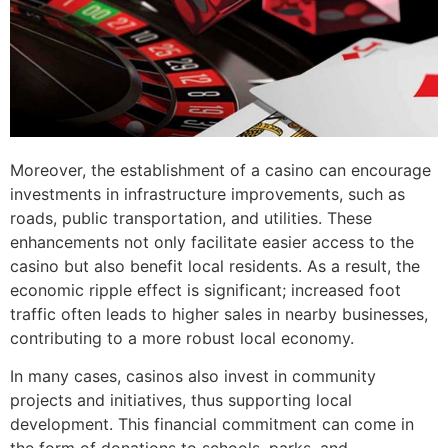
Moreover, the establishment of a casino can encourage
investments in infrastructure improvements, such as
roads, public transportation, and utilities. These
enhancements not only facilitate easier access to the
casino but also benefit local residents. As a result, the
economic ripple effect is significant; increased foot
traffic often leads to higher sales in nearby businesses,
contributing to a more robust local economy.
In many cases, casinos also invest in community
projects and initiatives, thus supporting local
development. This financial commitment can come in