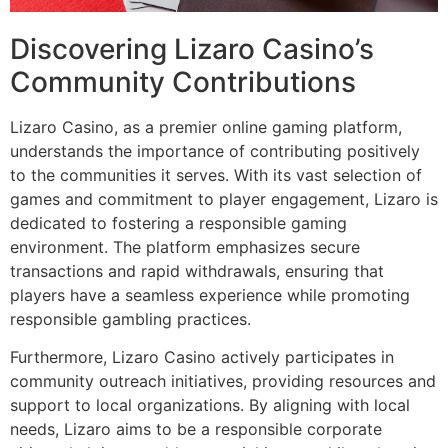
Discovering Lizaro Casino’s
Community Contributions
Lizaro Casino, as a premier online gaming platform,
understands the importance of contributing positively
to the communities it serves. With its vast selection of
games and commitment to player engagement, Lizaro is
dedicated to fostering a responsible gaming
environment. The platform emphasizes secure
transactions and rapid withdrawals, ensuring that
players have a seamless experience while promoting
responsible gambling practices.
Furthermore, Lizaro Casino actively participates in
community outreach initiatives, providing resources and
support to local organizations. By aligning with local
needs, Lizaro aims to be a responsible corporate