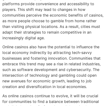
platforms provide convenience and accessibility to
players. This shift may lead to changes in how
communities perceive the economic benefits of casinos,
as more people choose to gamble from home rather
than visiting physical locations. As a result, cities must
adapt their strategies to remain competitive in an
increasingly digital age.
Online casinos also have the potential to influence the
local economy indirectly by attracting tech-savvy
businesses and fostering innovation. Communities that
embrace this trend may see a rise in related industries,
such as software development and cybersecurity. The
intersection of technology and gambling could open
new avenues for economic growth, leading to job
creation and diversification in local economies.
As online casinos continue to evolve, it will be crucial
for communities to find a balance between traditional