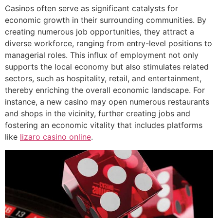
Casinos often serve as significant catalysts for
economic growth in their surrounding communities. By
creating numerous job opportunities, they attract a
diverse workforce, ranging from entry-level positions to
managerial roles. This influx of employment not only
supports the local economy but also stimulates related
sectors, such as hospitality, retail, and entertainment,
thereby enriching the overall economic landscape. For
instance, a new casino may open numerous restaurants
and shops in the vicinity, further creating jobs and
fostering an economic vitality that includes platforms
like
lizaro casino online
.