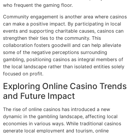
who frequent the gaming floor.
Community engagement is another area where casinos
can make a positive impact. By participating in local
events and supporting charitable causes, casinos can
strengthen their ties to the community. This
collaboration fosters goodwill and can help alleviate
some of the negative perceptions surrounding
gambling, positioning casinos as integral members of
the local landscape rather than isolated entities solely
focused on profit.
Exploring Online Casino Trends
and Future Impact
The rise of online casinos has introduced a new
dynamic in the gambling landscape, affecting local
economies in various ways. While traditional casinos
generate local employment and tourism, online