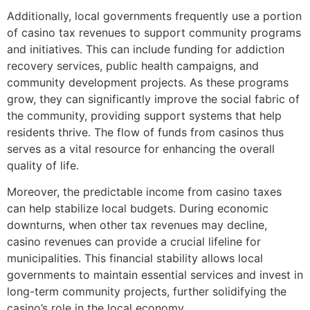
Additionally, local governments frequently use a portion
of casino tax revenues to support community programs
and initiatives. This can include funding for addiction
recovery services, public health campaigns, and
community development projects. As these programs
grow, they can significantly improve the social fabric of
the community, providing support systems that help
residents thrive. The flow of funds from casinos thus
serves as a vital resource for enhancing the overall
quality of life.
Moreover, the predictable income from casino taxes
can help stabilize local budgets. During economic
downturns, when other tax revenues may decline,
casino revenues can provide a crucial lifeline for
municipalities. This financial stability allows local
governments to maintain essential services and invest in
long-term community projects, further solidifying the
casino’s role in the local economy.