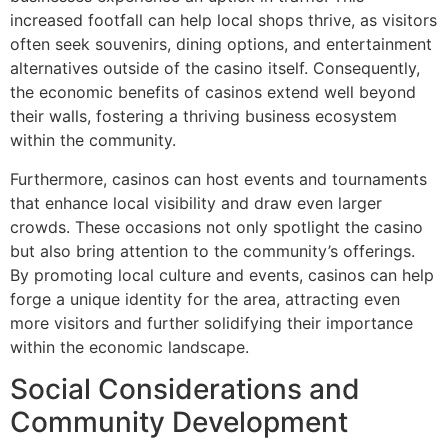
increased footfall can help local shops thrive, as visitors
often seek souvenirs, dining options, and entertainment
alternatives outside of the casino itself. Consequently,
the economic benefits of casinos extend well beyond
their walls, fostering a thriving business ecosystem
within the community.
Furthermore, casinos can host events and tournaments
that enhance local visibility and draw even larger
crowds. These occasions not only spotlight the casino
but also bring attention to the community’s offerings.
By promoting local culture and events, casinos can help
forge a unique identity for the area, attracting even
more visitors and further solidifying their importance
within the economic landscape.
Social Considerations and
Community Development