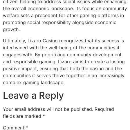
citizen, helping to address social issues while enhancing
the overall economic landscape. Its focus on community
welfare sets a precedent for other gaming platforms in
promoting social responsibility alongside economic
growth.
Ultimately, Lizaro Casino recognizes that its success is
intertwined with the well-being of the communities it
engages with. By prioritizing community development
and responsible gaming, Lizaro aims to create a lasting
positive impact, ensuring that both the casino and the
communities it serves thrive together in an increasingly
complex gaming landscape.
Leave a Reply
Your email address will not be published.
Required
fields are marked
*
Comment
*