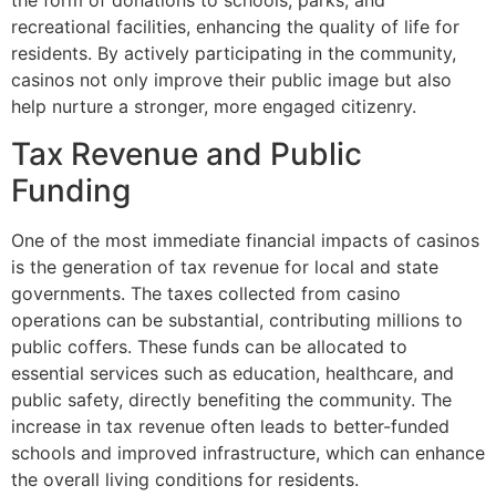
the form of donations to schools, parks, and
recreational facilities, enhancing the quality of life for
residents. By actively participating in the community,
casinos not only improve their public image but also
help nurture a stronger, more engaged citizenry.
Tax Revenue and Public
Funding
One of the most immediate financial impacts of casinos
is the generation of tax revenue for local and state
governments. The taxes collected from casino
operations can be substantial, contributing millions to
public coffers. These funds can be allocated to
essential services such as education, healthcare, and
public safety, directly benefiting the community. The
increase in tax revenue often leads to better-funded
schools and improved infrastructure, which can enhance
the overall living conditions for residents.