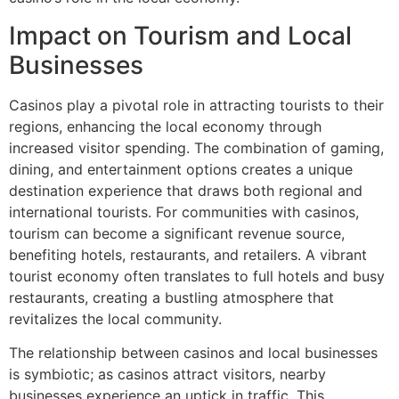
Impact on Tourism and Local
Businesses
Casinos play a pivotal role in attracting tourists to their
regions, enhancing the local economy through
increased visitor spending. The combination of gaming,
dining, and entertainment options creates a unique
destination experience that draws both regional and
international tourists. For communities with casinos,
tourism can become a significant revenue source,
benefiting hotels, restaurants, and retailers. A vibrant
tourist economy often translates to full hotels and busy
restaurants, creating a bustling atmosphere that
revitalizes the local community.
The relationship between casinos and local businesses
is symbiotic; as casinos attract visitors, nearby
businesses experience an uptick in traffic. This