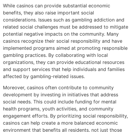
While casinos can provide substantial economic
benefits, they also raise important social
considerations. Issues such as gambling addiction and
related social challenges must be addressed to mitigate
potential negative impacts on the community. Many
casinos recognize their social responsibility and have
implemented programs aimed at promoting responsible
gambling practices. By collaborating with local
organizations, they can provide educational resources
and support services that help individuals and families
affected by gambling-related issues.
Moreover, casinos often contribute to community
development by investing in initiatives that address
social needs. This could include funding for mental
health programs, youth activities, and community
engagement efforts. By prioritizing social responsibility,
casinos can help create a more balanced economic
environment that benefits all residents, not just those