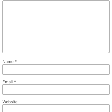
Name
*
Email
*
Website