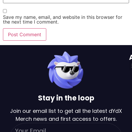
Save my name, email, and website in this browser for
the next time I comment.
Stay in the loop
Join our email list to get all the latest dYdX
Merch news and first access to offers.