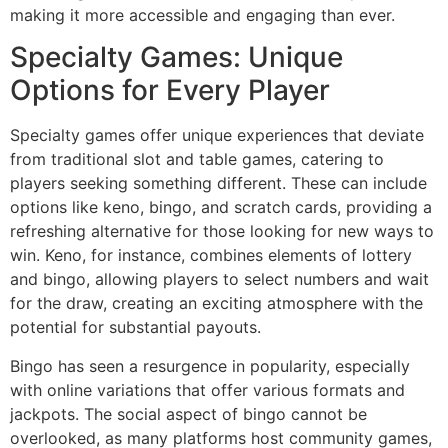
making it more accessible and engaging than ever.
Specialty Games: Unique
Options for Every Player
Specialty games offer unique experiences that deviate
from traditional slot and table games, catering to
players seeking something different. These can include
options like keno, bingo, and scratch cards, providing a
refreshing alternative for those looking for new ways to
win. Keno, for instance, combines elements of lottery
and bingo, allowing players to select numbers and wait
for the draw, creating an exciting atmosphere with the
potential for substantial payouts.
Bingo has seen a resurgence in popularity, especially
with online variations that offer various formats and
jackpots. The social aspect of bingo cannot be
overlooked, as many platforms host community games,