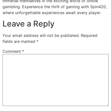
immerse themselves in the exciting world of online
gambling. Experience the thrill of gaming with Spin420,
where unforgettable experiences await every player.
Leave a Reply
Your email address will not be published.
Required
fields are marked
*
Comment
*