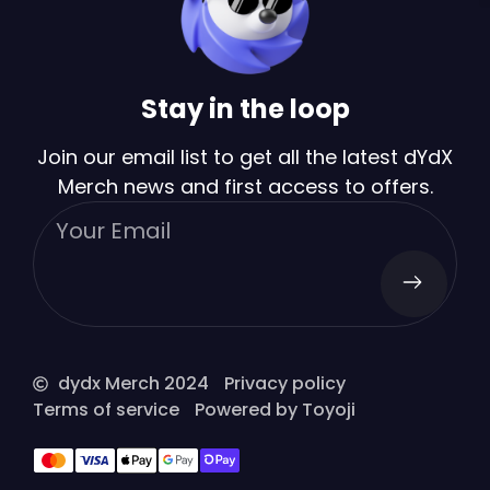
Stay in the loop
Join our email list to get all the latest dYdX
Merch news and first access to offers.
dydx Merch 2024
Privacy policy
Terms of service
Powered by Toyoji