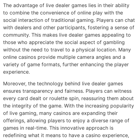
The advantage of live dealer games lies in their ability
to combine the convenience of online play with the
social interaction of traditional gaming. Players can chat
with dealers and other participants, fostering a sense of
community. This makes live dealer games appealing to
those who appreciate the social aspect of gambling
without the need to travel to a physical location. Many
online casinos provide multiple camera angles and a
variety of game formats, further enhancing the player
experience.
Moreover, the technology behind live dealer games
ensures transparency and fairness. Players can witness
every card dealt or roulette spin, reassuring them about
the integrity of the game. With the increasing popularity
of live gaming, many casinos are expanding their
offerings, allowing players to enjoy a diverse range of
games in real-time. This innovative approach is
redefining what it means to have a casino experience,