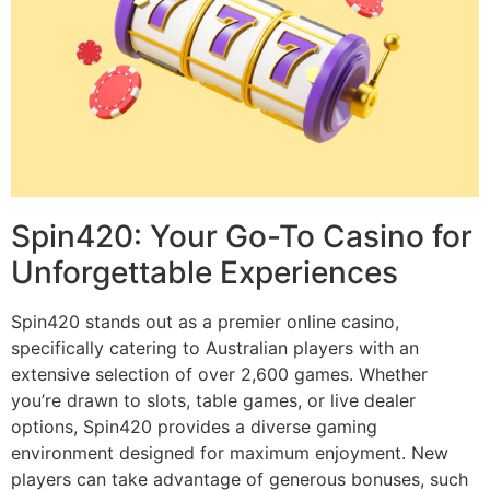
Spin420: Your Go-To Casino for
Unforgettable Experiences
Spin420 stands out as a premier online casino,
specifically catering to Australian players with an
extensive selection of over 2,600 games. Whether
you’re drawn to slots, table games, or live dealer
options, Spin420 provides a diverse gaming
environment designed for maximum enjoyment. New
players can take advantage of generous bonuses, such