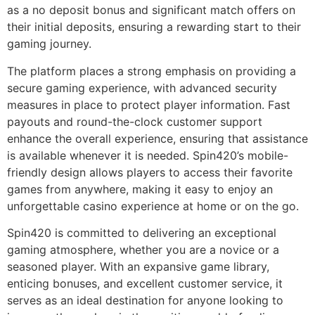
as a no deposit bonus and significant match offers on
their initial deposits, ensuring a rewarding start to their
gaming journey.
The platform places a strong emphasis on providing a
secure gaming experience, with advanced security
measures in place to protect player information. Fast
payouts and round-the-clock customer support
enhance the overall experience, ensuring that assistance
is available whenever it is needed. Spin420’s mobile-
friendly design allows players to access their favorite
games from anywhere, making it easy to enjoy an
unforgettable casino experience at home or on the go.
Spin420 is committed to delivering an exceptional
gaming atmosphere, whether you are a novice or a
seasoned player. With an expansive game library,
enticing bonuses, and excellent customer service, it
serves as an ideal destination for anyone looking to