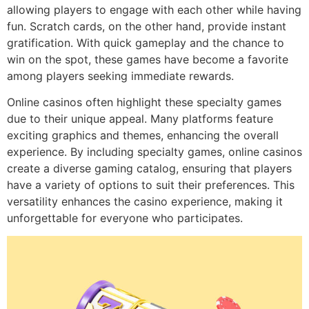
allowing players to engage with each other while having
fun. Scratch cards, on the other hand, provide instant
gratification. With quick gameplay and the chance to
win on the spot, these games have become a favorite
among players seeking immediate rewards.
Online casinos often highlight these specialty games
due to their unique appeal. Many platforms feature
exciting graphics and themes, enhancing the overall
experience. By including specialty games, online casinos
create a diverse gaming catalog, ensuring that players
have a variety of options to suit their preferences. This
versatility enhances the casino experience, making it
unforgettable for everyone who participates.