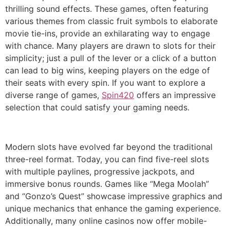
thrilling sound effects. These games, often featuring
various themes from classic fruit symbols to elaborate
movie tie-ins, provide an exhilarating way to engage
with chance. Many players are drawn to slots for their
simplicity; just a pull of the lever or a click of a button
can lead to big wins, keeping players on the edge of
their seats with every spin. If you want to explore a
diverse range of games,
Spin420
offers an impressive
selection that could satisfy your gaming needs.
Modern slots have evolved far beyond the traditional
three-reel format. Today, you can find five-reel slots
with multiple paylines, progressive jackpots, and
immersive bonus rounds. Games like “Mega Moolah”
and “Gonzo’s Quest” showcase impressive graphics and
unique mechanics that enhance the gaming experience.
Additionally, many online casinos now offer mobile-