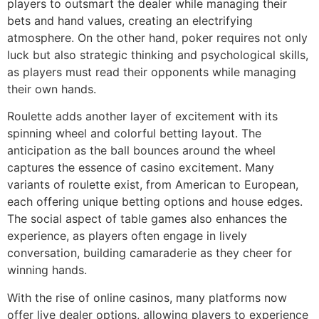
players to outsmart the dealer while managing their
bets and hand values, creating an electrifying
atmosphere. On the other hand, poker requires not only
luck but also strategic thinking and psychological skills,
as players must read their opponents while managing
their own hands.
Roulette adds another layer of excitement with its
spinning wheel and colorful betting layout. The
anticipation as the ball bounces around the wheel
captures the essence of casino excitement. Many
variants of roulette exist, from American to European,
each offering unique betting options and house edges.
The social aspect of table games also enhances the
experience, as players often engage in lively
conversation, building camaraderie as they cheer for
winning hands.
With the rise of online casinos, many platforms now
offer live dealer options, allowing players to experience