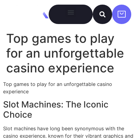
Top games to play
for an unforgettable
casino experience
Top games to play for an unforgettable casino
experience
Slot Machines: The Iconic
Choice
Slot machines have long been synonymous with the
casino experience, known for their vibrant graphics and