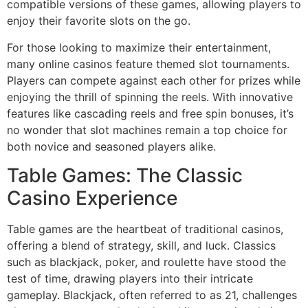
compatible versions of these games, allowing players to
enjoy their favorite slots on the go.
For those looking to maximize their entertainment,
many online casinos feature themed slot tournaments.
Players can compete against each other for prizes while
enjoying the thrill of spinning the reels. With innovative
features like cascading reels and free spin bonuses, it’s
no wonder that slot machines remain a top choice for
both novice and seasoned players alike.
Table Games: The Classic
Casino Experience
Table games are the heartbeat of traditional casinos,
offering a blend of strategy, skill, and luck. Classics
such as blackjack, poker, and roulette have stood the
test of time, drawing players into their intricate
gameplay. Blackjack, often referred to as 21, challenges