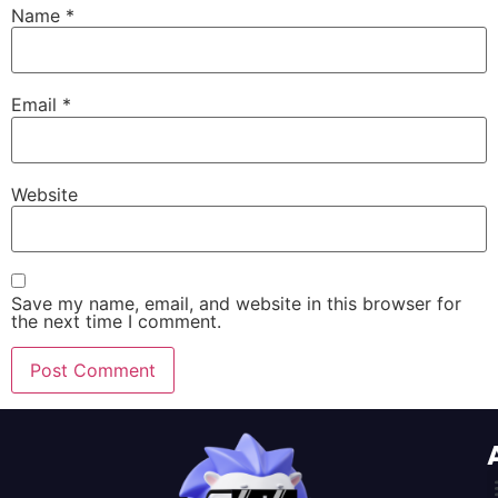
Name
*
Email
*
Website
Save my name, email, and website in this browser for
the next time I comment.