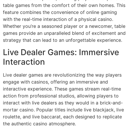
table games from the comfort of their own homes. This
feature combines the convenience of online gaming
with the real-time interaction of a physical casino.
Whether you’re a seasoned player or a newcomer, table
games provide an unparalleled blend of excitement and
strategy that can lead to an unforgettable experience.
Live Dealer Games: Immersive
Interaction
Live dealer games are revolutionizing the way players
engage with casinos, offering an immersive and
interactive experience. These games stream real-time
action from professional studios, allowing players to
interact with live dealers as they would in a brick-and-
mortar casino. Popular titles include live blackjack, live
roulette, and live baccarat, each designed to replicate
the authentic casino atmosphere.