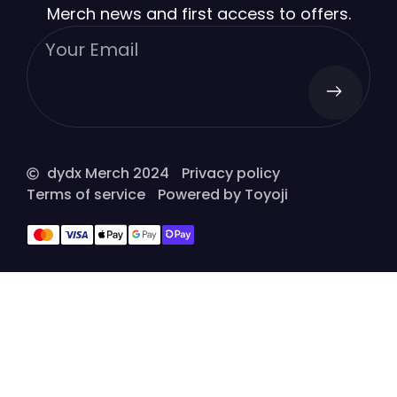
Merch news and first access to offers.
dydx Merch 2024
Privacy policy
Terms of service
Powered by Toyoji