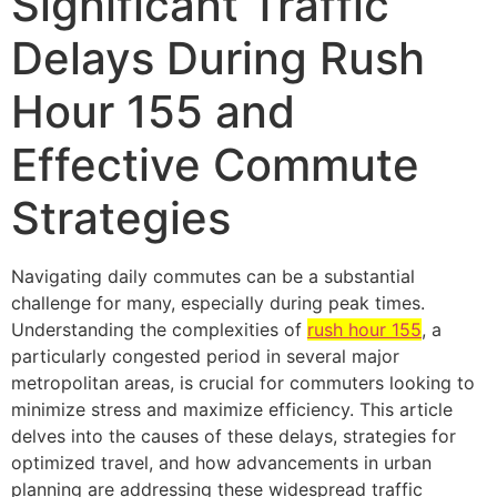
Significant Traffic
Delays During Rush
Hour 155 and
Effective Commute
Strategies
Navigating daily commutes can be a substantial
challenge for many, especially during peak times.
Understanding the complexities of
rush hour 155
, a
particularly congested period in several major
metropolitan areas, is crucial for commuters looking to
minimize stress and maximize efficiency. This article
delves into the causes of these delays, strategies for
optimized travel, and how advancements in urban
planning are addressing these widespread traffic