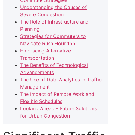
Commute Strategies
Understanding the Causes of
Severe Congestion
The Role of Infrastructure and
Planning
Strategies for Commuters to
Navigate Rush Hour 155
Embracing Alternative
Transportation
The Benefits of Technological
Advancements
The Use of Data Analytics in Traffic
Management
The Impact of Remote Work and
Flexible Schedules
Looking Ahead – Future Solutions
for Urban Congestion