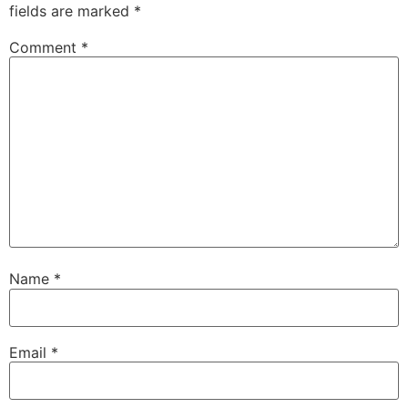
fields are marked
*
Comment
*
Name
*
Email
*