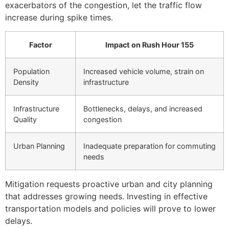
exacerbators of the congestion, let the traffic flow
increase during spike times.
Factor
Impact on Rush Hour 155
Population
Increased vehicle volume, strain on
Density
infrastructure
Infrastructure
Bottlenecks, delays, and increased
Quality
congestion
Urban Planning
Inadequate preparation for commuting
needs
Mitigation requests proactive urban and city planning
that addresses growing needs. Investing in effective
transportation models and policies will prove to lower
delays.