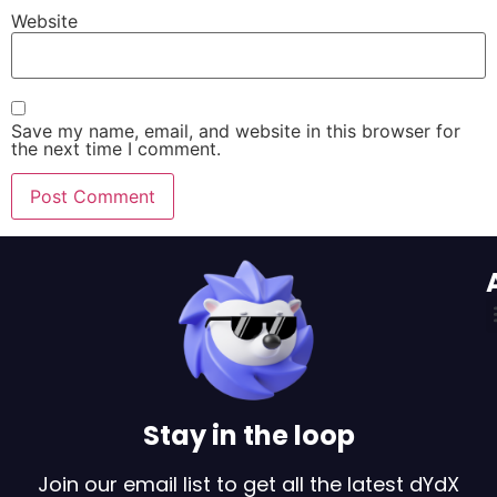
Website
Save my name, email, and website in this browser for
the next time I comment.
Stay in the loop
Join our email list to get all the latest dYdX