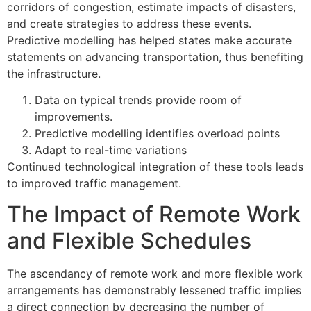
corridors of congestion, estimate impacts of disasters,
and create strategies to address these events.
Predictive modelling has helped states make accurate
statements on advancing transportation, thus benefiting
the infrastructure.
Data on typical trends provide room of
improvements.
Predictive modelling identifies overload points
Adapt to real-time variations
Continued technological integration of these tools leads
to improved traffic management.
The Impact of Remote Work
and Flexible Schedules
The ascendancy of remote work and more flexible work
arrangements has demonstrably lessened traffic implies
a direct connection by decreasing the number of