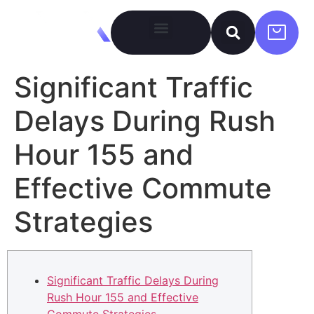
Significant Traffic
Delays During Rush
Hour 155 and
Effective Commute
Strategies
Significant Traffic Delays During
Rush Hour 155 and Effective