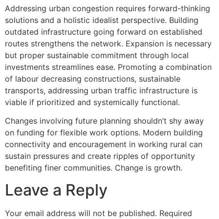
Addressing urban congestion requires forward-thinking
solutions and a holistic idealist perspective. Building
outdated infrastructure going forward on established
routes strengthens the network. Expansion is necessary
but proper sustainable commitment through local
investments streamlines ease. Promoting a combination
of labour decreasing constructions, sustainable
transports, addressing urban traffic infrastructure is
viable if prioritized and systemically functional.
Changes involving future planning shouldn’t shy away
on funding for flexible work options. Modern building
connectivity and encouragement in working rural can
sustain pressures and create ripples of opportunity
benefiting finer communities. Change is growth.
Leave a Reply
Your email address will not be published.
Required