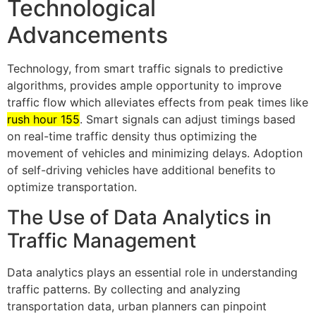
Technological
Advancements
Technology, from smart traffic signals to predictive
algorithms, provides ample opportunity to improve
traffic flow which alleviates effects from peak times like
rush hour 155
. Smart signals can adjust timings based
on real-time traffic density thus optimizing the
movement of vehicles and minimizing delays. Adoption
of self-driving vehicles have additional benefits to
optimize transportation.
The Use of Data Analytics in
Traffic Management
Data analytics plays an essential role in understanding
traffic patterns. By collecting and analyzing
transportation data, urban planners can pinpoint