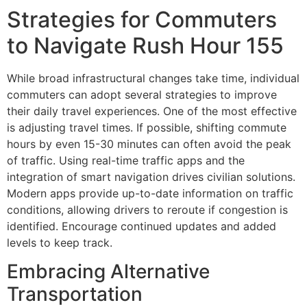
Strategies for Commuters
to Navigate Rush Hour 155
While broad infrastructural changes take time, individual
commuters can adopt several strategies to improve
their daily travel experiences. One of the most effective
is adjusting travel times. If possible, shifting commute
hours by even 15-30 minutes can often avoid the peak
of traffic. Using real-time traffic apps and the
integration of smart navigation drives civilian solutions.
Modern apps provide up-to-date information on traffic
conditions, allowing drivers to reroute if congestion is
identified. Encourage continued updates and added
levels to keep track.
Embracing Alternative
Transportation