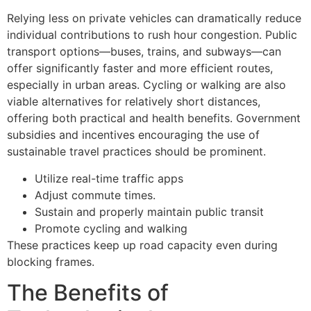
Relying less on private vehicles can dramatically reduce
individual contributions to rush hour congestion. Public
transport options—buses, trains, and subways—can
offer significantly faster and more efficient routes,
especially in urban areas. Cycling or walking are also
viable alternatives for relatively short distances,
offering both practical and health benefits. Government
subsidies and incentives encouraging the use of
sustainable travel practices should be prominent.
Utilize real-time traffic apps
Adjust commute times.
Sustain and properly maintain public transit
Promote cycling and walking
These practices keep up road capacity even during
blocking frames.
The Benefits of