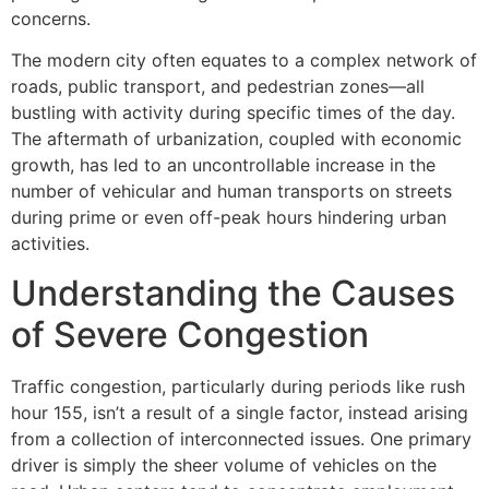
concerns.
The modern city often equates to a complex network of
roads, public transport, and pedestrian zones—all
bustling with activity during specific times of the day.
The aftermath of urbanization, coupled with economic
growth, has led to an uncontrollable increase in the
number of vehicular and human transports on streets
during prime or even off-peak hours hindering urban
activities.
Understanding the Causes
of Severe Congestion
Traffic congestion, particularly during periods like rush
hour 155, isn’t a result of a single factor, instead arising
from a collection of interconnected issues. One primary
driver is simply the sheer volume of vehicles on the