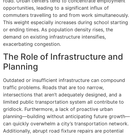
road. Urban centers tend to concentrate employment
opportunities, leading to a significant influx of
commuters travelling to and from work simultaneously.
This weight especially increases during school starting
or ending times. As population density rises, the
demand on existing infrastructure intensifies,
exacerbating congestion.
The Role of Infrastructure and
Planning
Outdated or insufficient infrastructure can compound
traffic problems. Roads that are too narrow,
intersections that aren’t adequately designed, and a
limited public transportation system all contribute to
gridlock. Furthermore, a lack of proactive urban
planning—building without anticipating future growth—
can quickly overwhelm a city’s transportation network.
Additionally, abrupt road fixture repairs are potential