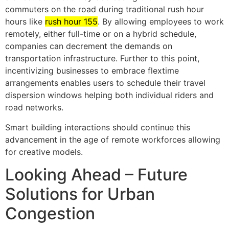
commuters on the road during traditional rush hour
hours like
rush hour 155
. By allowing employees to work
remotely, either full-time or on a hybrid schedule,
companies can decrement the demands on
transportation infrastructure. Further to this point,
incentivizing businesses to embrace flextime
arrangements enables users to schedule their travel
dispersion windows helping both individual riders and
road networks.
Smart building interactions should continue this
advancement in the age of remote workforces allowing
for creative models.
Looking Ahead – Future
Solutions for Urban
Congestion