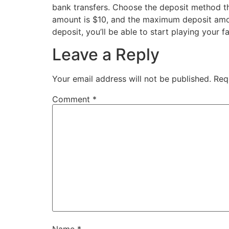
bank transfers. Choose the deposit method th
amount is $10, and the maximum deposit amoun
deposit, you’ll be able to start playing your 
Leave a Reply
Your email address will not be published.
Req
Comment
*