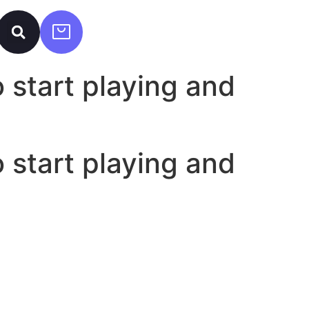
 start playing and
 start playing and