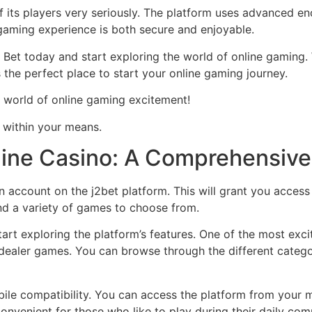
 of its players very seriously. The platform uses advanced 
 gaming experience is both secure and enjoyable.
 Bet today and start exploring the world of online gaming. W
the perfect place to start your online gaming journey.
 world of online gaming excitement!
within your means.
line Casino: A Comprehensive
 account on the j2bet platform. This will grant you access 
and a variety of games to choose from.
rt exploring the platform’s features. One of the most excit
 dealer games. You can browse through the different catego
bile compatibility. You can access the platform from your 
convenient for those who like to play during their daily co