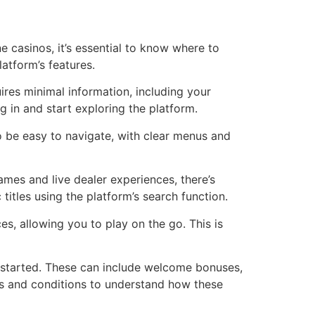
 casinos, it’s essential to know where to
latform’s features.
uires minimal information, including your
 in and start exploring the platform.
 to be easy to navigate, with clear menus and
ames and live dealer experiences, there’s
itles using the platform’s search function.
es, allowing you to play on the go. This is
t started. These can include welcome bonuses,
ms and conditions to understand how these