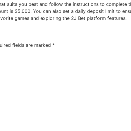
at suits you best and follow the instructions to complete
t is $5,000. You can also set a daily deposit limit to ens
favorite games and exploring the 2J Bet platform features.
uired fields are marked
*