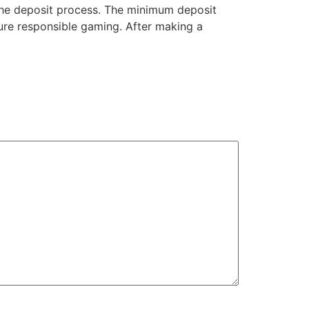
 the deposit process. The minimum deposit
ure responsible gaming. After making a