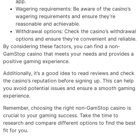
app.
Wagering requirements: Be aware of the casino’s
wagering requirements and ensure they’re
reasonable and achievable.
Withdrawal options: Check the casino’s withdrawal
options and ensure they’re convenient and reliable.
By considering these factors, you can find a non-
GamStop casino that meets your needs and provides a
positive gaming experience.
Additionally, it’s a good idea to read reviews and check
the casino’s reputation before signing up. This can help
you avoid potential issues and ensure a smooth gaming
experience.
Remember, choosing the right non-GamStop casino is
crucial to your gaming success. Take the time to
research and compare different options to find the best
fit for you.