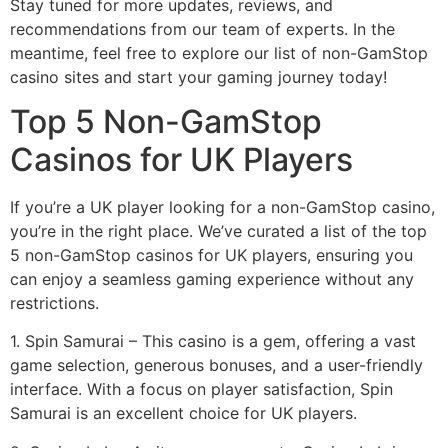
Stay tuned for more updates, reviews, and
recommendations from our team of experts. In the
meantime, feel free to explore our list of non-GamStop
casino sites and start your gaming journey today!
Top 5 Non-GamStop
Casinos for UK Players
If you’re a UK player looking for a non-GamStop casino,
you’re in the right place. We’ve curated a list of the top
5 non-GamStop casinos for UK players, ensuring you
can enjoy a seamless gaming experience without any
restrictions.
1. Spin Samurai – This casino is a gem, offering a vast
game selection, generous bonuses, and a user-friendly
interface. With a focus on player satisfaction, Spin
Samurai is an excellent choice for UK players.