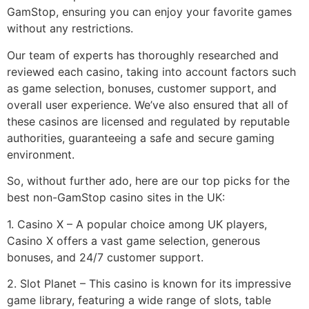
GamStop, ensuring you can enjoy your favorite games
without any restrictions.
Our team of experts has thoroughly researched and
reviewed each casino, taking into account factors such
as game selection, bonuses, customer support, and
overall user experience. We’ve also ensured that all of
these casinos are licensed and regulated by reputable
authorities, guaranteeing a safe and secure gaming
environment.
So, without further ado, here are our top picks for the
best non-GamStop casino sites in the UK:
1. Casino X – A popular choice among UK players,
Casino X offers a vast game selection, generous
bonuses, and 24/7 customer support.
2. Slot Planet – This casino is known for its impressive
game library, featuring a wide range of slots, table