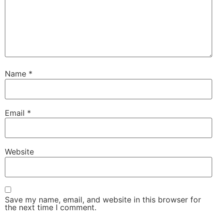
Name
*
Email
*
Website
Save my name, email, and website in this browser for
the next time I comment.