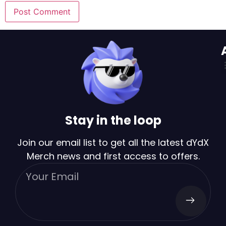
Stay in the loop
Join our email list to get all the latest dYdX
Merch news and first access to offers.