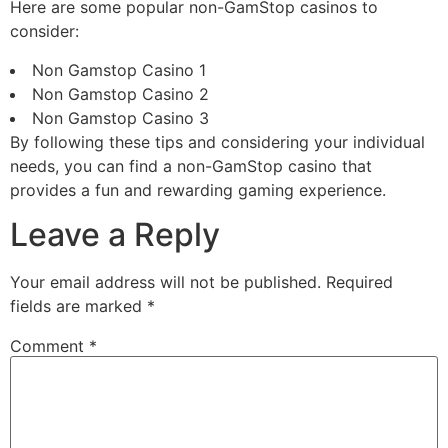
Here are some popular non-GamStop casinos to
consider:
Non Gamstop Casino 1
Non Gamstop Casino 2
Non Gamstop Casino 3
By following these tips and considering your individual
needs, you can find a non-GamStop casino that
provides a fun and rewarding gaming experience.
Leave a Reply
Your email address will not be published.
Required
fields are marked
*
Comment
*