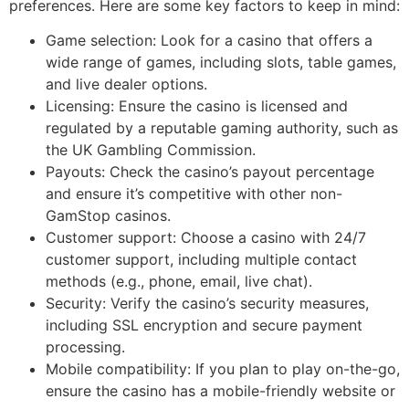
preferences. Here are some key factors to keep in mind:
Game selection: Look for a casino that offers a
wide range of games, including slots, table games,
and live dealer options.
Licensing: Ensure the casino is licensed and
regulated by a reputable gaming authority, such as
the UK Gambling Commission.
Payouts: Check the casino’s payout percentage
and ensure it’s competitive with other non-
GamStop casinos.
Customer support: Choose a casino with 24/7
customer support, including multiple contact
methods (e.g., phone, email, live chat).
Security: Verify the casino’s security measures,
including SSL encryption and secure payment
processing.
Mobile compatibility: If you plan to play on-the-go,
ensure the casino has a mobile-friendly website or