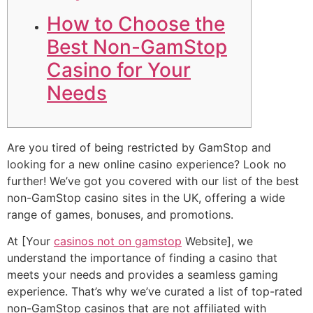
How to Choose the
Best Non-GamStop
Casino for Your
Needs
Are you tired of being restricted by GamStop and
looking for a new online casino experience? Look no
further! We’ve got you covered with our list of the best
non-GamStop casino sites in the UK, offering a wide
range of games, bonuses, and promotions.
At [Your
casinos not on gamstop
Website], we
understand the importance of finding a casino that
meets your needs and provides a seamless gaming
experience. That’s why we’ve curated a list of top-rated
non-GamStop casinos that are not affiliated with