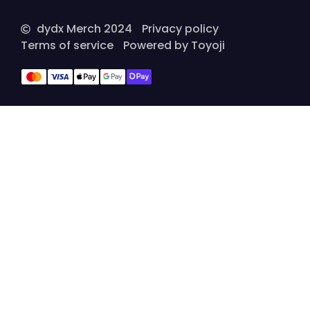
dydx Merch 2024
Privacy policy
Terms of service
Powered by Toyoji