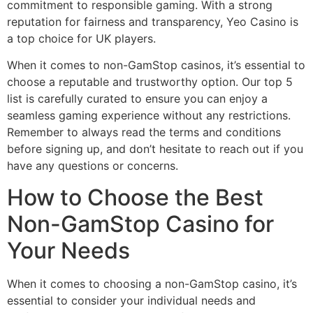
commitment to responsible gaming. With a strong
reputation for fairness and transparency, Yeo Casino is
a top choice for UK players.
When it comes to non-GamStop casinos, it’s essential to
choose a reputable and trustworthy option. Our top 5
list is carefully curated to ensure you can enjoy a
seamless gaming experience without any restrictions.
Remember to always read the terms and conditions
before signing up, and don’t hesitate to reach out if you
have any questions or concerns.
How to Choose the Best
Non-GamStop Casino for
Your Needs
When it comes to choosing a non-GamStop casino, it’s
essential to consider your individual needs and