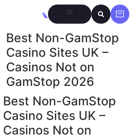
Best Non-GamStop
Casino Sites UK –
Casinos Not on
GamStop 2026
Best Non-GamStop
Casino Sites UK –
Casinos Not on