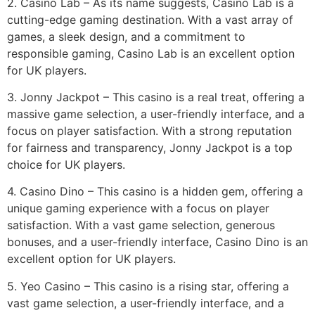
2. Casino Lab – As its name suggests, Casino Lab is a
cutting-edge gaming destination. With a vast array of
games, a sleek design, and a commitment to
responsible gaming, Casino Lab is an excellent option
for UK players.
3. Jonny Jackpot – This casino is a real treat, offering a
massive game selection, a user-friendly interface, and a
focus on player satisfaction. With a strong reputation
for fairness and transparency, Jonny Jackpot is a top
choice for UK players.
4. Casino Dino – This casino is a hidden gem, offering a
unique gaming experience with a focus on player
satisfaction. With a vast game selection, generous
bonuses, and a user-friendly interface, Casino Dino is an
excellent option for UK players.
5. Yeo Casino – This casino is a rising star, offering a
vast game selection, a user-friendly interface, and a