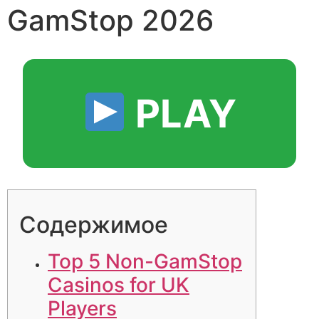
GamStop 2026
PLAY
Содержимое
Top 5 Non-GamStop
Casinos for UK
Players