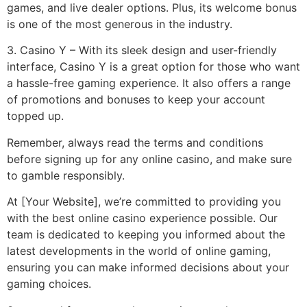
games, and live dealer options. Plus, its welcome bonus
is one of the most generous in the industry.
3. Casino Y – With its sleek design and user-friendly
interface, Casino Y is a great option for those who want
a hassle-free gaming experience. It also offers a range
of promotions and bonuses to keep your account
topped up.
Remember, always read the terms and conditions
before signing up for any online casino, and make sure
to gamble responsibly.
At [Your Website], we’re committed to providing you
with the best online casino experience possible. Our
team is dedicated to keeping you informed about the
latest developments in the world of online gaming,
ensuring you can make informed decisions about your
gaming choices.