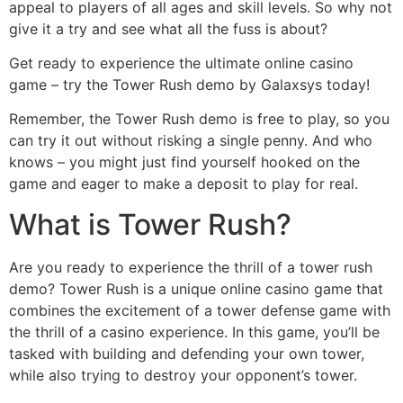
appeal to players of all ages and skill levels. So why not
give it a try and see what all the fuss is about?
Get ready to experience the ultimate online casino
game – try the Tower Rush demo by Galaxsys today!
Remember, the Tower Rush demo is free to play, so you
can try it out without risking a single penny. And who
knows – you might just find yourself hooked on the
game and eager to make a deposit to play for real.
What is Tower Rush?
Are you ready to experience the thrill of a tower rush
demo? Tower Rush is a unique online casino game that
combines the excitement of a tower defense game with
the thrill of a casino experience. In this game, you’ll be
tasked with building and defending your own tower,
while also trying to destroy your opponent’s tower.