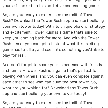
yourself hooked on this addictive and exciting game!
So, are you ready to experience the thrill of Tower
Rush? Download the Tower Rush app and start building
your own tower today! With its unique blend of strategy
and excitement, Tower Rush is a game that’s sure to
keep you coming back for more. And with the Tower
Rush demo, you can get a taste of what this exciting
game has to offer, and see if it’s something you’d like to
play for real.
And don’t forget to share your experience with friends
and family – Tower Rush is a game that’s perfect for
playing with others, and you can even compete against
each other to see who can build the best tower. So,
what are you waiting for? Download the Tower Rush
app and start building your own tower today!
So, are you ready to experience the thrill of Tower