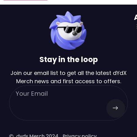
Stay in the loop
Join our email list to get all the latest dYdX
Merch news and first access to offers.
dydx Merch 2024
Privacy policy