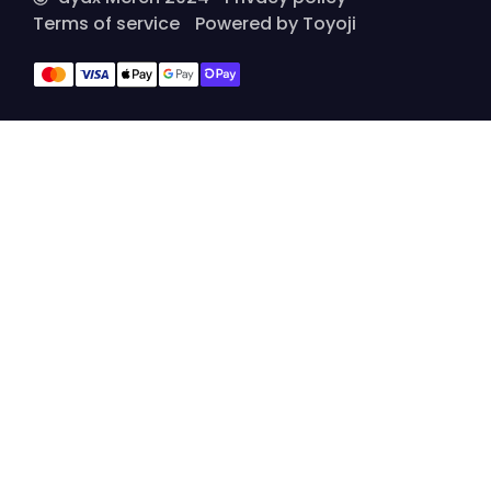
Terms of service
Powered by Toyoji