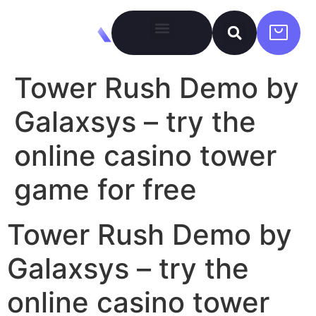
Tower Rush Demo by
Galaxsys – try the
online casino tower
game for free
Tower Rush Demo by
Galaxsys – try the
online casino tower