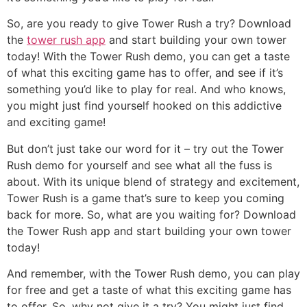
So, are you ready to give Tower Rush a try? Download
the
tower rush app
and start building your own tower
today! With the Tower Rush demo, you can get a taste
of what this exciting game has to offer, and see if it’s
something you’d like to play for real. And who knows,
you might just find yourself hooked on this addictive
and exciting game!
But don’t just take our word for it – try out the Tower
Rush demo for yourself and see what all the fuss is
about. With its unique blend of strategy and excitement,
Tower Rush is a game that’s sure to keep you coming
back for more. So, what are you waiting for? Download
the Tower Rush app and start building your own tower
today!
And remember, with the Tower Rush demo, you can play
for free and get a taste of what this exciting game has
to offer. So, why not give it a try? You might just find