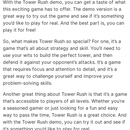
With the Tower Rush demo, you can get a taste of what
this exciting game has to offer. The demo version is a
great way to try out the game and see if it’s something
you’d like to play for real. And the best part is, you can
play it for free!
So, what makes Tower Rush so special? For one, it’s a
game that’s all about strategy and skill. You’ll need to
use your wits to build the perfect tower, and then
defend it against your opponent’s attacks. It’s a game
that requires focus and attention to detail, and it’s a
great way to challenge yourself and improve your
problem-solving skills.
Another great thing about Tower Rush is that it’s a game
that’s accessible to players of all levels. Whether you’re
a seasoned gamer or just looking for a fun and easy
way to pass the time, Tower Rush is a great choice. And
with the Tower Rush demo, you can try it out and see if
it’s something you’d like to play for real.