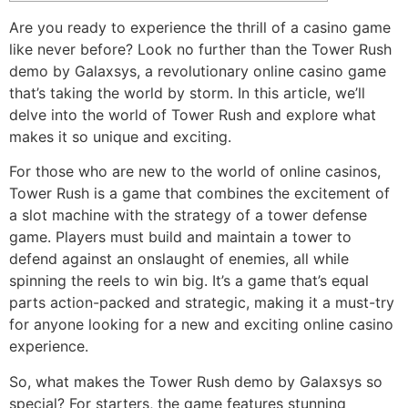
Are you ready to experience the thrill of a casino game
like never before? Look no further than the Tower Rush
demo by Galaxsys, a revolutionary online casino game
that’s taking the world by storm. In this article, we’ll
delve into the world of Tower Rush and explore what
makes it so unique and exciting.
For those who are new to the world of online casinos,
Tower Rush is a game that combines the excitement of
a slot machine with the strategy of a tower defense
game. Players must build and maintain a tower to
defend against an onslaught of enemies, all while
spinning the reels to win big. It’s a game that’s equal
parts action-packed and strategic, making it a must-try
for anyone looking for a new and exciting online casino
experience.
So, what makes the Tower Rush demo by Galaxsys so
special? For starters, the game features stunning