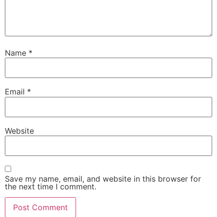
Name
*
Email
*
Website
Save my name, email, and website in this browser for
the next time I comment.