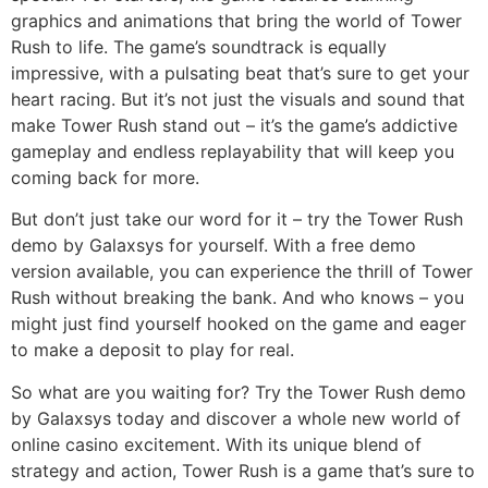
graphics and animations that bring the world of Tower
Rush to life. The game’s soundtrack is equally
impressive, with a pulsating beat that’s sure to get your
heart racing. But it’s not just the visuals and sound that
make Tower Rush stand out – it’s the game’s addictive
gameplay and endless replayability that will keep you
coming back for more.
But don’t just take our word for it – try the Tower Rush
demo by Galaxsys for yourself. With a free demo
version available, you can experience the thrill of Tower
Rush without breaking the bank. And who knows – you
might just find yourself hooked on the game and eager
to make a deposit to play for real.
So what are you waiting for? Try the Tower Rush demo
by Galaxsys today and discover a whole new world of
online casino excitement. With its unique blend of
strategy and action, Tower Rush is a game that’s sure to