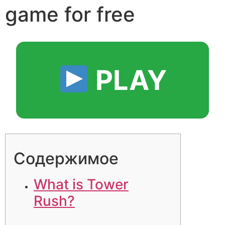
game for free
PLAY
Содержимое
What is Tower
Rush?