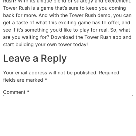
Rush? With its unique blend of strategy and excitement,
Tower Rush is a game that’s sure to keep you coming
back for more. And with the Tower Rush demo, you can
get a taste of what this exciting game has to offer, and
see if it’s something you’d like to play for real. So, what
are you waiting for? Download the Tower Rush app and
start building your own tower today!
Leave a Reply
Your email address will not be published.
Required
fields are marked
*
Comment
*